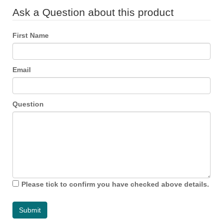
Ask a Question about this product
First Name
Email
Question
Please tick to confirm you have checked above details.