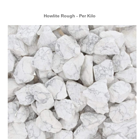
Howlite Rough - Per Kilo