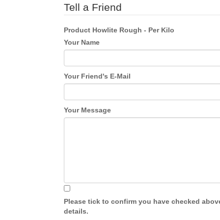
Tell a Friend
Product
Howlite Rough - Per Kilo
Your Name
Your Friend's E-Mail
Your Message
Please tick to confirm you have checked abov
details.