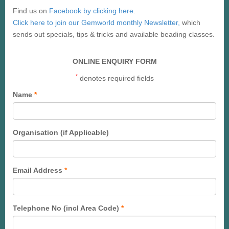
Find us on
Facebook by clicking here
.
Click here to join our Gemworld monthly Newsletter,
which
sends out specials, tips & tricks and available beading classes.
ONLINE ENQUIRY FORM
*
denotes required fields
Name
*
Organisation (if Applicable)
Email Address
*
Telephone No (incl Area Code)
*