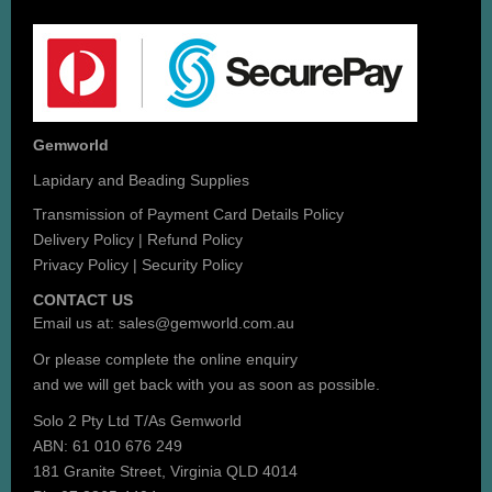
Gemworld
Lapidary and Beading Supplies
Transmission of Payment Card Details Policy
Delivery Policy
|
Refund Policy
Privacy Policy
|
Security Policy
CONTACT US
Email us at:
sales@gemworld.com.au
Or please complete the
online enquiry
and we will get back with you as soon as possible.
Solo 2 Pty Ltd T/As Gemworld
ABN: 61 010 676 249
181 Granite Street, Virginia QLD 4014