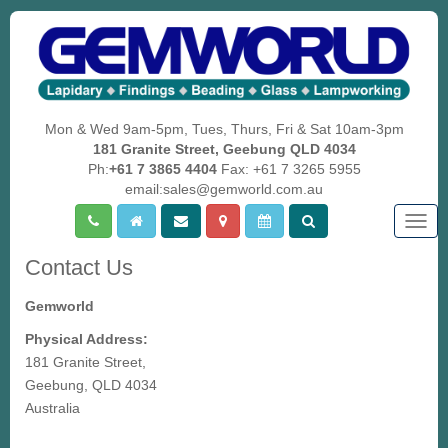
Mon & Wed 9am-5pm, Tues, Thurs, Fri & Sat 10am-3pm
181 Granite Street, Geebung QLD 4034
Ph:
+61 7 3865 4404
Fax: +61 7 3265 5955
email:sales@gemworld.com.au
Togg
navig
Contact Us
Gemworld
Physical Address:
181 Granite Street,
Geebung, QLD 4034
Australia