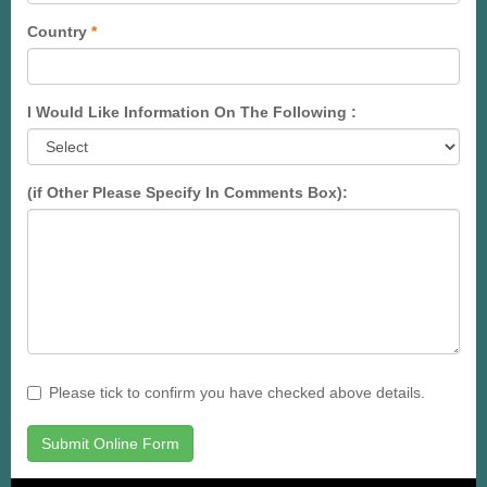
Country
*
I Would Like Information On The Following :
(if Other Please Specify In Comments Box):
Please tick to confirm you have checked above details.