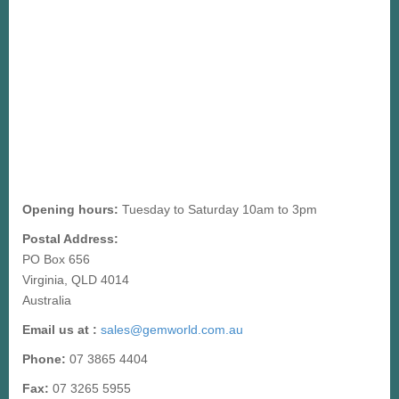
Opening hours:
Tuesday to Saturday 10am to 3pm
Postal Address:
PO Box 656
Virginia, QLD 4014
Australia
Email us at :
sales@gemworld.com.au
Phone:
07 3865 4404
Fax:
07 3265 5955