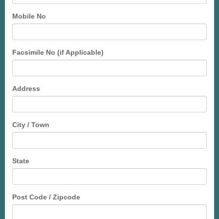
Mobile No
Facsimile No (if Applicable)
Address
City / Town
State
Post Code / Zipcode