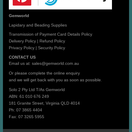
Gemworld
Lapidary and Beading Supplies
Transmission of Payment Card Details Policy
Delivery Policy
|
Refund Policy
Privacy Policy
|
Security Policy
CONTACT US
Email us at:
sales@gemworld.com.au
Or please complete the
online enquiry
and we will get back with you as soon as possible.
Solo 2 Pty Ltd T/As Gemworld
ABN: 61 010 676 249
181 Granite Street, Virginia QLD 4014
Ph: 07 3865 4404
Fax: 07 3265 5955