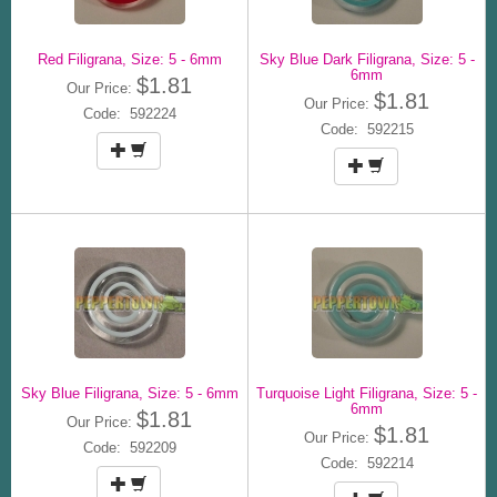
Red Filigrana, Size: 5 - 6mm
Sky Blue Dark Filigrana, Size: 5 -
6mm
$1.81
Our Price:
$1.81
Our Price:
Code: 592224
Code: 592215
Sky Blue Filigrana, Size: 5 - 6mm
Turquoise Light Filigrana, Size: 5 -
6mm
$1.81
Our Price:
$1.81
Our Price:
Code: 592209
Code: 592214