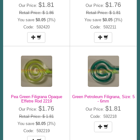
$1.81
$1.76
Our Price:
Our Price:
Retail Price: $ 1.86
Retail Price: $ 1.81
You save
$0.05
(3%)
You save
$0.05
(3%)
Code: 592420
Code: 592211
Pea Green Filigrana Opaque
Green Petroleum Filigrana, Size: 5
Effetre Rod 2219
- 6mm
$1.76
$1.81
Our Price:
Our Price:
Retail Price: $ 1.81
Code: 592218
You save
$0.05
(3%)
Code: 592219