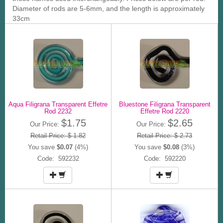
Diameter of rods are 5-6mm, and the length is approximately
33cm
Aqua Filigrana Transparent Effetre
Bluestone Filigrana Transparent
Rod 2232
Effetre Rod 2220
$1.75
$2.65
Our Price:
Our Price:
Retail Price: $ 1.82
Retail Price: $ 2.73
You save
$0.07
(4%)
You save
$0.08
(3%)
Code: 592232
Code: 592220