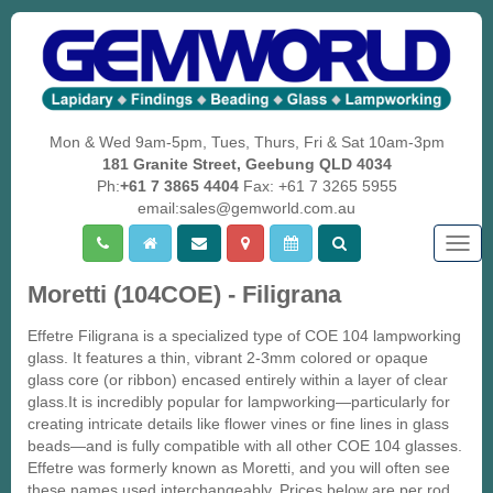
Mon & Wed 9am-5pm, Tues, Thurs, Fri & Sat 10am-3pm
181 Granite Street, Geebung QLD 4034
Ph:
+61 7 3865 4404
Fax: +61 7 3265 5955
email:sales@gemworld.com.au
Togg
navig
Moretti (104COE) - Filigrana
Effetre Filigrana is a specialized type of COE 104 lampworking
glass. It features a thin, vibrant 2-3mm colored or opaque
glass core (or ribbon) encased entirely within a layer of clear
glass.It is incredibly popular for lampworking—particularly for
creating intricate details like flower vines or fine lines in glass
beads—and is fully compatible with all other COE 104 glasses.
Effetre was formerly known as Moretti, and you will often see
these names used interchangeably. Prices below are per rod.