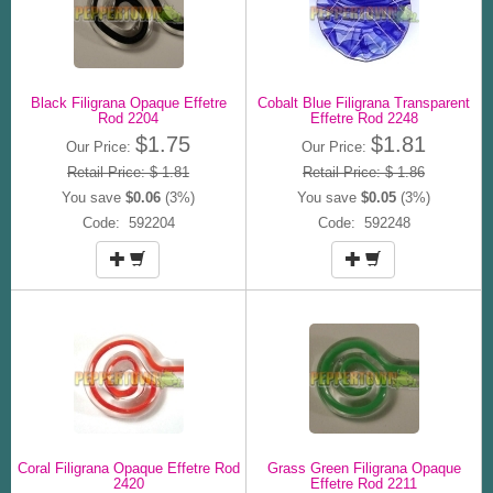
Black Filigrana Opaque Effetre
Cobalt Blue Filigrana Transparent
Rod 2204
Effetre Rod 2248
$1.75
$1.81
Our Price:
Our Price:
Retail Price: $ 1.81
Retail Price: $ 1.86
You save
$0.06
(3%)
You save
$0.05
(3%)
Code: 592204
Code: 592248
Coral Filigrana Opaque Effetre Rod
Grass Green Filigrana Opaque
2420
Effetre Rod 2211