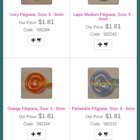
Ivory Filigrana, Size: 5 - 6mm
Lapis Medium Filigrana, Size: 5 -
6mm
$1.81
Our Price:
$1.81
Our Price:
Code: 592264
Code: 592242
Orange Filigrana, Size: 5 - 6mm
Periwinkle Filigrana, Size: 5 - 6mm
$1.81
$1.81
Our Price:
Our Price:
Code: 592244
Code: 592210