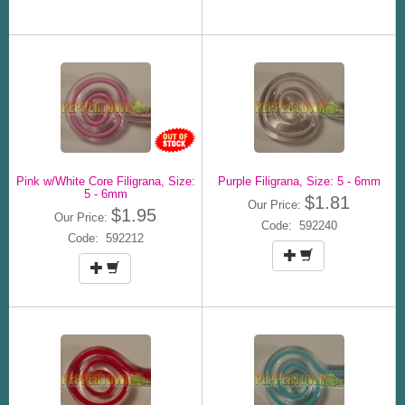
Pink w/White Core Filigrana, Size:
Purple Filigrana, Size: 5 - 6mm
5 - 6mm
$1.81
Our Price:
$1.95
Our Price:
Code: 592240
Code: 592212