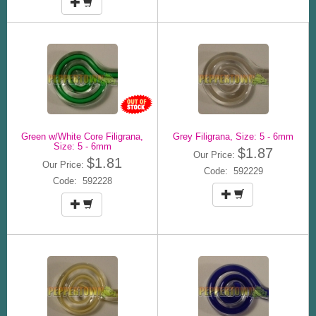
Green w/White Core Filigrana,
Grey Filigrana, Size: 5 - 6mm
Size: 5 - 6mm
$1.87
Our Price:
$1.81
Our Price:
Code: 592229
Code: 592228