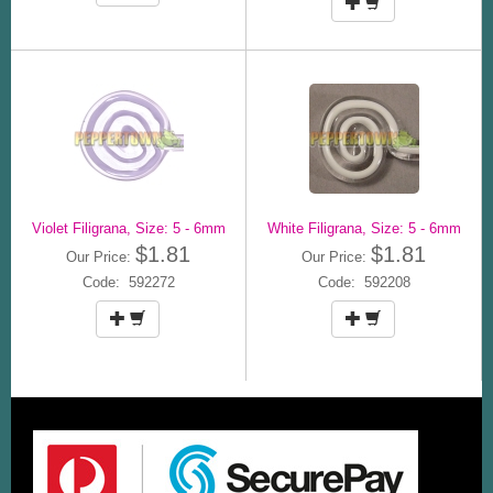
Violet Filigrana, Size: 5 - 6mm
White Filigrana, Size: 5 - 6mm
$1.81
$1.81
Our Price:
Our Price:
Code: 592272
Code: 592208