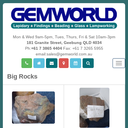
Mon & Wed 9am-5pm, Tues, Thurs, Fri & Sat 10am-3pm
181 Granite Street, Geebung QLD 4034
Ph:
+61 7 3865 4404
Fax: +61 7 3265 5955
email:sales@gemworld.com.au
Togg
navig
Big Rocks