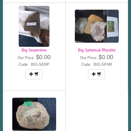
Big Serpentine
Big Spherical Rhyolite
$0.00
$0.00
Our Price:
Our Price:
Code: BIG-SERP
Code: BIG-SPHR