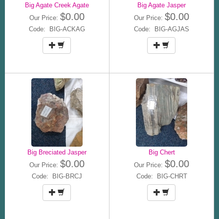
Big Agate Creek Agate
Big Agate Jasper
$0.00
$0.00
Our Price:
Our Price:
Code: BIG-ACKAG
Code: BIG-AGJAS
Big Breciated Jasper
Big Chert
$0.00
$0.00
Our Price:
Our Price:
Code: BIG-BRCJ
Code: BIG-CHRT