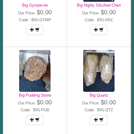
Big Gympie-ite
Big Highly Silicified Chert
$0.00
$0.00
Our Price:
Our Price:
Code: BIG-GYMP
Code: BIG-HSC
Big Pudding Stone
Big Quartz
$0.00
$0.00
Our Price:
Our Price:
Code: BIG-PUD
Code: BIG-QTZ