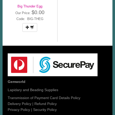
Big Thunder Egg
$0.00
Our Price:
Code: BIG-THEG
Gemworld
Lapidary and Beading Supplies
Transmission of Payment Card Details Policy
Delivery Policy
|
Refund Policy
Privacy Policy
|
Security Policy