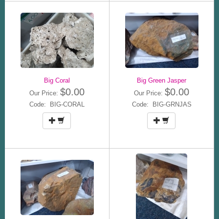
Big Coral
Big Green Jasper
$0.00
$0.00
Our Price:
Our Price:
Code: BIG-CORAL
Code: BIG-GRNJAS