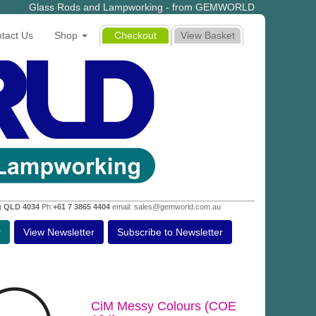
Glass Rods and Lampworking - from GEMWORLD
tact Us
Shop
Checkout
View Basket
g QLD 4034
Ph:
+61 7 3865 4404
email: sales@gemworld.com.au
r
View Newsletter
Subscribe to Newsletter
CiM Messy Colours (COE