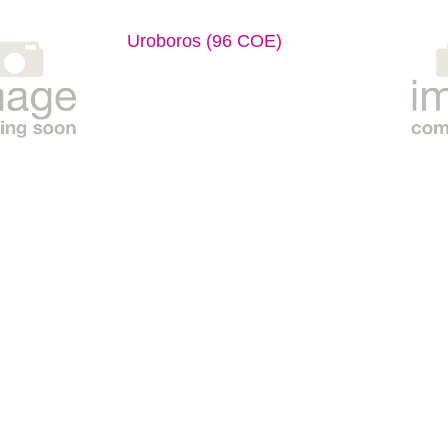
Uroboros (96 COE)