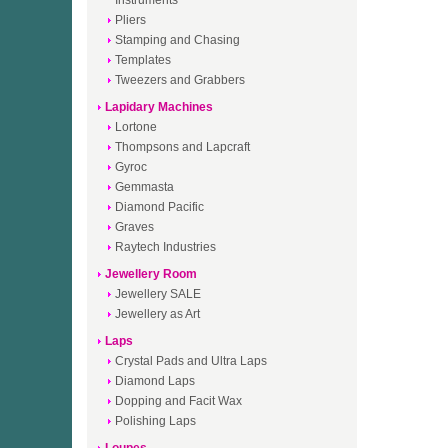
Instruments
Pliers
Stamping and Chasing
Templates
Tweezers and Grabbers
Lapidary Machines
Lortone
Thompsons and Lapcraft
Gyroc
Gemmasta
Diamond Pacific
Graves
Raytech Industries
Jewellery Room
Jewellery SALE
Jewellery as Art
Laps
Crystal Pads and Ultra Laps
Diamond Laps
Dopping and Facit Wax
Polishing Laps