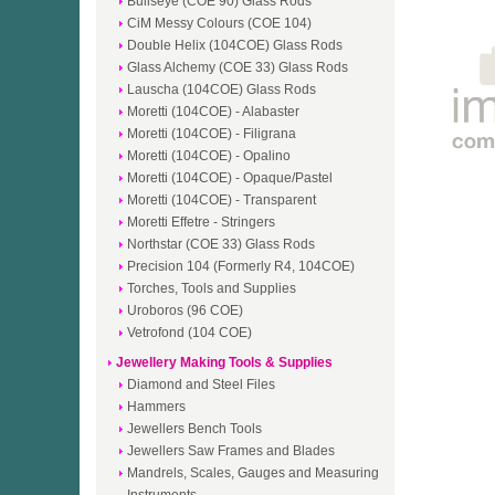
Bullseye (COE 90) Glass Rods
CiM Messy Colours (COE 104)
Double Helix (104COE) Glass Rods
Glass Alchemy (COE 33) Glass Rods
Lauscha (104COE) Glass Rods
Moretti (104COE) - Alabaster
Moretti (104COE) - Filigrana
Moretti (104COE) - Opalino
Moretti (104COE) - Opaque/Pastel
Moretti (104COE) - Transparent
Moretti Effetre - Stringers
Northstar (COE 33) Glass Rods
Precision 104 (Formerly R4, 104COE)
Torches, Tools and Supplies
Uroboros (96 COE)
Vetrofond (104 COE)
Jewellery Making Tools & Supplies
Diamond and Steel Files
Hammers
Jewellers Bench Tools
Jewellers Saw Frames and Blades
Mandrels, Scales, Gauges and Measuring