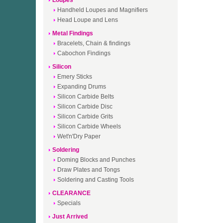
Loupes
Handheld Loupes and Magnifiers
Head Loupe and Lens
Metal Findings
Bracelets, Chain & findings
Cabochon Findings
Silicon
Emery Sticks
Expanding Drums
Silicon Carbide Belts
Silicon Carbide Disc
Silicon Carbide Grits
Silicon Carbide Wheels
Wet'n'Dry Paper
Soldering
Doming Blocks and Punches
Draw Plates and Tongs
Soldering and Casting Tools
CLEARANCE
Specials
Just Arrived