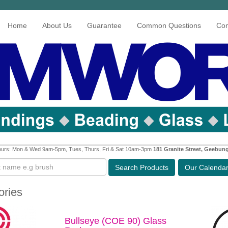
Home
About Us
Guarantee
Common Questions
Con
urs: Mon & Wed 9am-5pm, Tues, Thurs, Fri & Sat 10am-3pm
181 Granite Street, Geebun
Search
Products
Our Calenda
ories
Bullseye (COE 90) Glass