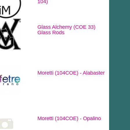
104)
Glass Alchemy (COE 33)
Glass Rods
Moretti (104COE) - Alabaster
Moretti (104COE) - Opalino