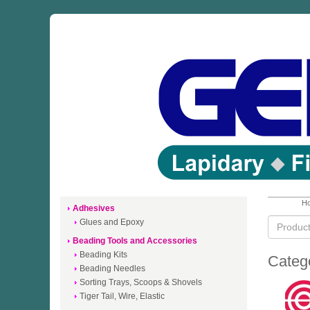
Ho
Adhesives
Glues and Epoxy
Beading Tools and Accessories
Beading Kits
Categ
Beading Needles
Sorting Trays, Scoops & Shovels
Tiger Tail, Wire, Elastic