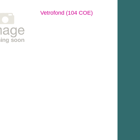
Vetrofond (104 COE)