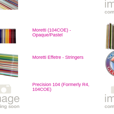
Moretti (104COE) -
Opaque/Pastel
Moretti Effetre - Stringers
Precision 104 (Formerly R4,
104COE)