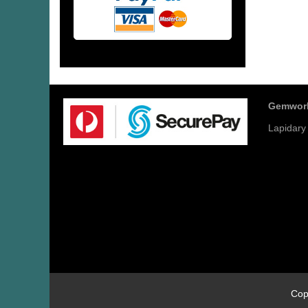
Gemwor
Lapidary
Cop