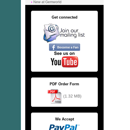
New at Gemworld
Get connected
PDF Order Form
(1.32 MB)
We Accept