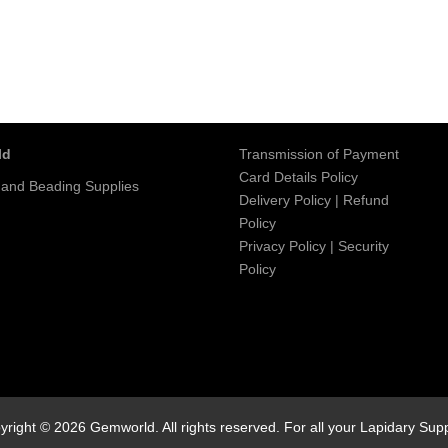
ld
Transmission of Payment
Card Details Policy
 and Beading Supplies
Delivery Policy
|
Refund
Policy
Privacy Policy
|
Security
Policy
yright © 2026 Gemworld. All rights reserved. For all your Lapidary Supp