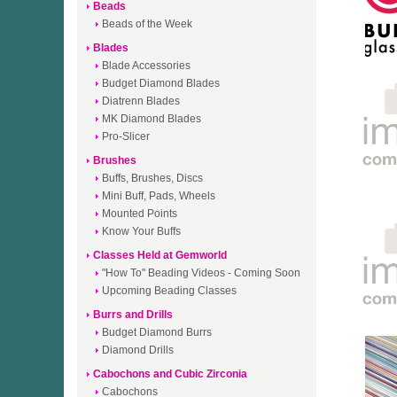
Beads
Beads of the Week
Blades
Blade Accessories
Budget Diamond Blades
Diatrenn Blades
MK Diamond Blades
Pro-Slicer
Brushes
Buffs, Brushes, Discs
Mini Buff, Pads, Wheels
Mounted Points
Know Your Buffs
Classes Held at Gemworld
"How To" Beading Videos - Coming Soon
Upcoming Beading Classes
Burrs and Drills
Budget Diamond Burrs
Diamond Drills
Cabochons and Cubic Zirconia
Cabochons