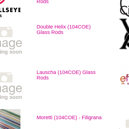
Rods
Double Helix (104COE)
Glass Rods
Lauscha (104COE) Glass
Rods
Moretti (104COE) - Filigrana