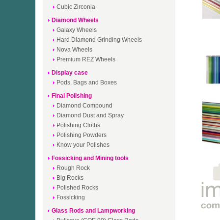
Cubic Zirconia
Diamond Wheels
Galaxy Wheels
Hard Diamond Grinding Wheels
Nova Wheels
Premium REZ Wheels
Display case
Pods, Bags and Boxes
Final Polishing
Diamond Compound
Diamond Dust and Spray
Polishing Cloths
Polishing Powders
Know your Polishes
Fossicking and Mining tools
Rough Rock
Big Rocks
Polished Rocks
Fossicking
Glass Rods and Lampworking