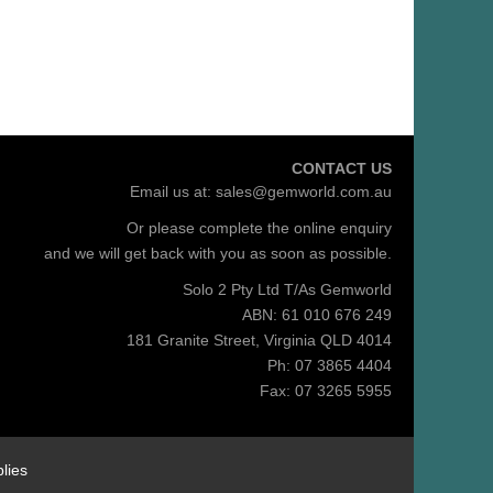
CONTACT US
Email us at:
sales@gemworld.com.au
Or please complete the
online enquiry
and we will get back with you as soon as possible.
Solo 2 Pty Ltd T/As Gemworld
ABN: 61 010 676 249
181 Granite Street, Virginia QLD 4014
Ph: 07 3865 4404
Fax: 07 3265 5955
lies