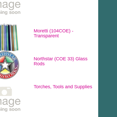
Moretti (104COE) -
Transparent
Northstar (COE 33) Glass
Rods
Torches, Tools and Supplies