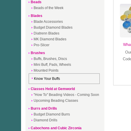
Beads
Beads of the Week
Blades
Blade Accessories
Budget Diamond Blades
Diatrenn Blades
MK Diamond Blades
What
Pro-Slicer
Our
Brushes
Buffs, Brushes, Discs
Code
Mini Buff, Pads, Wheels
Mounted Points
Know Your Buffs
Classes Held at Gemworld
"How To" Beading Videos - Coming Soon
Upcoming Beading Classes
Burrs and Drills
Budget Diamond Burrs
Diamond Drills
Cabochons and Cubic Zirconia