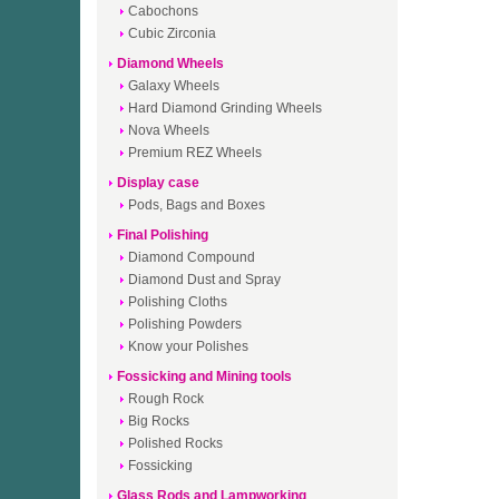
Cabochons
Cubic Zirconia
Diamond Wheels
Galaxy Wheels
Hard Diamond Grinding Wheels
Nova Wheels
Premium REZ Wheels
Display case
Pods, Bags and Boxes
Final Polishing
Diamond Compound
Diamond Dust and Spray
Polishing Cloths
Polishing Powders
Know your Polishes
Fossicking and Mining tools
Rough Rock
Big Rocks
Polished Rocks
Fossicking
Glass Rods and Lampworking