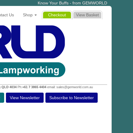
Know Your Buffs - from GEMWORLD
tact Us
Shop
Checkout
View Basket
g QLD 4034
Ph:
+61 7 3865 4404
email: sales@gemworld.com.au
r
View Newsletter
Subscribe to Newsletter