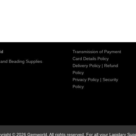
ld
Transmission of Payment
Card Details Policy
 and Beading Supplies
Delivery Policy
|
Refund
Policy
Privacy Policy
|
Security
Policy
yright © 2026 Gemworld. All rights reserved. For all your Lapidary Supp