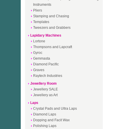
Instruments
Pliers
Stamping and Chasing
Templates
Tweezers and Grabbers
Lapidary Machines
Lortone
Thompsons and Lapcraft
Gyroc
Gemmasta
Diamond Pacific
Graves
Raytech Industries
Jewellery Room
Jewellery SALE
Jewellery as Art
Laps
Crystal Pads and Ultra Laps
Diamond Laps
Dopping and Facit Wax
Polishing Laps