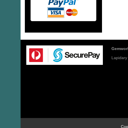
Gemwor
Lapidary
Cop