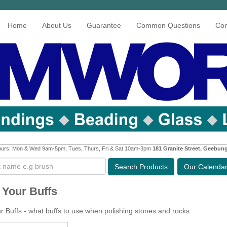
Home
About Us
Guarantee
Common Questions
Con
urs: Mon & Wed 9am-5pm, Tues, Thurs, Fri & Sat 10am-3pm
181 Granite Street, Geebun
Search
Products
Our Calenda
Your Buffs
 Buffs - what buffs to use when polishing stones and rocks