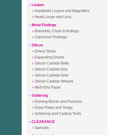
Loupes
Handheld Loupes and Magnifiers
Head Loupe and Lens
Metal Findings
Bracelets, Chain & findings
Cabochon Findings
Silicon
Emery Sticks
Expanding Drums
Silicon Carbide Belts
Silicon Carbide Disc
Silicon Carbide Grits
Silicon Carbide Wheels
Wet'n'Dry Paper
Soldering
Doming Blocks and Punches
Draw Plates and Tongs
Soldering and Casting Tools
CLEARANCE
Specials