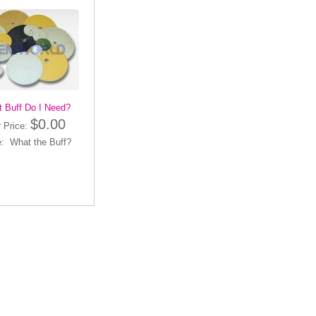
 Buff Do I Need?
$0.00
 Price:
: What the Buff?