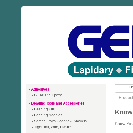
Ho
Adhesives
Glues and Epoxy
Beading Tools and Accessories
Beading Kits
Know 
Beading Needles
Sorting Trays, Scoops & Shovels
Know Your
Tiger Tail, Wire, Elastic