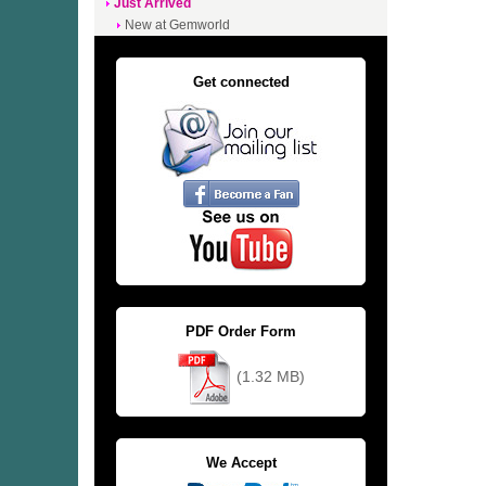
Just Arrived
New at Gemworld
Get connected
PDF Order Form
(1.32 MB)
We Accept