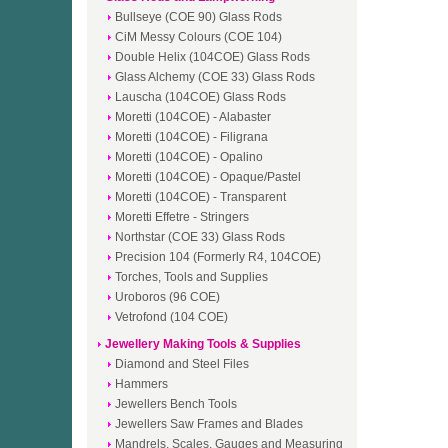
Bullseye (COE 90) Glass Rods
CiM Messy Colours (COE 104)
Double Helix (104COE) Glass Rods
Glass Alchemy (COE 33) Glass Rods
Lauscha (104COE) Glass Rods
Moretti (104COE) - Alabaster
Moretti (104COE) - Filigrana
Moretti (104COE) - Opalino
Moretti (104COE) - Opaque/Pastel
Moretti (104COE) - Transparent
Moretti Effetre - Stringers
Northstar (COE 33) Glass Rods
Precision 104 (Formerly R4, 104COE)
Torches, Tools and Supplies
Uroboros (96 COE)
Vetrofond (104 COE)
Jewellery Making Tools & Supplies
Diamond and Steel Files
Hammers
Jewellers Bench Tools
Jewellers Saw Frames and Blades
Mandrels, Scales, Gauges and Measuring