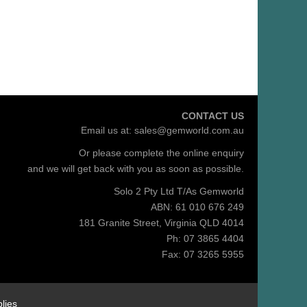
CONTACT US
Email us at:
sales@gemworld.com.au
Or please complete the
online enquiry
and we will get back with you as soon as possible.
Solo 2 Pty Ltd T/As Gemworld
ABN: 61 010 676 249
181 Granite Street, Virginia QLD 4014
Ph: 07 3865 4404
Fax: 07 3265 5955
lies