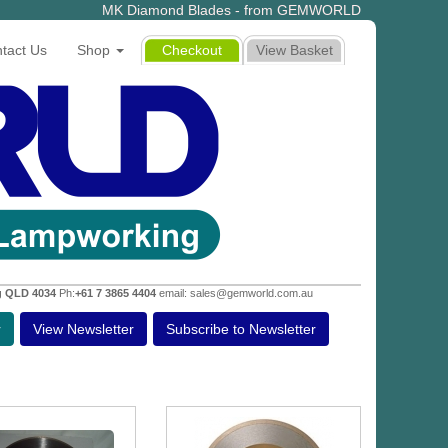
MK Diamond Blades - from GEMWORLD
tact Us
Shop
Checkout
View Basket
g QLD 4034
Ph:
+61 7 3865 4404
email: sales@gemworld.com.au
r
View Newsletter
Subscribe to Newsletter