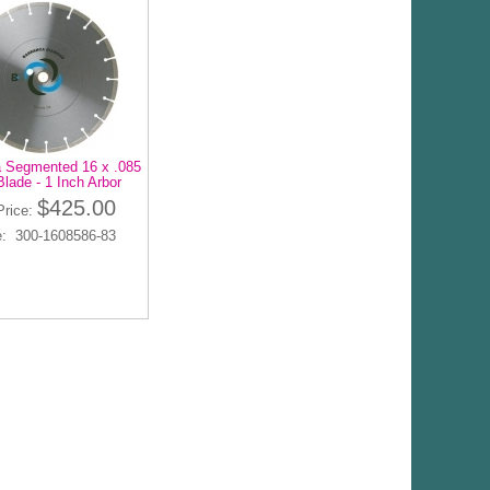
 Segmented 16 x .085
lade - 1 Inch Arbor
$425.00
Price:
: 300-1608586-83