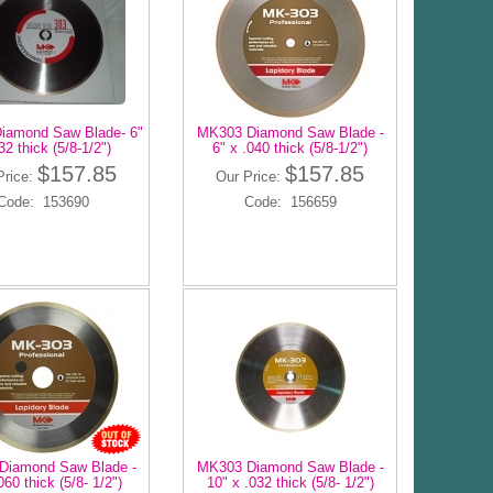
iamond Saw Blade- 6"
MK303 Diamond Saw Blade -
32 thick (5/8-1/2")
6" x .040 thick (5/8-1/2")
$157.85
$157.85
Price:
Our Price:
Code: 153690
Code: 156659
Diamond Saw Blade -
MK303 Diamond Saw Blade -
060 thick (5/8- 1/2")
10" x .032 thick (5/8- 1/2")