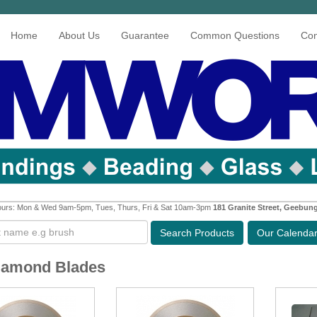
Home
About Us
Guarantee
Common Questions
Con
urs: Mon & Wed 9am-5pm, Tues, Thurs, Fri & Sat 10am-3pm
181 Granite Street, Geebun
Search
Products
Our Calenda
iamond Blades