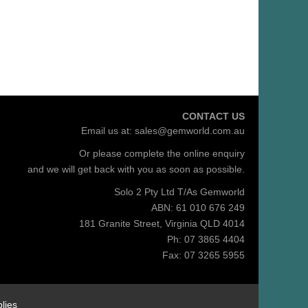
CONTACT US
Email us at:
sales@gemworld.com.au
Or please complete the
online enquiry
and we will get back with you as soon as possible.
Solo 2 Pty Ltd T/As Gemworld
ABN: 61 010 676 249
181 Granite Street, Virginia QLD 4014
Ph: 07 3865 4404
Fax: 07 3265 5955
lies