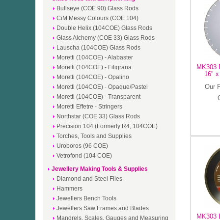
Bullseye (COE 90) Glass Rods
CiM Messy Colours (COE 104)
Double Helix (104COE) Glass Rods
Glass Alchemy (COE 33) Glass Rods
Lauscha (104COE) Glass Rods
Moretti (104COE) - Alabaster
MK303 D
Moretti (104COE) - Filigrana
16" x
Moretti (104COE) - Opalino
Our 
Moretti (104COE) - Opaque/Pastel
Moretti (104COE) - Transparent
Moretti Effetre - Stringers
Northstar (COE 33) Glass Rods
Precision 104 (Formerly R4, 104COE)
Torches, Tools and Supplies
Uroboros (96 COE)
Vetrofond (104 COE)
Jewellery Making Tools & Supplies
Diamond and Steel Files
Hammers
Jewellers Bench Tools
Jewellers Saw Frames and Blades
MK303 D
Mandrels, Scales, Gauges and Measuring