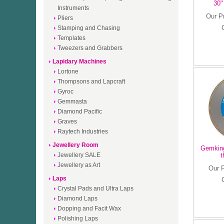
30"
Instruments
Our P
Pliers
Stamping and Chasing
Templates
Tweezers and Grabbers
Lapidary Machines
Lortone
Thompsons and Lapcraft
Gyroc
Gemmasta
Diamond Pacific
Graves
Raytech Industries
Jewellery Room
Gemking
Jewellery SALE
t
Jewellery as Art
Our 
Laps
Crystal Pads and Ultra Laps
Diamond Laps
Dopping and Facit Wax
Polishing Laps