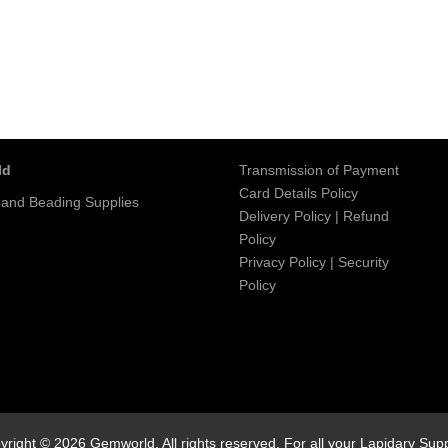
ld
Transmission of Payment
Card Details Policy
 and Beading Supplies
Delivery Policy
|
Refund
Policy
Privacy Policy
|
Security
Policy
yright © 2026 Gemworld. All rights reserved. For all your Lapidary Supp