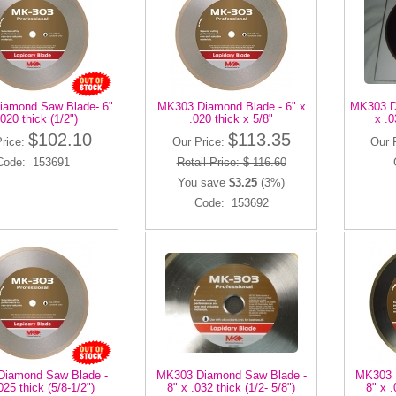
amond Saw Blade- 6"
MK303 Diamond Blade - 6" x
MK303 D
.020 thick (1/2")
.020 thick x 5/8"
x .0
$102.10
$113.35
Price:
Our Price:
Our 
Code: 153691
Retail Price: $ 116.60
You save
$3.25
(3%)
Code: 153692
iamond Saw Blade -
MK303 Diamond Saw Blade -
MK303 
025 thick (5/8-1/2")
8" x .032 thick (1/2- 5/8")
8" x .