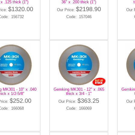
 x .125 thick (1")
36" x .200 thick (1")
t
$1320.00
$2198.90
rice:
Our Price:
Our 
Code: 156732
Code: 157046
 MK301 - 10" x .040
Gemking MK301 - 12" x .065
Gemking
hick x 1/2-5/8"
thick x 3/4 - 1"
$252.00
$363.25
Price:
Our Price:
Our 
Code: 166068
Code: 166069