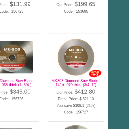
$131.99
$199.65
Price:
Our Price:
Code: 156723
Code: 153695
Diamond Saw Blade -
MK303 Diamond Saw Blade -
 .065 thick (1- 3/4")
14" x .070 thick (3/4- 1")
$345.00
$412.80
Price:
Our Price:
Code: 156726
Retail Price: $ 521.10
You save
$108.3
(21%)
Code: 156727