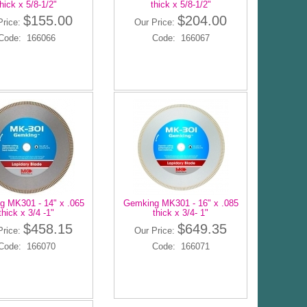
hick x 5/8-1/2"
thick x 5/8-1/2"
$155.00
$204.00
Price:
Our Price:
Code: 166066
Code: 166067
 MK301 - 14" x .065
Gemking MK301 - 16" x .085
thick x 3/4 -1"
thick x 3/4- 1"
$458.15
$649.35
Price:
Our Price:
Code: 166070
Code: 166071