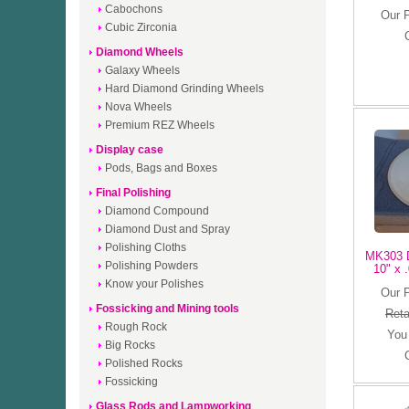
Cabochons
Our 
Cubic Zirconia
Diamond Wheels
Galaxy Wheels
Hard Diamond Grinding Wheels
Nova Wheels
Premium REZ Wheels
Display case
Pods, Bags and Boxes
Final Polishing
Diamond Compound
Diamond Dust and Spray
Polishing Cloths
MK303 D
Polishing Powders
10" x .
Know your Polishes
Our 
Fossicking and Mining tools
Reta
Rough Rock
You
Big Rocks
Polished Rocks
Fossicking
Glass Rods and Lampworking