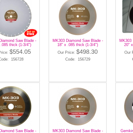
iamond Saw Blade -
MK303 Diamond Saw Blade -
MK303 
 .085 thick (1-3/4")
18" x .085 thick (1-3/4")
20" x
$554.05
$498.30
Price:
Our Price:
Our 
Code: 156728
Code: 156729
iamond Saw Blade -
MK303 Diamond Saw Blade -
Gemkin