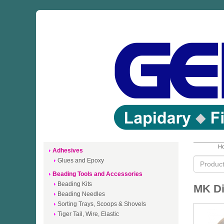
Ho
Adhesives
Glues and Epoxy
Beading Tools and Accessories
Beading Kits
MK D
Beading Needles
Sorting Trays, Scoops & Shovels
Tiger Tail, Wire, Elastic