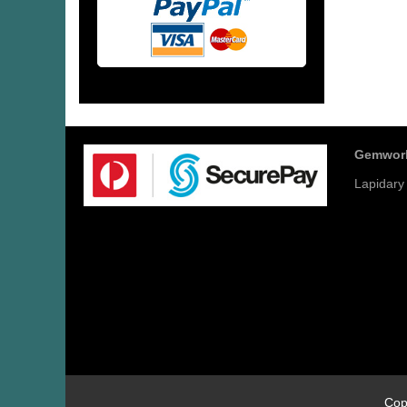
Gemwor
Lapidary
Cop