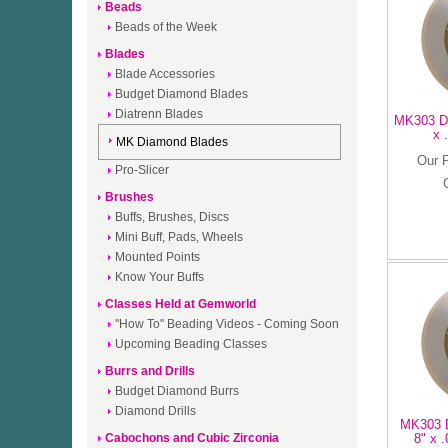
Beads
Beads of the Week
Blades
Blade Accessories
Budget Diamond Blades
Diatrenn Blades
MK303 Di
x 
MK Diamond Blades
Our 
Pro-Slicer
Brushes
Buffs, Brushes, Discs
Mini Buff, Pads, Wheels
Mounted Points
Know Your Buffs
Classes Held at Gemworld
"How To" Beading Videos - Coming Soon
Upcoming Beading Classes
Burrs and Drills
Budget Diamond Burrs
Diamond Drills
MK303 D
Cabochons and Cubic Zirconia
8" x .