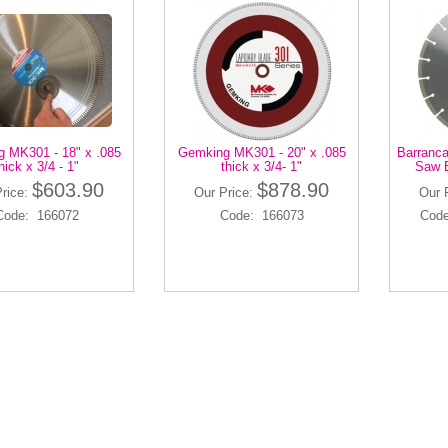
 MK301 - 18" x .085
Gemking MK301 - 20" x .085
Barranca
hick x 3/4 - 1"
thick x 3/4- 1"
Saw B
$603.90
$878.90
Price:
Our Price:
Our 
Code: 166072
Code: 166073
Code