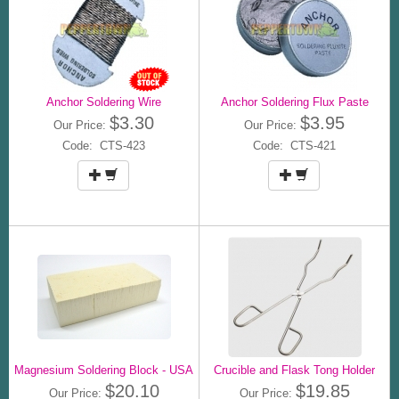
Anchor Soldering Wire
Anchor Soldering Flux Paste
$3.30
$3.95
Our Price:
Our Price:
Code: CTS-423
Code: CTS-421
Magnesium Soldering Block - USA
Crucible and Flask Tong Holder
$20.10
$19.85
Our Price:
Our Price: