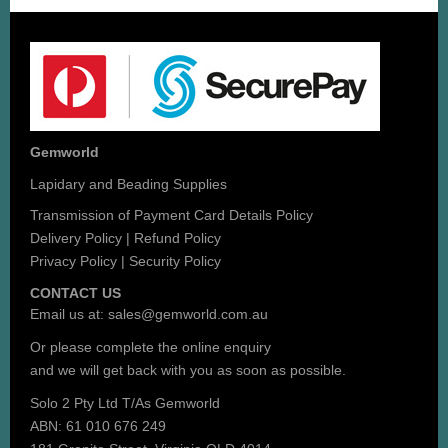
Gemworld
Lapidary and Beading Supplies
Transmission of Payment Card Details Policy
Delivery Policy
|
Refund Policy
Privacy Policy
|
Security Policy
CONTACT US
Email us at:
sales@gemworld.com.au
Or please complete the
online enquiry
and we will get back with you as soon as possible.
Solo 2 Pty Ltd T/As Gemworld
ABN: 61 010 676 249