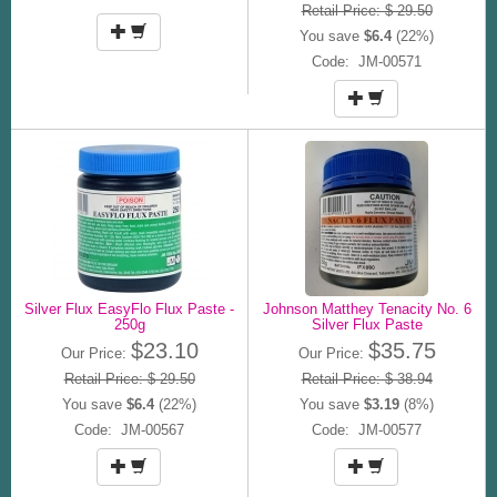
Retail Price: $ 29.50
You save
$6.4
(22%)
Code: JM-00571
Silver Flux EasyFlo Flux Paste -
Johnson Matthey Tenacity No. 6
250g
Silver Flux Paste
$23.10
$35.75
Our Price:
Our Price:
Retail Price: $ 29.50
Retail Price: $ 38.94
You save
$6.4
(22%)
You save
$3.19
(8%)
Code: JM-00567
Code: JM-00577