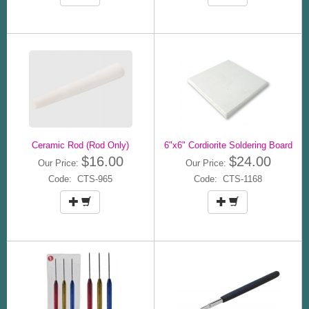
Ceramic Rod (Rod Only)
6"x6" Cordiorite Soldering Board
$16.00
$24.00
Our Price:
Our Price:
Code: CTS-965
Code: CTS-1168