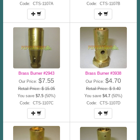
Code: CTS-1107A
Code: CTS-1107B
Brass Burner #2943
Brass Burner #3938
$7.55
$4.70
Our Price:
Our Price:
Retail Price: $ 15.05
Retail Price: $ 9.40
You save
$7.5
(50%)
You save
$4.7
(50%)
Code: CTS-1107C
Code: CTS-1107D