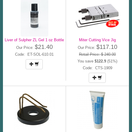
Liver of Sulpher ZL Gel 1 oz Bottle
Miter Cutting Vice Jig
$21.40
$117.10
Our Price:
Our Price:
Code: ET-SOL-610.01
Retail Price: $ 240.00
You save
$122.9
(51%)
Code: CTS-1909