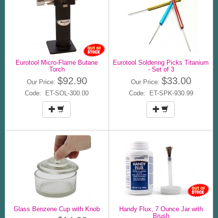
Eurotool Micro-Flame Butane
Eurotool Soldering Picks Titanium
Torch
- Set of 3
$92.90
$33.00
Our Price:
Our Price:
Code: ET-SOL-300.00
Code: ET-SPK-930.99
Glass Benzene Cup with Knob
Handy Flux, 7 Ounce Jar with
Brush