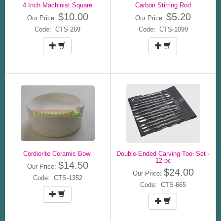
4 Inch Machinist Square
Carbon Stirring Rod
$10.00
$5.20
Our Price:
Our Price:
Code: CTS-269
Code: CTS-1099
Cordiorite Ceramic Bowl
Double-Ended Carving Tool Set -
12 pc
$14.50
Our Price:
$24.00
Our Price:
Code: CTS-1352
Code: CTS-665