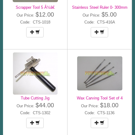
Scrapper Tool 5 Â½â€
Stainless Steel Ruler 0- 300mm
$12.00
$5.00
Our Price:
Our Price:
Code: CTS-1018
Code: CTS-416A
Tube Cutting Jig
Wax Carving Tool Set of 4
$44.00
$18.00
Our Price:
Our Price:
Code: CTS-1302
Code: CTS-1136