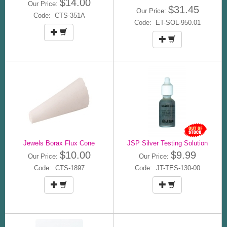
$14.00
Our Price:
$31.45
Our Price:
Code: CTS-351A
Code: ET-SOL-950.01
Jewels Borax Flux Cone
JSP Silver Testing Solution
$10.00
$9.99
Our Price:
Our Price:
Code: CTS-1897
Code: JT-TES-130-00