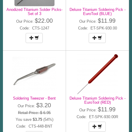
Anodized Titanium Solder Picks-
Deluxe Titanium Soldering Pick -
Set of 3
EuroTool (BLUE)
$22.00
$11.99
Our Price:
Our Price:
Code: CTS-1247
Code: ET-SPK-930.00
Soldering Tweezer - Bent
Deluxe Titanium Soldering Pick -
EuroTool (RED)
$3.20
Our Price:
$11.99
Our Price:
Retail Price: $ 6.95
Code: ET-SPK-930.00R
You save
$3.75
(54%)
Code: CTS-448-BNT