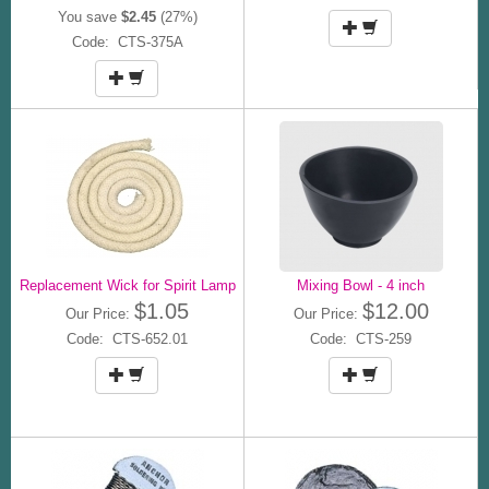
You save
$2.45
(27%)
Code: CTS-375A
Replacement Wick for Spirit Lamp
Mixing Bowl - 4 inch
$1.05
$12.00
Our Price:
Our Price:
Code: CTS-652.01
Code: CTS-259