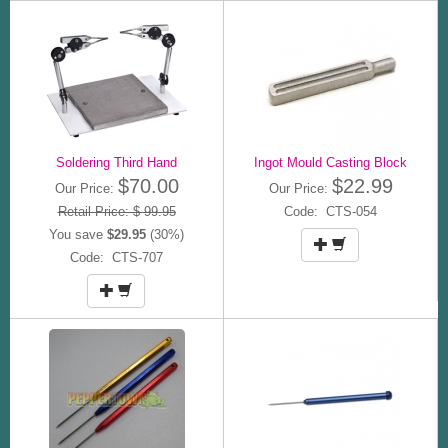
Soldering Third Hand
Ingot Mould Casting Block
$70.00
$22.99
Our Price:
Our Price:
Retail Price: $ 99.95
Code: CTS-054
You save
$29.95
(30%)
Code: CTS-707