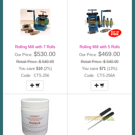
Rolling Mill with 7 Rolls
Rolling Mill with 5 Rolls
$530.00
$469.00
Our Price:
Our Price:
Retail Price: $ 540.00
Retail Price: $ 540.00
You save
$10
(2%)
You save
$71
(13%)
Code: CTS-256
Code: CTS-256A