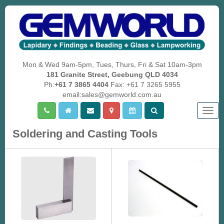
Mon & Wed 9am-5pm, Tues, Thurs, Fri & Sat 10am-3pm
181 Granite Street, Geebung QLD 4034
Ph:
+61 7 3865 4404
Fax: +61 7 3265 5955
email:sales@gemworld.com.au
Togg
navig
Soldering and Casting Tools