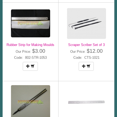
Rubber Strip for Making Moulds
Scraper Scriber Set of 3
$3.00
$12.00
Our Price:
Our Price:
Code: 802-STR-1053
Code: CTS-1021