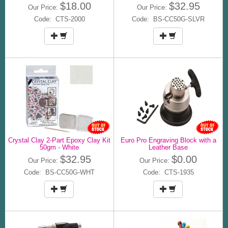
$18.00
$32.95
Our Price:
Our Price:
Code: CTS-2000
Code: BS-CC50G-SLVR
Crystal Clay 2-Part Epoxy Clay Kit
Euro Pro Engraving Block with a
50gm - White
Leather Base
$32.95
$0.00
Our Price:
Our Price:
Code: BS-CC50G-WHT
Code: CTS-1935