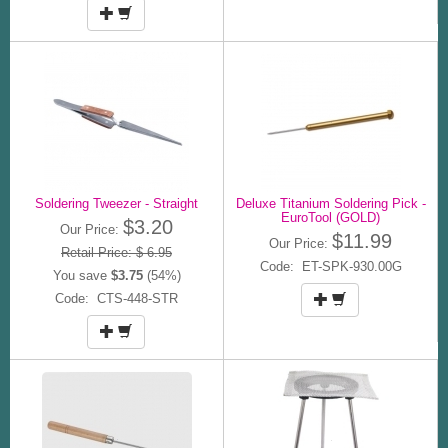
Soldering Tweezer - Straight
Deluxe Titanium Soldering Pick -
EuroTool (GOLD)
$3.20
Our Price:
$11.99
Our Price:
Retail Price: $ 6.95
Code: ET-SPK-930.00G
You save
$3.75
(54%)
Code: CTS-448-STR