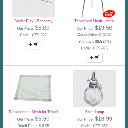
Solder Pick - Economy
Tripod and Mesh - Metal
$8.00
$19.50
Our Price:
Our Price:
Code: CTS-392
Retail Price: $ 20.00
You save
$0.5
(3%)
Code: CTS-375
Replacement Mesh for Tripod
Spirit Lamp
$6.50
$13.99
Our Price:
Our Price:
Retail Price: $ 8.95
Code: CTS-652