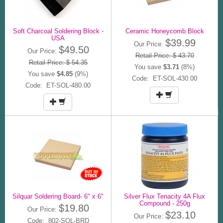
Soft Charcoal Soldering Block -
Ceramic Honeycomb Block
USA
$39.99
Our Price:
$49.50
Our Price:
Retail Price: $ 43.70
Retail Price: $ 54.35
You save
$3.71
(8%)
You save
$4.85
(9%)
Code: ET-SOL-430.00
Code: ET-SOL-480.00
Silquar Soldering Board- 6" x 6"
Silver Flux Tenacity 4A Flux
Compound - 250g
$19.80
Our Price:
$23.10
Our Price:
Code: 802-SOL-BRD