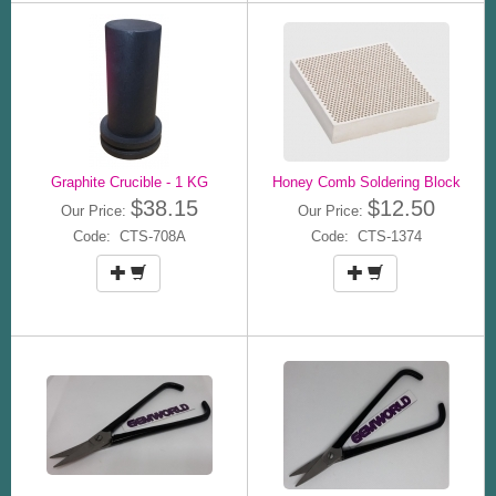
Graphite Crucible - 1 KG
Honey Comb Soldering Block
$38.15
$12.50
Our Price:
Our Price:
Code: CTS-708A
Code: CTS-1374