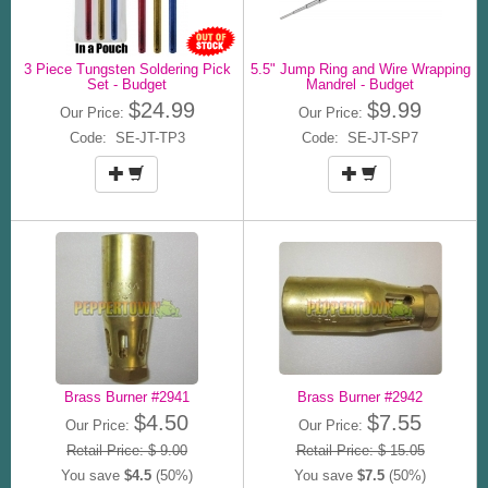
3 Piece Tungsten Soldering Pick
5.5" Jump Ring and Wire Wrapping
Set - Budget
Mandrel - Budget
$24.99
$9.99
Our Price:
Our Price:
Code: SE-JT-TP3
Code: SE-JT-SP7
Brass Burner #2941
Brass Burner #2942
$4.50
$7.55
Our Price:
Our Price:
Retail Price: $ 9.00
Retail Price: $ 15.05
You save
$4.5
(50%)
You save
$7.5
(50%)