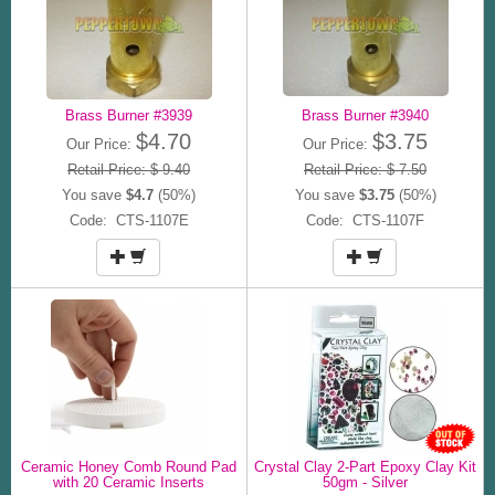
Brass Burner #3939
Brass Burner #3940
$4.70
$3.75
Our Price:
Our Price:
Retail Price: $ 9.40
Retail Price: $ 7.50
You save
$4.7
(50%)
You save
$3.75
(50%)
Code: CTS-1107E
Code: CTS-1107F
Ceramic Honey Comb Round Pad
Crystal Clay 2-Part Epoxy Clay Kit
with 20 Ceramic Inserts
50gm - Silver