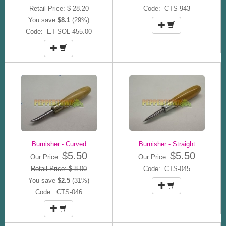
Retail Price: $ 28.20
Code: CTS-943
You save
$8.1
(29%)
Code: ET-SOL-455.00
Burnisher - Curved
Burnisher - Straight
$5.50
$5.50
Our Price:
Our Price:
Retail Price: $ 8.00
Code: CTS-045
You save
$2.5
(31%)
Code: CTS-046