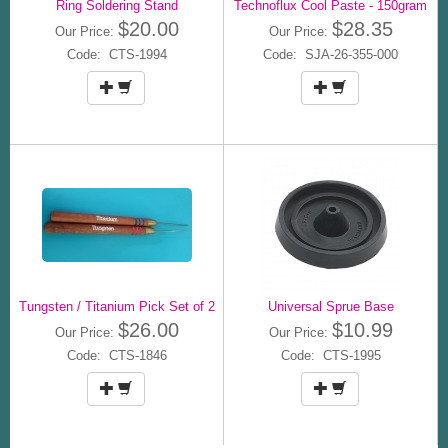
Ring Soldering Stand
Technoflux Cool Paste - 150gram
$20.00
$28.35
Our Price:
Our Price:
Code: CTS-1994
Code: SJA-26-355-000
Tungsten / Titanium Pick Set of 2
Universal Sprue Base
$26.00
$10.99
Our Price:
Our Price:
Code: CTS-1846
Code: CTS-1995