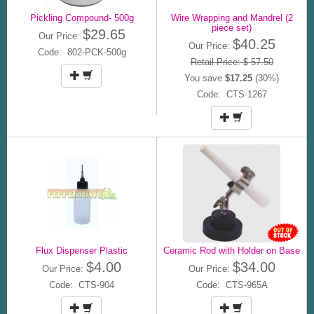
Pickling Compound- 500g
Wire Wrapping and Mandrel (2
piece set)
$29.65
Our Price:
$40.25
Our Price:
Code: 802-PCK-500g
Retail Price: $ 57.50
You save
$17.25
(30%)
Code: CTS-1267
Flux Dispenser Plastic
Ceramic Rod with Holder on Base
$4.00
$34.00
Our Price:
Our Price:
Code: CTS-904
Code: CTS-965A