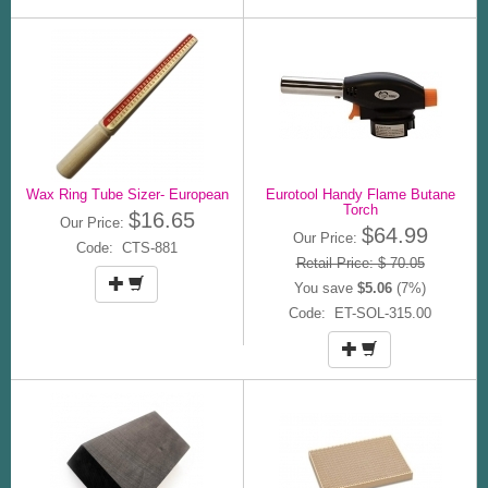
Wax Ring Tube Sizer- European
Eurotool Handy Flame Butane
Torch
$16.65
Our Price:
$64.99
Our Price:
Code: CTS-881
Retail Price: $ 70.05
You save
$5.06
(7%)
Code: ET-SOL-315.00