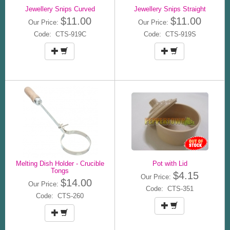
Jewellery Snips Curved
Jewellery Snips Straight
$11.00
$11.00
Our Price:
Our Price:
Code: CTS-919C
Code: CTS-919S
Melting Dish Holder - Crucible
Pot with Lid
Tongs
$4.15
Our Price:
$14.00
Our Price:
Code: CTS-351
Code: CTS-260