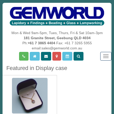
Mon & Wed 9am-5pm, Tues, Thurs, Fri & Sat 10am-3pm
181 Granite Street, Geebung QLD 4034
Ph:
+61 7 3865 4404
Fax: +61 7 3265 5955
email:sales@gemworld.com.au
Togg
navig
Featured in Display case