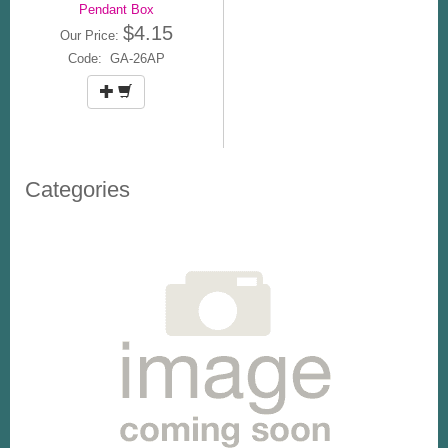
Pendant Box
$4.15
Our Price:
Code: GA-26AP
Categories