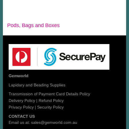
Pods, Bags and Boxes
Gemworld
Lapidary and Beading Supplies
Transmission of Payment Card Details Policy
Delivery Policy
|
Refund Policy
Privacy Policy
|
Security Policy
CONTACT US
Email us at:
sales@gemworld.com.au