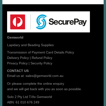
Gemworld
Lapidary and Beading Supplies
Transmission of Payment Card Details Policy
Delivery Policy
|
Refund Policy
Privacy Policy
|
Security Policy
CONTACT US
Email us at:
sales@gemworld.com.au
Or please complete the
online enquiry
and we will get back with you as soon as possible.
Solo 2 Pty Ltd T/As Gemworld
ABN: 61 010 676 249