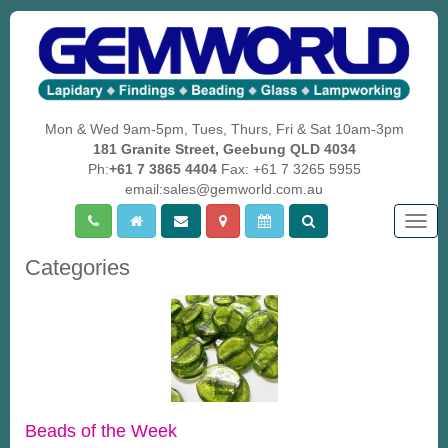
Mon & Wed 9am-5pm, Tues, Thurs, Fri & Sat 10am-3pm
181 Granite Street, Geebung QLD 4034
Ph:
+61 7 3865 4404
Fax: +61 7 3265 5955
email:sales@gemworld.com.au
Togg
navig
Categories
Beads of the Week