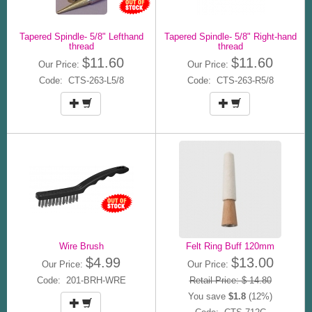
Tapered Spindle- 5/8" Lefthand
Tapered Spindle- 5/8" Right-hand
thread
thread
$11.60
$11.60
Our Price:
Our Price:
Code: CTS-263-L5/8
Code: CTS-263-R5/8
Wire Brush
Felt Ring Buff 120mm
$4.99
$13.00
Our Price:
Our Price:
Code: 201-BRH-WRE
Retail Price: $ 14.80
You save
$1.8
(12%)