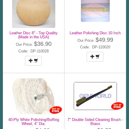
Leather Disc 8" - Top Quality
Leather Polishing Disc 10 Inch
(Made in the USA)
$49.99
Our Price:
$36.90
Our Price:
Code: DP-110020
Code: DP-110028
40-Ply White Polishing/Buffing
7" Double Sided Cleaning Brush -
Wheel, 4" Dia.
Brass