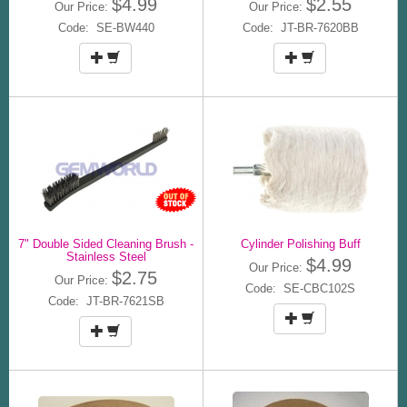
$4.99
$2.55
Our Price:
Our Price:
Code: SE-BW440
Code: JT-BR-7620BB
7" Double Sided Cleaning Brush -
Cylinder Polishing Buff
Stainless Steel
$4.99
Our Price:
$2.75
Our Price:
Code: SE-CBC102S
Code: JT-BR-7621SB