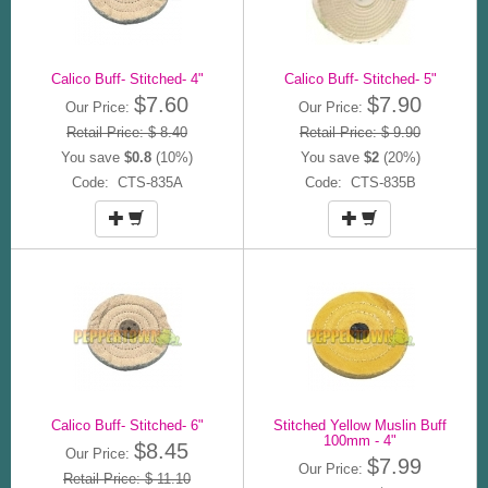
Calico Buff- Stitched- 4"
Calico Buff- Stitched- 5"
$7.60
$7.90
Our Price:
Our Price:
Retail Price: $ 8.40
Retail Price: $ 9.90
You save
$0.8
(10%)
You save
$2
(20%)
Code: CTS-835A
Code: CTS-835B
Calico Buff- Stitched- 6"
Stitched Yellow Muslin Buff
100mm - 4"
$8.45
Our Price:
$7.99
Our Price:
Retail Price: $ 11.10