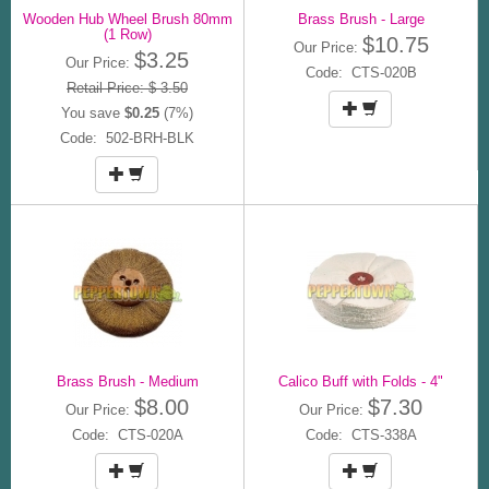
Wooden Hub Wheel Brush 80mm
Brass Brush - Large
(1 Row)
$10.75
Our Price:
$3.25
Our Price:
Code: CTS-020B
Retail Price: $ 3.50
You save
$0.25
(7%)
Code: 502-BRH-BLK
Brass Brush - Medium
Calico Buff with Folds - 4"
$8.00
$7.30
Our Price:
Our Price:
Code: CTS-020A
Code: CTS-338A