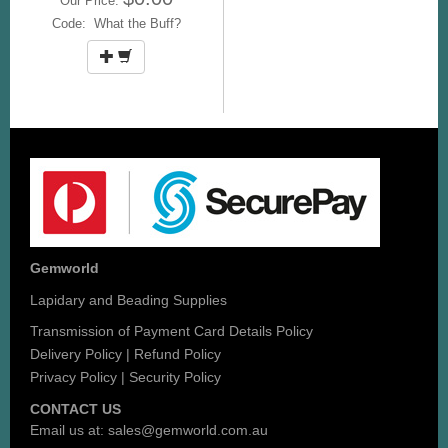
Our Price:
Code: What the Buff?
Gemworld
Lapidary and Beading Supplies
Transmission of Payment Card Details Policy
Delivery Policy
|
Refund Policy
Privacy Policy
|
Security Policy
CONTACT US
Email us at:
sales@gemworld.com.au