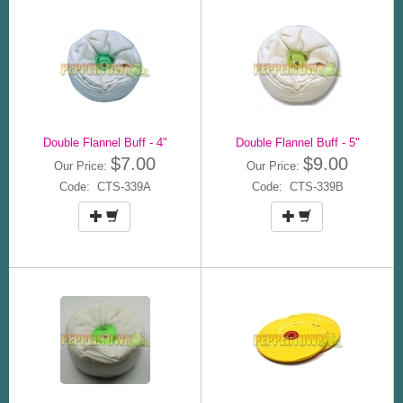
Double Flannel Buff - 4"
Double Flannel Buff - 5"
$7.00
$9.00
Our Price:
Our Price:
Code: CTS-339A
Code: CTS-339B