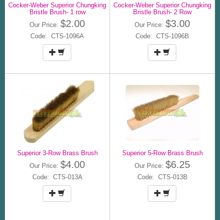
Cocker-Weber Superior Chungking
Cocker-Weber Superior Chungking
Bristle Brush- 1 row
Bristle Brush- 2 Row
$2.00
$3.00
Our Price:
Our Price:
Code: CTS-1096A
Code: CTS-1096B
Superior 3-Row Brass Brush
Superior 5-Row Brass Brush
$4.00
$6.25
Our Price:
Our Price:
Code: CTS-013A
Code: CTS-013B