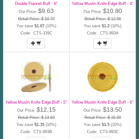
Double Flannel Buff - 6"
Yellow Muslin Knife Edge Buff - 4"
$9.63
$10.80
Our Price:
Our Price:
Retail Price: $ 10.70
Retail Price: $ 12.00
You save
$1.07
(10%)
You save
$1.2
(10%)
Code: CTS-339C
Code: CTS-993A
Yellow Muslin Knife Edge Buff - 5"
Yellow Muslin Knife Edge Buff - 6"
$12.15
$13.50
Our Price:
Our Price:
Retail Price: $ 13.50
Retail Price: $ 15.00
You save
$1.35
(10%)
You save
$1.5
(10%)
Code: CTS-993B
Code: CTS-993C