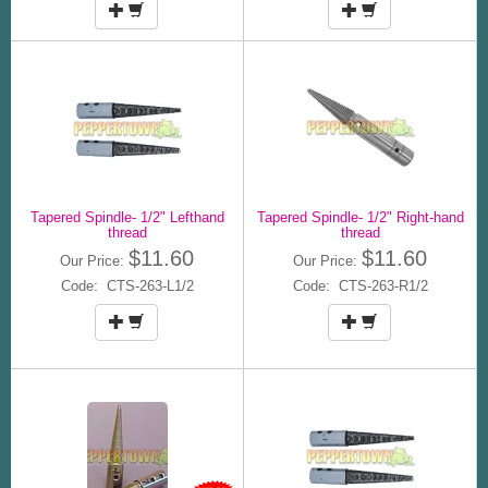
Tapered Spindle- 1/2" Lefthand
Tapered Spindle- 1/2" Right-hand
thread
thread
$11.60
$11.60
Our Price:
Our Price:
Code: CTS-263-L1/2
Code: CTS-263-R1/2