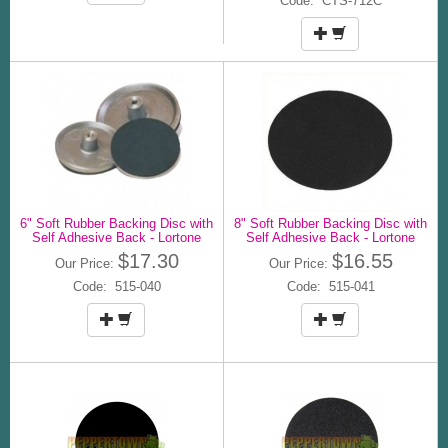
Code: CTS-712C
6" Soft Rubber Backing Disc with
8" Soft Rubber Backing Disc with
Self Adhesive Back - Lortone
Self Adhesive Back - Lortone
$17.30
$16.55
Our Price:
Our Price:
Code: 515-040
Code: 515-041