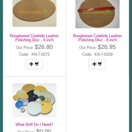
Roughened Cowhide Leather
Roughened Cowhide Leather
Polishing Disc - 6 inch
Polishing Disc - 8 inch
$26.80
$26.95
Our Price:
Our Price:
Code: KN-7-0273
Code: KN-7-0259
What Buff Do I Need?
$0.00