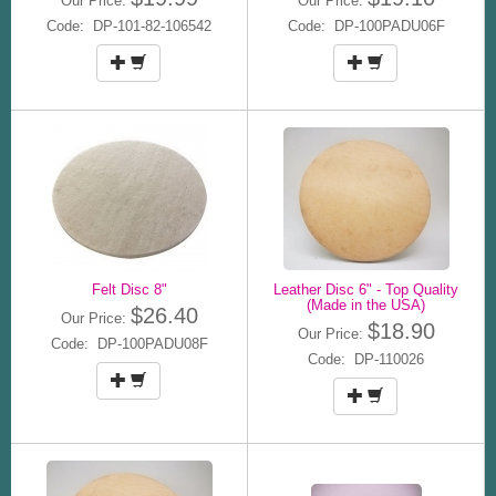
Our Price:
Our Price:
Code: DP-101-82-106542
Code: DP-100PADU06F
Felt Disc 8"
Leather Disc 6" - Top Quality
(Made in the USA)
$26.40
Our Price:
$18.90
Our Price:
Code: DP-100PADU08F
Code: DP-110026