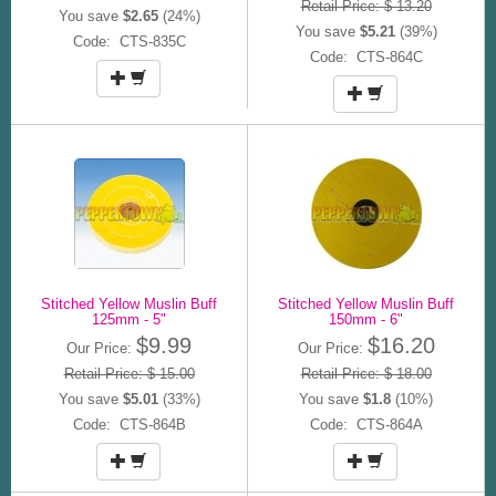
Retail Price: $ 13.20
You save
$2.65
(24%)
You save
$5.21
(39%)
Code: CTS-835C
Code: CTS-864C
Stitched Yellow Muslin Buff
Stitched Yellow Muslin Buff
125mm - 5"
150mm - 6"
$9.99
$16.20
Our Price:
Our Price:
Retail Price: $ 15.00
Retail Price: $ 18.00
You save
$5.01
(33%)
You save
$1.8
(10%)
Code: CTS-864B
Code: CTS-864A