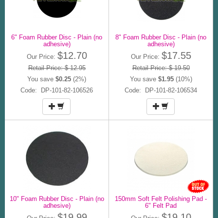
6" Foam Rubber Disc - Plain (no
8" Foam Rubber Disc - Plain (no
adhesive)
adhesive)
$12.70
$17.55
Our Price:
Our Price:
Retail Price: $ 12.95
Retail Price: $ 19.50
You save
$0.25
(2%)
You save
$1.95
(10%)
Code: DP-101-82-106526
Code: DP-101-82-106534
10" Foam Rubber Disc - Plain (no
150mm Soft Felt Polishing Pad -
adhesive)
6" Felt Pad
$19.99
$19.10