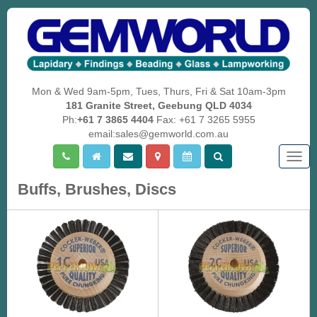
Mon & Wed 9am-5pm, Tues, Thurs, Fri & Sat 10am-3pm
181 Granite Street, Geebung QLD 4034
Ph:
+61 7 3865 4404
Fax: +61 7 3265 5955
email:sales@gemworld.com.au
Togg
navig
Buffs, Brushes, Discs