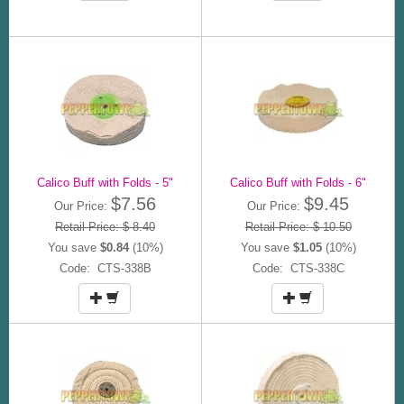
Calico Buff with Folds - 5"
Calico Buff with Folds - 6"
$7.56
$9.45
Our Price:
Our Price:
Retail Price: $ 8.40
Retail Price: $ 10.50
You save
$0.84
(10%)
You save
$1.05
(10%)
Code: CTS-338B
Code: CTS-338C