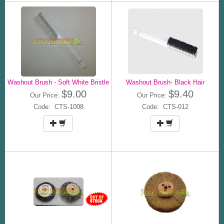
Washout Brush - Soft White Bristle
Washout Brush- Black Hair
$9.00
$9.40
Our Price:
Our Price:
Code: CTS-1008
Code: CTS-012