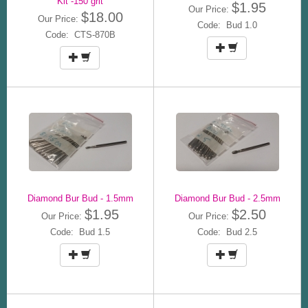
Kit -150 grit
$1.95
Our Price:
$18.00
Our Price:
Code: Bud 1.0
Code: CTS-870B
Diamond Bur Bud - 1.5mm
Diamond Bur Bud - 2.5mm
$1.95
$2.50
Our Price:
Our Price:
Code: Bud 1.5
Code: Bud 2.5