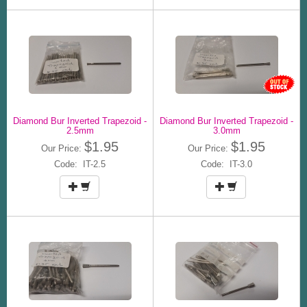
Diamond Bur Inverted Trapezoid -
Diamond Bur Inverted Trapezoid -
2.5mm
3.0mm
$1.95
$1.95
Our Price:
Our Price:
Code: IT-2.5
Code: IT-3.0