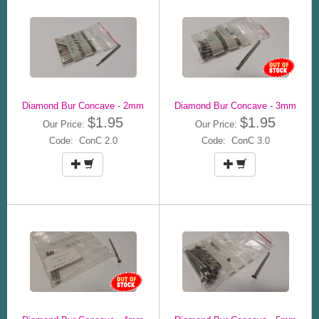
Diamond Bur Concave - 2mm
Diamond Bur Concave - 3mm
$1.95
$1.95
Our Price:
Our Price:
Code: ConC 2.0
Code: ConC 3.0