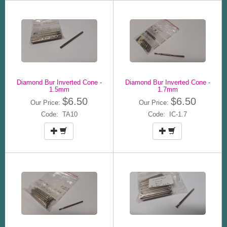
Diamond Bur Inverted Cone -
Diamond Bur Inverted Cone -
1.5mm
1.7mm
$6.50
$6.50
Our Price:
Our Price:
Code: TA10
Code: IC-1.7