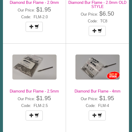
Diamond Bur Flame - 2.0mm
Diamond Bur Flame - 2.0mm OLD
STYLE
$1.95
Our Price:
$6.50
Our Price:
Code: FLM-2.0
Code: TC8
Diamond Bur Flame - 2.5mm
Diamond Bur Flame - 4mm
$1.95
$1.95
Our Price:
Our Price:
Code: FLM-2.5
Code: FLM-4