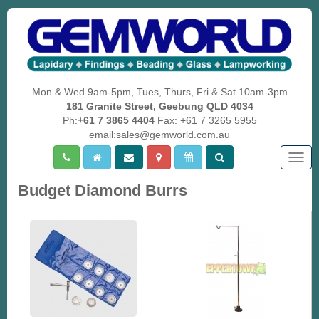
Mon & Wed 9am-5pm, Tues, Thurs, Fri & Sat 10am-3pm
181 Granite Street, Geebung QLD 4034
Ph:
+61 7 3865 4404
Fax: +61 7 3265 5955
email:sales@gemworld.com.au
Togg
navig
Budget Diamond Burrs