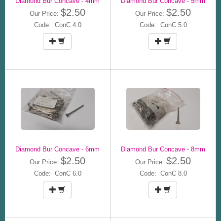
Diamond Bur Concave - 4mm
Diamond Bur Concave - 5mm
$2.50
$2.50
Our Price:
Our Price:
Code: ConC 4.0
Code: ConC 5.0
Diamond Bur Concave - 6mm
Diamond Bur Concave - 8mm
$2.50
$2.50
Our Price:
Our Price:
Code: ConC 6.0
Code: ConC 8.0