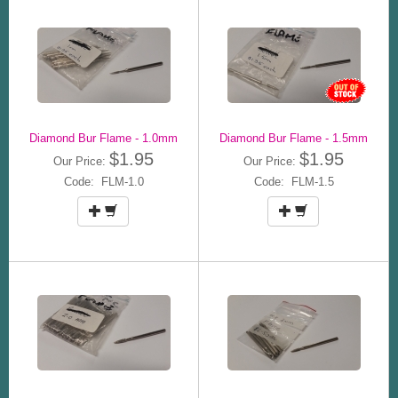
Diamond Bur Flame - 1.0mm
Diamond Bur Flame - 1.5mm
$1.95
$1.95
Our Price:
Our Price:
Code: FLM-1.0
Code: FLM-1.5