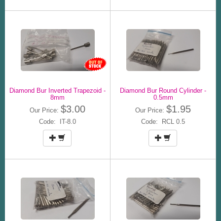
Diamond Bur Inverted Trapezoid -
Diamond Bur Round Cylinder -
8mm
0.5mm
$3.00
$1.95
Our Price:
Our Price:
Code: IT-8.0
Code: RCL 0.5