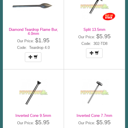
Diamond Teardrop Flame Bur,
Split 13.5mm
4.0mm
$5.95
Our Price:
$1.95
Our Price:
Code: 302-TD8
Code: Teardrop 4.0
Inverted Cone 9.5mm
Inverted Cone 7.7mm
$5.95
$5.95
Our Price:
Our Price: