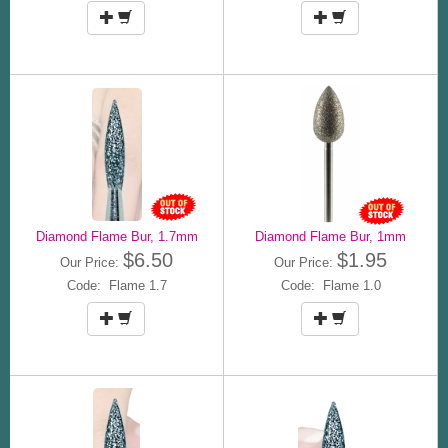
Diamond Flame Bur, 1.7mm
Diamond Flame Bur, 1mm
$6.50
$1.95
Our Price:
Our Price:
Code: Flame 1.7
Code: Flame 1.0