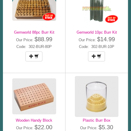
Gemworld 88pc Burr Kit
Gemworld 10pc Burr Kit
$88.99
$14.99
Our Price:
Our Price:
Code: 302-BUR-80P
Code: 302-BUR-10P
Wooden Handy Block
Plastic Burr Box
$22.00
$5.30
Our Price:
Our Price: