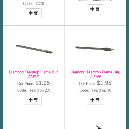
Code: TC10
Diamond Teardrop Flame Bur,
Diamond Teardrop Flame Bur,
2.5mm
3.0mm
$1.95
$1.95
Our Price:
Our Price:
Code: Teardrop 2.5
Code: Teardrop 30