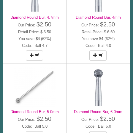
Diamond Round Bur, 4.7mm
Diamond Round Bur, 4mm
$2.50
$2.50
Our Price:
Our Price:
Retail Price: $ 6.50
Retail Price: $ 6.50
You save
$4
(62%)
You save
$4
(62%)
Code: Ball 4.7
Code: Ball 4.0
Diamond Round Bur, 5.0mm
Diamond Round Bur, 6.0mm
$2.50
$2.50
Our Price:
Our Price:
Code: Ball 5.0
Code: Ball 6.0