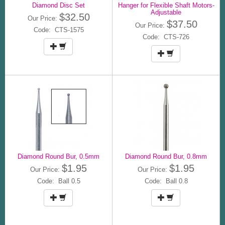
Diamond Disc Set
Hanger for Flexible Shaft Motors-
Adjustable
$32.50
Our Price:
$37.50
Our Price:
Code: CTS-1575
Code: CTS-726
Diamond Round Bur, 0.5mm
Diamond Round Bur, 0.8mm
$1.95
$1.95
Our Price:
Our Price:
Code: Ball 0.5
Code: Ball 0.8