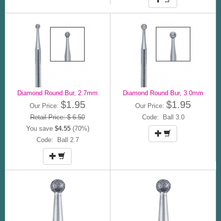
Diamond Round Bur, 2.7mm
Diamond Round Bur, 3.0mm
$1.95
$1.95
Our Price:
Our Price:
Retail Price: $ 6.50
Code: Ball 3.0
You save
$4.55
(70%)
Code: Ball 2.7