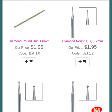
Diamond Round Bur, 1.0mm
Diamond Round Bur, 1.2mm
$1.95
$1.95
Our Price:
Our Price:
Code: Ball 1.0
Code: Ball 1.2