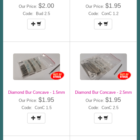
$2.00
$1.95
Our Price:
Our Price:
Code: Bud 2.5
Code: ConC 1.2
Diamond Bur Concave - 1.5mm
Diamond Bur Concave - 2.5mm
$1.95
$1.95
Our Price:
Our Price:
Code: ConC 1.5
Code: ConC 2.5