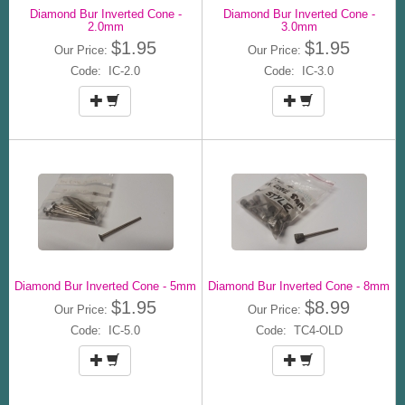
Diamond Bur Inverted Cone -
Diamond Bur Inverted Cone -
2.0mm
3.0mm
$1.95
$1.95
Our Price:
Our Price:
Code: IC-2.0
Code: IC-3.0
Diamond Bur Inverted Cone - 5mm
Diamond Bur Inverted Cone - 8mm
$1.95
$8.99
Our Price:
Our Price:
Code: IC-5.0
Code: TC4-OLD