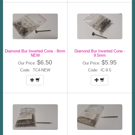
Diamond Bur Inverted Cone - 8mm
Diamond Bur Inverted Cone -
NEW
9.5mm
$6.50
$5.95
Our Price:
Our Price:
Code: TC4-NEW
Code: IC-9.5