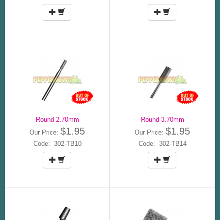
Round 2.70mm
Round 3.70mm
$1.95
$1.95
Our Price:
Our Price:
Code: 302-TB10
Code: 302-TB14