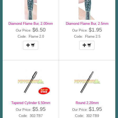
Diamond Flame Bur, 2.00mm
Diamond Flame Bur, 2.5mm
$6.50
$1.95
Our Price:
Our Price:
Code: Flame 2.0
Code: Flame 2.5
Tapered Cylinder 6.50mm
Round 2.20mm
$5.95
$1.95
Our Price:
Our Price:
Code: 302-TB7
Code: 302-TB9