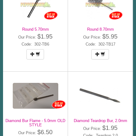
Round 5.70mm
Round 8.70mm
$1.95
$5.95
Our Price:
Our Price:
Code: 302-TB6
Code: 302-TB17
Diamond Bur Flame - 5.0mm OLD
Diamond Teardrop Bur, 2.0mm
STYLE
$1.95
Our Price:
$6.50
Our Price:
Code: Teardrop 2.0