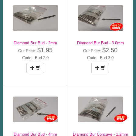
Diamond Bur Bud - 2mm
Diamond Bur Bud - 3.0mm
$1.95
$2.50
Our Price:
Our Price:
Code: Bud 2.0
Code: Bud 3.0
Diamond Bur Bud - 4mm
Diamond Bur Concave - 1.2mm