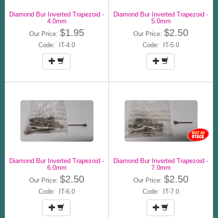
Diamond Bur Inverted Trapezoid -
Diamond Bur Inverted Trapezoid -
4.0mm
5.0mm
$1.95
$2.50
Our Price:
Our Price:
Code: IT-4.0
Code: IT-5.0
Diamond Bur Inverted Trapezoid -
Diamond Bur Inverted Trapezoid -
6.0mm
7.0mm
$2.50
$2.50
Our Price:
Our Price:
Code: IT-6.0
Code: IT-7.0