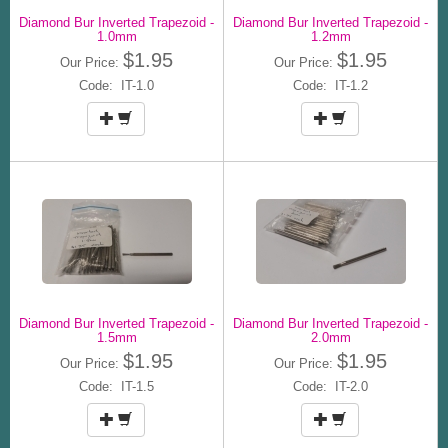
Diamond Bur Inverted Trapezoid -
Diamond Bur Inverted Trapezoid -
1.0mm
1.2mm
$1.95
$1.95
Our Price:
Our Price:
Code: IT-1.0
Code: IT-1.2
Diamond Bur Inverted Trapezoid -
Diamond Bur Inverted Trapezoid -
1.5mm
2.0mm
$1.95
$1.95
Our Price:
Our Price:
Code: IT-1.5
Code: IT-2.0