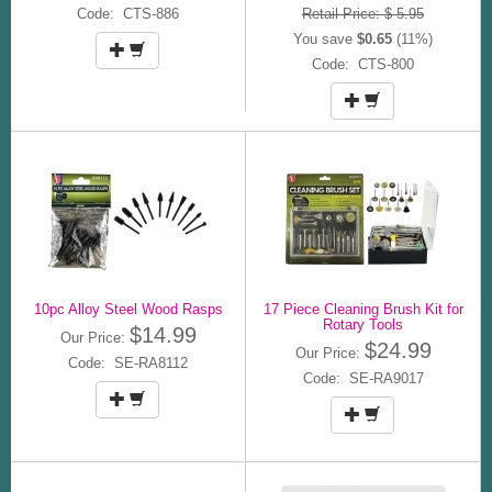
Code: CTS-886
Retail Price: $ 5.95
You save
$0.65
(11%)
Code: CTS-800
10pc Alloy Steel Wood Rasps
17 Piece Cleaning Brush Kit for
Rotary Tools
$14.99
Our Price:
$24.99
Our Price:
Code: SE-RA8112
Code: SE-RA9017