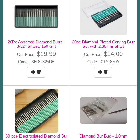
20Pc Assorted Diamond Burrs -
20pc Diamond Plated Carving Burr
3/32" Shank, 150 Grit
Set with 2.35mm Shaft
$19.99
$14.00
Our Price:
Our Price:
Code: SE-82325DB
Code: CTS-870A
30 pce Electroplated Diamond Bur
Diamond Bur Bud - 1.0mm