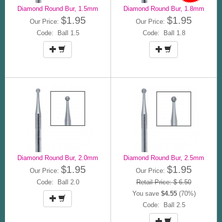
Diamond Round Bur, 1.5mm
Diamond Round Bur, 1.8mm
$1.95
$1.95
Our Price:
Our Price:
Code: Ball 1.5
Code: Ball 1.8
Diamond Round Bur, 2.0mm
Diamond Round Bur, 2.5mm
$1.95
$1.95
Our Price:
Our Price:
Code: Ball 2.0
Retail Price: $ 6.50
You save
$4.55
(70%)
Code: Ball 2.5