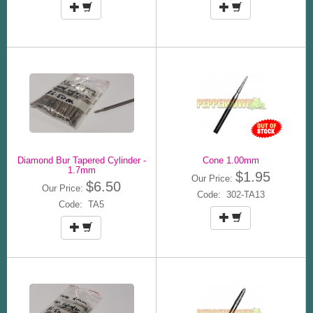
Diamond Bur Tapered Cylinder -
Cone 1.00mm
1.7mm
$1.95
Our Price:
$6.50
Our Price:
Code: 302-TA13
Code: TA5