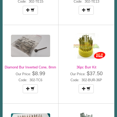
Code: 302-TE15
Code: 302-TE13
Diamond Bur Inverted Cone, 8mm
36pc Burr Kit
$8.99
$37.50
Our Price:
Our Price:
Code: 302-TC6
Code: 302-BUR-36P