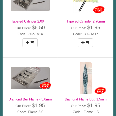
Tapered Cylinder 2.00mm
Tapered Cylinder 2.70mm
$6.50
$1.95
Our Price:
Our Price:
Code: 302-TA14
Code: 302-TA17
Diamond Bur Flame - 3.0mm
Diamond Flame Bur, 1.5mm
$1.95
$1.95
Our Price:
Our Price:
Code: Flame 3.0
Code: Flame 1.5