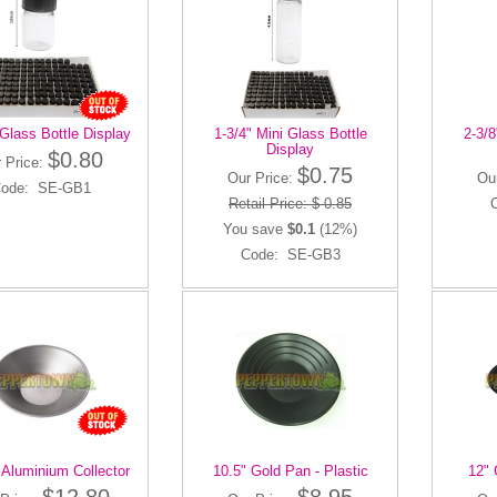
 Glass Bottle Display
1-3/4" Mini Glass Bottle
2-3/8
Display
$0.80
 Price:
$0.75
Our Price:
Ou
ode: SE-GB1
Retail Price: $ 0.85
You save
$0.1
(12%)
Code: SE-GB3
 Aluminium Collector
10.5" Gold Pan - Plastic
12" 