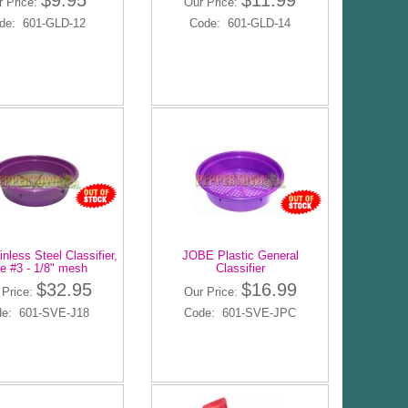
$9.95
$11.99
r Price:
Our Price:
de: 601-GLD-12
Code: 601-GLD-14
nless Steel Classifier,
JOBE Plastic General
e #3 - 1/8" mesh
Classifier
$32.95
$16.99
 Price:
Our Price:
e: 601-SVE-J18
Code: 601-SVE-JPC