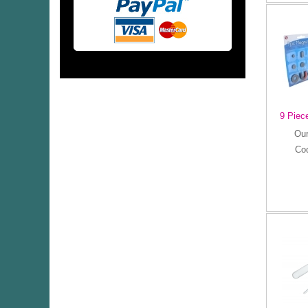
9 Piec
Our
Co