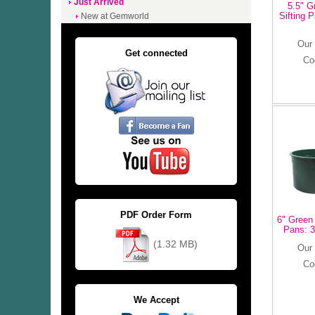
Just Arrived
5.5" G
Sifting 
New at Gemworld
Our 
Get connected
Co
PDF Order Form
6" Green 
Pans: 3
(1.32 MB)
Our 
Co
We Accept