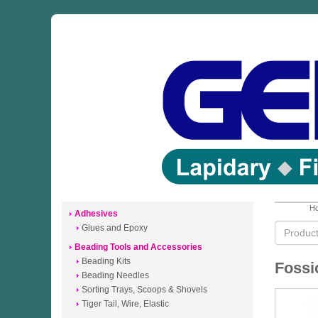
Ho
Adhesives
Glues and Epoxy
Beading Tools and Accessories
Beading Kits
Fossi
Beading Needles
Sorting Trays, Scoops & Shovels
Tiger Tail, Wire, Elastic