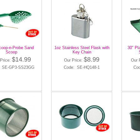
coop-n-Probe Sand
1oz Stainless Steel Flask with
30" Pl
Scoop
Key Chain
$14.99
$8.99
Price:
Our Price:
Our 
: SE-GP3-SS23GG
Code: SE-HQ148-1
Co