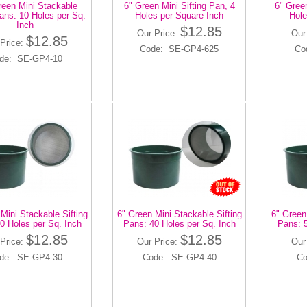
reen Mini Stackable
6" Green Mini Sifting Pan, 4
6" Green
Pans: 10 Holes per Sq.
Holes per Square Inch
Hole
Inch
$12.85
Our Price:
Our
$12.85
Price:
Code: SE-GP4-625
Co
de: SE-GP4-10
Mini Stackable Sifting
6" Green Mini Stackable Sifting
6" Green
0 Holes per Sq. Inch
Pans: 40 Holes per Sq. Inch
Pans: 5
$12.85
$12.85
Price:
Our Price:
Our
de: SE-GP4-30
Code: SE-GP4-40
Co