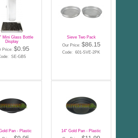
" Mini Glass Bottle
Sieve Two Pack
Display
$86.15
Our Price:
$0.95
r Price:
Code: 601-SVE-2PK
Code: SE-GB5
Gold Pan - Plastic
14" Gold Pan - Plastic