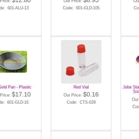
$12.80
$8.95
Price:
Our Price:
Ou
de: 601-ALU-13
Code: 601-GLD-105
Co
Gold Pan - Plastic
Red Vial
Jobe Stai
Siz
$17.10
$0.16
Price:
Our Price:
Our
de: 601-GLD-16
Code: CTS-029
Cod