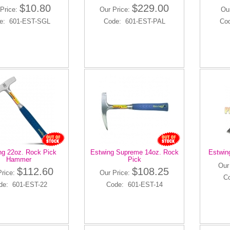
$10.80
$229.00
Price:
Our Price:
Ou
e: 601-EST-SGL
Code: 601-EST-PAL
Co
ng 22oz. Rock Pick
Estwing Supreme 14oz. Rock
Estwin
Hammer
Pick
Our
$112.60
$108.25
Price:
Our Price:
C
de: 601-EST-22
Code: 601-EST-14