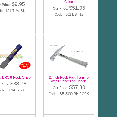
Chisel
$9.95
r Price:
$51.05
Our Price:
de: 601-TUM-BK
Code: 601-EST-12
g ERC-8 Rock Chisel
11 inch Rock Pick Hammer
with Rubberized Handle
$38.75
 Price:
$57.30
Our Price:
ode: 601-EST-8
Code: SE-8399-RH-ROCK