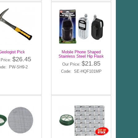
Geologist Pick
Mobile Phone Shaped
Stainless Steel Hip Flask
$26.45
 Price:
$21.85
Our Price:
ode: PW-SH9-2
Code: SE-HQF101MP