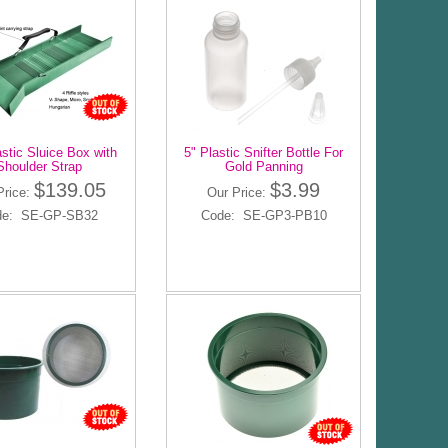
astic Sluice Box with
5" Plastic Snifter Bottle For
Shoulder Strap
Gold Panning
$139.05
$3.99
Price:
Our Price:
de: SE-GP-SB32
Code: SE-GP3-PB10