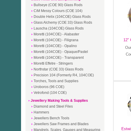
Bullseye (COE 90) Glass Rods
CiM Messy Colours (COE 104)
Double Helix (104COE) Glass Rods
Glass Alchemy (COE 33) Glass Rods
Lauscha (104COE) Glass Rods
Moretti (104COE) - Alabaster
12" 
Moretti (104COE) - Filigrana
Moretti (104COE) - Opalino
Our
Moretti (104COE) - Opaque/Pastel
Co
Moretti (104COE) - Transparent
Moretti Effetre - Stringers
Northstar (COE 33) Glass Rods
Precision 104 (Formerly R4, 104COE)
Torches, Tools and Supplies
Uroboros (96 COE)
Vetrofond (104 COE)
Jewellery Making Tools & Supplies
Diamond and Steel Files
Hammers
Jewellers Bench Tools
Jewellers Saw Frames and Blades
Estwi
Mandrels, Scales, Gauges and Measuring