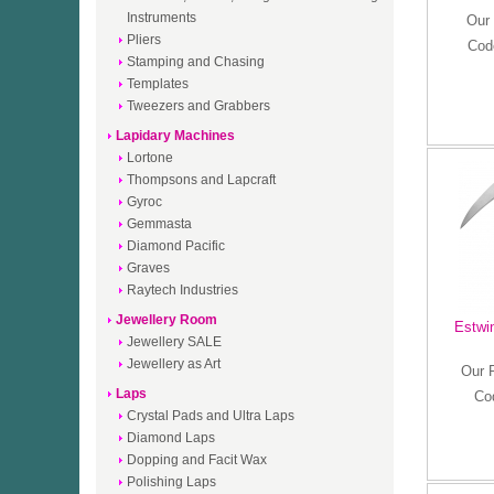
Instruments
Our 
Pliers
Cod
Stamping and Chasing
Templates
Tweezers and Grabbers
Lapidary Machines
Lortone
Thompsons and Lapcraft
Gyroc
Gemmasta
Diamond Pacific
Graves
Raytech Industries
Jewellery Room
Estwi
Jewellery SALE
Jewellery as Art
Our 
Laps
Co
Crystal Pads and Ultra Laps
Diamond Laps
Dopping and Facit Wax
Polishing Laps