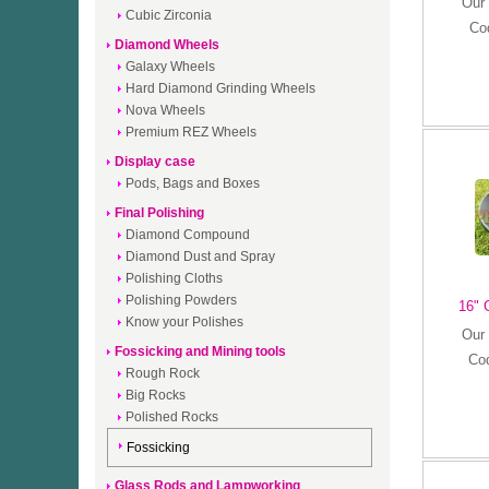
Our 
Cubic Zirconia
Co
Diamond Wheels
Galaxy Wheels
Hard Diamond Grinding Wheels
Nova Wheels
Premium REZ Wheels
Display case
Pods, Bags and Boxes
Final Polishing
Diamond Compound
Diamond Dust and Spray
Polishing Cloths
Polishing Powders
16" 
Know your Polishes
Our 
Fossicking and Mining tools
Co
Rough Rock
Big Rocks
Polished Rocks
Fossicking
Glass Rods and Lampworking