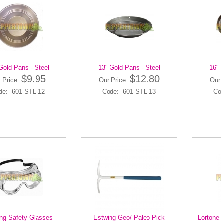
Gold Pans - Steel
13" Gold Pans - Steel
16" 
$9.95
$12.80
 Price:
Our Price:
Our
de: 601-STL-12
Code: 601-STL-13
Co
ng Safety Glasses
Estwing Geo/ Paleo Pick
Lortone 