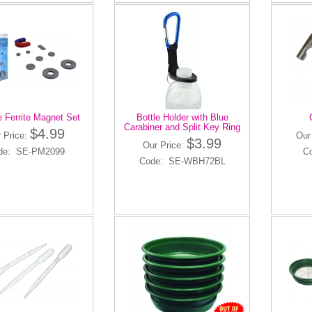
e Ferrite Magnet Set
Bottle Holder with Blue
Carabiner and Split Key Ring
$4.99
 Price:
Our
$3.99
Our Price:
de: SE-PM2099
C
Code: SE-WBH72BL