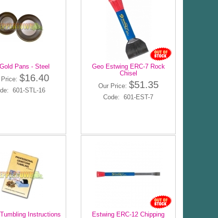
Gold Pans - Steel
Geo Estwing ERC-7 Rock
Chisel
$16.40
 Price:
$51.35
Our Price:
de: 601-STL-16
Code: 601-EST-7
Tumbling Instructions
Estwing ERC-12 Chipping