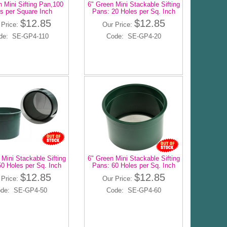
 Mini Sifting Pan,100
6" Green Mini Stackable Sifting
s per Square Inch
Pans: 20 Holes per Sq. Inch
$12.85
$12.85
 Price:
Our Price:
de: SE-GP4-110
Code: SE-GP4-20
 Mini Stackable Sifting
6" Green Mini Stackable Sifting
0 Holes per Sq. Inch
Pans: 60 Holes per Sq. Inch
$12.85
$12.85
 Price:
Our Price:
de: SE-GP4-50
Code: SE-GP4-60