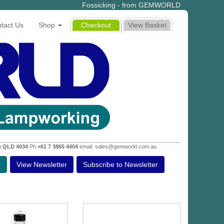
Fossicking - from GEMWORLD
tact Us
Shop
Checkout
View Basket
g QLD 4034
Ph:
+61 7 3865 4404
email: sales@gemworld.com.au
r
View Newsletter
Subscribe to Newsletter