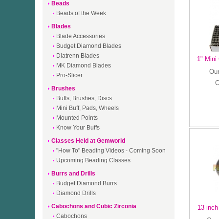
Beads
Beads of the Week
Blades
Blade Accessories
Budget Diamond Blades
Diatrenn Blades
1" Mini
MK Diamond Blades
Our
Pro-Slicer
C
Brushes
Buffs, Brushes, Discs
Mini Buff, Pads, Wheels
Mounted Points
Know Your Buffs
Classes Held at Gemworld
"How To" Beading Videos - Coming Soon
Upcoming Beading Classes
Burrs and Drills
Budget Diamond Burrs
Diamond Drills
Cabochons and Cubic Zirconia
13 inch
Cabochons