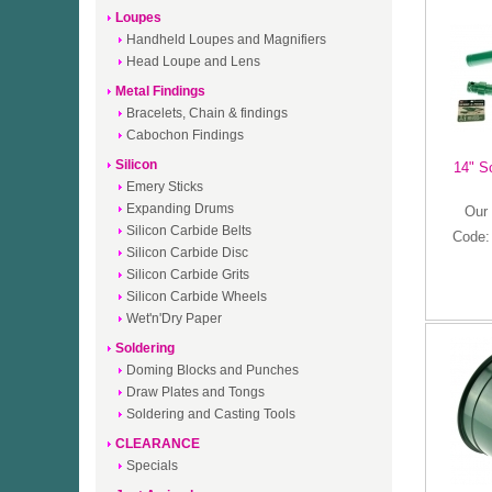
Loupes
Handheld Loupes and Magnifiers
Head Loupe and Lens
Metal Findings
Bracelets, Chain & findings
Cabochon Findings
Silicon
14" S
Emery Sticks
Expanding Drums
Our 
Silicon Carbide Belts
Code
Silicon Carbide Disc
Silicon Carbide Grits
Silicon Carbide Wheels
Wet'n'Dry Paper
Soldering
Doming Blocks and Punches
Draw Plates and Tongs
Soldering and Casting Tools
CLEARANCE
Specials