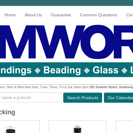
Home
About Us
Guarantee
Common Questions
Con
urs: Mon & Wed 9am-5pm, Tues, Thurs, Fri & Sat 10am-3pm
181 Granite Street, Geebun
Search
Products
Our Calenda
cking