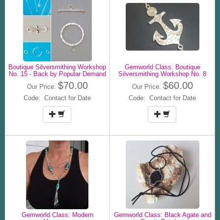
Boutique Silversmithing Workshop
Gemworld Class: Boutique
No. 15 - Back by Popular Demand
Silversmithing Workshop No. 8
$70.00
$60.00
Our Price:
Our Price:
Code: Contact for Date
Code: Contact for Date
Gemworld Class: Modern
Gemworld Class: Black Agate and