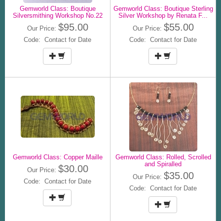
Gemworld Class: Boutique
Gemworld Class: Boutique Sterling
Silversmithing Workshop No.22
Silver Workshop by Renata F...
$95.00
$55.00
Our Price:
Our Price:
Code: Contact for Date
Code: Contact for Date
Gemworld Class: Copper Maille
Gemworld Class: Rolled, Scrolled
and Spiralled
$30.00
Our Price:
$35.00
Our Price:
Code: Contact for Date
Code: Contact for Date