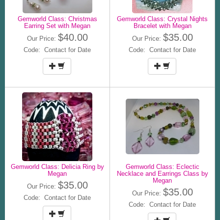
Gemworld Class: Christmas
Gemworld Class: Crystal Nights
Earring Set with Megan
Bracelet with Megan
$40.00
$35.00
Our Price:
Our Price:
Code: Contact for Date
Code: Contact for Date
Gemworld Class: Delicia Ring by
Gemworld Class: Eclectic
Megan
Necklace and Earrings Class by
Megan
$35.00
Our Price:
$35.00
Our Price:
Code: Contact for Date
Code: Contact for Date