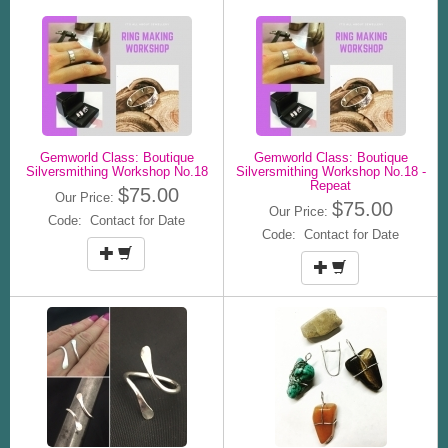
Gemworld Class: Boutique
Gemworld Class: Boutique
Silversmithing Workshop No.18
Silversmithing Workshop No.18 -
Repeat
$75.00
Our Price:
$75.00
Our Price:
Code: Contact for Date
Code: Contact for Date