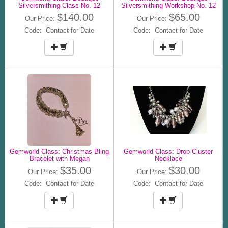
Silversmithing Class No. 12
Silversmithing Workshop No. 12
$140.00
$65.00
Our Price:
Our Price:
Code: Contact for Date
Code: Contact for Date
Gemworld Class: Christmas Bling
Gemworld Class: Drop Cluster
Bracelet with Megan
Necklace
$35.00
$30.00
Our Price:
Our Price:
Code: Contact for Date
Code: Contact for Date