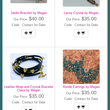
Jardin Bracelet by Megan
Lacey Crystal by Megan
$40.00
$35.00
Our Price:
Our Price:
Code: Contact for Date
Code: Contact for Date
Leather Wrap and Crystal Bracelet
Ronde Earrings by Megan
Class by Megan
$35.00
Our Price:
$35.00
Our Price:
Code: Contact for Date
Code: Contact for Date