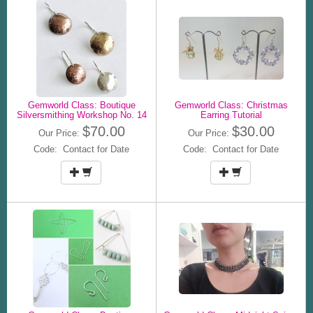
Gemworld Class: Boutique
Gemworld Class: Christmas
Silversmithing Workshop No. 14
Earring Tutorial
$70.00
$30.00
Our Price:
Our Price:
Code: Contact for Date
Code: Contact for Date