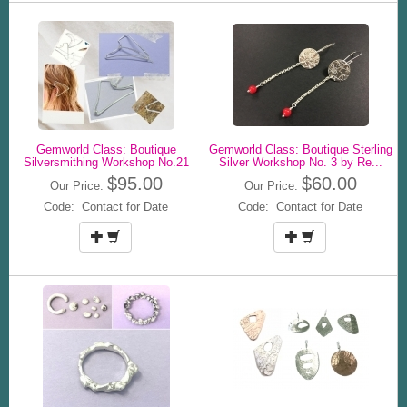
Gemworld Class: Boutique
Gemworld Class: Boutique Sterling
Silversmithing Workshop No.21
Silver Workshop No. 3 by Re...
$95.00
$60.00
Our Price:
Our Price:
Code: Contact for Date
Code: Contact for Date