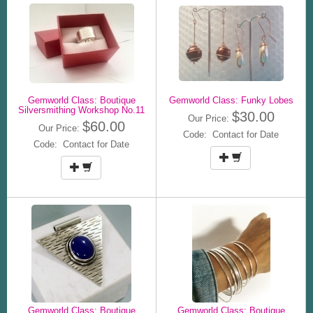
Gemworld Class: Boutique
Gemworld Class: Funky Lobes
Silversmithing Workshop No.11
$30.00
Our Price:
$60.00
Our Price:
Code: Contact for Date
Code: Contact for Date
Gemworld Class: Boutique
Gemworld Class: Boutique