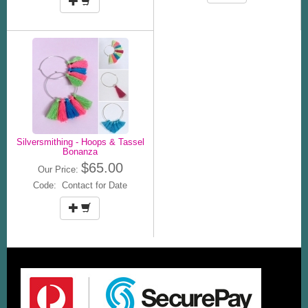
Silversmithing - Hoops & Tassel
Bonanza
$65.00
Our Price:
Code: Contact for Date