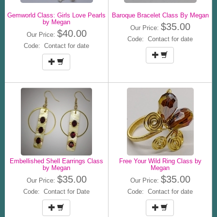
Gemworld Class: Girls Love Pearls
Baroque Bracelet Class By Megan
by Megan
$35.00
Our Price:
$40.00
Our Price:
Code: Contact for date
Code: Contact for date
Embellished Shell Earrings Class
Free Your Wild Ring Class by
by Megan
Megan
$35.00
$35.00
Our Price:
Our Price:
Code: Contact for Date
Code: Contact for date