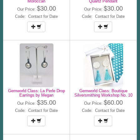
Moroccan
Quartz Pendant
$30.00
$30.00
Our Price:
Our Price:
Code: Contact for Date
Code: Contact for Date
Gemworld Class: La Perle Drop
Gemworld Class: Boutique
Earrings by Megan
Silversmithing Workshop No. 10
$35.00
$60.00
Our Price:
Our Price:
Code: Contact for Date
Code: Contact for Date