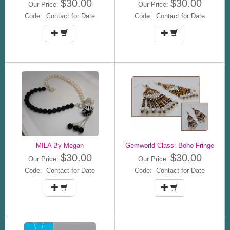
$30.00
$30.00
Our Price:
Our Price:
Code: Contact for Date
Code: Contact for Date
MILA By Megan
Gemworld Class: Boho Fringe
$30.00
$30.00
Our Price:
Our Price:
Code: Contact for Date
Code: Contact for Date