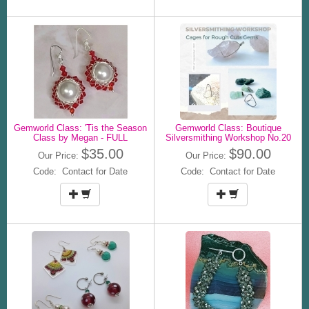
Gemworld Class: 'Tis the Season
Gemworld Class: Boutique
Class by Megan - FULL
Silversmithing Workshop No.20
$35.00
$90.00
Our Price:
Our Price:
Code: Contact for Date
Code: Contact for Date