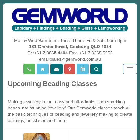
Mon & Wed 9am-5pm, Tues, Thurs, Fri & Sat 10am-3pm
181 Granite Street, Geebung QLD 4034
Ph:
+61 7 3865 4404
Fax: +61 7 3265 5955
email:sales@gemworld.com.au
Togg
navig
Upcoming Beading Classes
Making jewellery is fun, easy and affordable! Turn sparkling
beads into stunning jewellery! Our Gemworld classes teach all
the basic techniques of beading and jewellery making to create
earrings, necklaces and more.