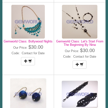
Gemworld Class: Bollywood Nights
Gemworld Class: Let's Start From
The Beginning By Nina
$30.00
Our Price:
$30.00
Our Price:
Code: Contact for Date
Code: Contact for Date