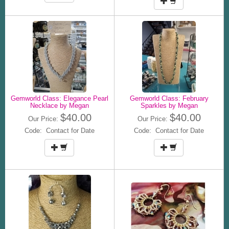
Gemworld Class: Elegance Pearl
Gemworld Class: February
Necklace by Megan
Sparkles by Megan
$40.00
$40.00
Our Price:
Our Price:
Code: Contact for Date
Code: Contact for Date