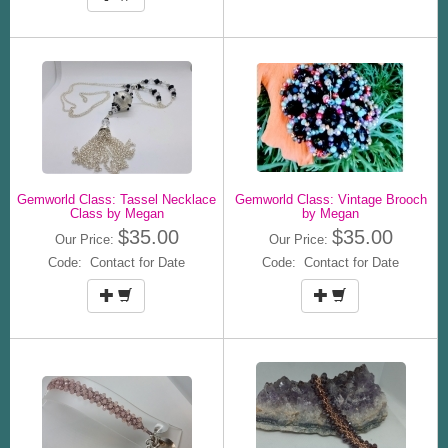
Gemworld Class: Tassel Necklace
Gemworld Class: Vintage Brooch
Class by Megan
by Megan
$35.00
$35.00
Our Price:
Our Price:
Code: Contact for Date
Code: Contact for Date