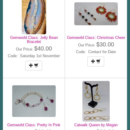
Gemworld Class: Jelly Bean
Gemworld Class: Christmas Cheer
Bracelet
$30.00
Our Price:
$40.00
Our Price:
Code: Contact for Date
Code: Saturday 1st November
Gemworld Class: Pretty In Pink
Catwalk Queen by Megan