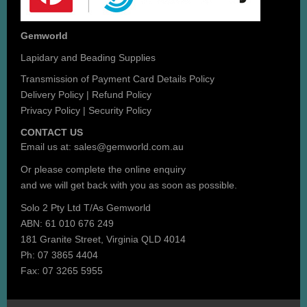
Gemworld
Lapidary and Beading Supplies
Transmission of Payment Card Details Policy
Delivery Policy
|
Refund Policy
Privacy Policy
|
Security Policy
CONTACT US
Email us at:
sales@gemworld.com.au
Or please complete the
online enquiry
and we will get back with you as soon as possible.
Solo 2 Pty Ltd T/As Gemworld
ABN: 61 010 676 249
181 Granite Street, Virginia QLD 4014
Ph: 07 3865 4404
Fax: 07 3265 5955