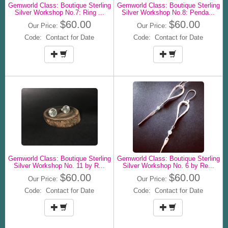
Gemworld Class: Boutique Sterling
Gemworld Class: Boutique Sterling
Silver Workshop No.7: Ring ...
Silver Workshop No.8: Penda...
$60.00
$60.00
Our Price:
Our Price:
Code: Contact for Date
Code: Contact for Date
Gemworld Class: Boutique Sterling
Gemworld Class: Boutique Sterling
Silver Workshop No. 11 by R...
Silver Workshop No. 6 by Re...
$60.00
$60.00
Our Price:
Our Price:
Code: Contact for Date
Code: Contact for Date