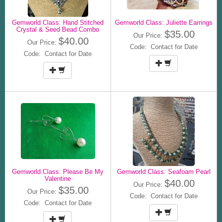
Gemworld Class: Hand Stitched
Gemworld Class: Juliette Earrings
Crystal & Seed Bead Combo
$35.00
Our Price:
$40.00
Our Price:
Code: Contact for Date
Code: Contact for Date
Gemworld Class: Please Be My
Gemworld Class: Seafoam Pearl
Valentine
$40.00
Our Price:
$35.00
Our Price:
Code: Contact for Date
Code: Contact for Date