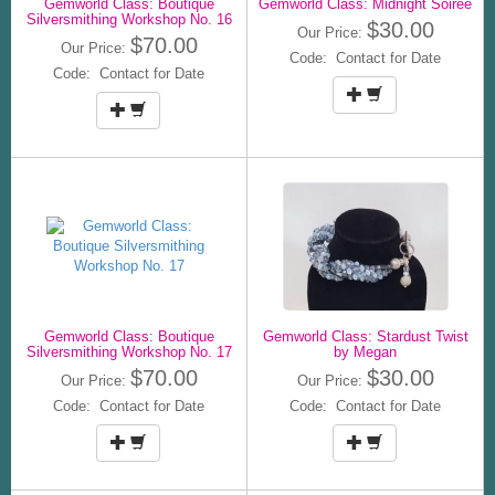
Gemworld Class: Boutique
Gemworld Class: Midnight Soiree
Silversmithing Workshop No. 16
$30.00
Our Price:
$70.00
Our Price:
Code: Contact for Date
Code: Contact for Date
Gemworld Class: Boutique
Gemworld Class: Stardust Twist
Silversmithing Workshop No. 17
by Megan
$70.00
$30.00
Our Price:
Our Price:
Code: Contact for Date
Code: Contact for Date