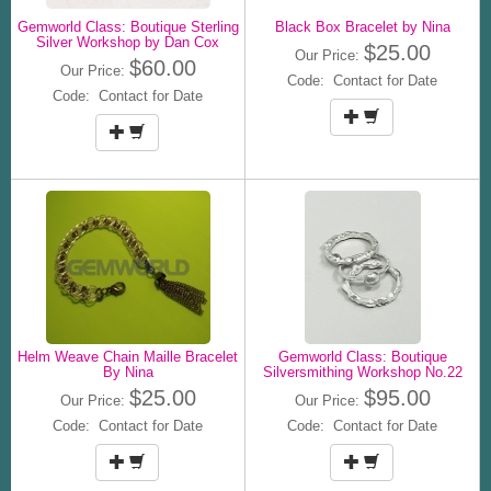
Gemworld Class: Boutique Sterling
Black Box Bracelet by Nina
Silver Workshop by Dan Cox
$25.00
Our Price:
$60.00
Our Price:
Code: Contact for Date
Code: Contact for Date
Helm Weave Chain Maille Bracelet
Gemworld Class: Boutique
By Nina
Silversmithing Workshop No.22
$25.00
$95.00
Our Price:
Our Price:
Code: Contact for Date
Code: Contact for Date