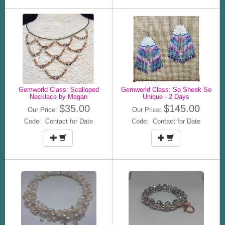
Gemworld Class: Scalloped
Gemworld Class: So Sheek So
Necklace by Megan
Unique - 2 Days
$35.00
$145.00
Our Price:
Our Price:
Code: Contact for Date
Code: Contact for Date