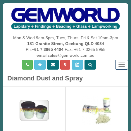
Mon & Wed 9am-5pm, Tues, Thurs, Fri & Sat 10am-3pm
181 Granite Street, Geebung QLD 4034
Ph:
+61 7 3865 4404
Fax: +61 7 3265 5955
email:sales@gemworld.com.au
Togg
navig
Diamond Dust and Spray