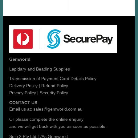
Gemworld
Lapidary and Beading Supplies
Transmission of Payment Card Details Policy
Delivery Policy
|
Refund Policy
Privacy Policy
|
Security Policy
CONTACT US
Email us at:
sales@gemworld.com.au
Or please complete the
online enquiry
and we will get back with you as soon as possible.
Solo 2 Pty Ltd T/As Gemworld