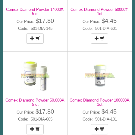
Comex Diamond Powder 14000#.
Comex Diamond Powder 50000#.
5 ct
1ct
$17.80
$4.45
Our Price:
Our Price:
Code: 501-DIA-145
Code: 501-DIA-601
Comex Diamond Powder 50,000#.
Comex Diamond Powder 100000#.
5 ct
1ct
$17.80
$4.45
Our Price:
Our Price:
Code: 501-DIA-605
Code: 501-DIA-101