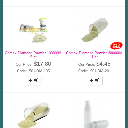
Comex Diamond Powder 100000#.
Comex Diamond Powder 200000#.
5 ct
1 ct
$17.80
$4.45
Our Price:
Our Price:
Code: 501-DIA-105
Code: 501-DIA-201