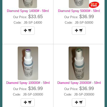
Diamond Spray 14000# - 59ml
Diamond Spray 50000# - 59ml
$33.65
$36.99
Our Price:
Our Price:
Code: JB-SP-14000
Code: JB-SP-50000
Diamond Spray 100000# - 59ml
Diamond Spray 200000# - 59ml
$36.99
$36.99
Our Price:
Our Price:
Code: JB-SP-100000
Code: JB-SP-200000