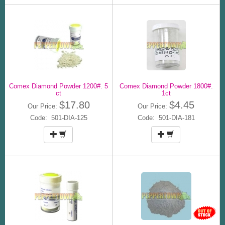
Comex Diamond Powder 1200#. 5
Comex Diamond Powder 1800#.
ct
1ct
$17.80
$4.45
Our Price:
Our Price:
Code: 501-DIA-125
Code: 501-DIA-181