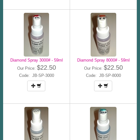
Diamond Spray 3000# - 59ml
Diamond Spray 8000# - 59ml
$22.50
$22.50
Our Price:
Our Price:
Code: JB-SP-3000
Code: JB-SP-8000