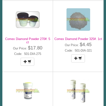
Comex Diamond Powder 270#. 5
Comex Diamond Powder 325#. 1ct
ct
$4.45
Our Price:
$17.80
Our Price:
Code: 501-DIA-321
Code: 501-DIA-275