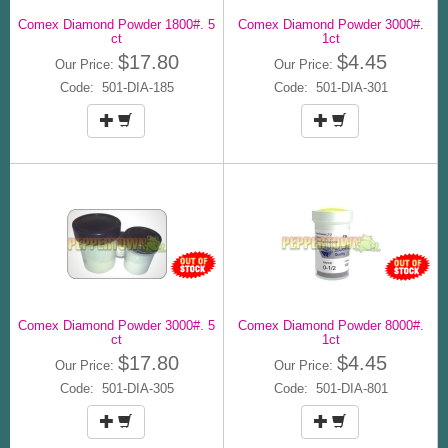
Comex Diamond Powder 1800#. 5
Comex Diamond Powder 3000#.
ct
1ct
$17.80
$4.45
Our Price:
Our Price:
Code: 501-DIA-185
Code: 501-DIA-301
Comex Diamond Powder 3000#. 5
Comex Diamond Powder 8000#.
ct
1ct
$17.80
$4.45
Our Price:
Our Price:
Code: 501-DIA-305
Code: 501-DIA-801