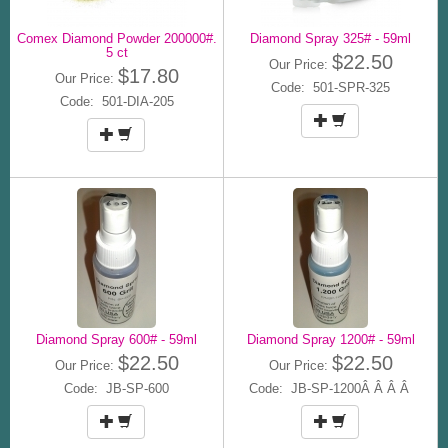
Comex Diamond Powder 200000#.
Diamond Spray 325# - 59ml
5 ct
$22.50
Our Price:
$17.80
Our Price:
Code: 501-SPR-325
Code: 501-DIA-205
Diamond Spray 600# - 59ml
Diamond Spray 1200# - 59ml
$22.50
$22.50
Our Price:
Our Price:
Code: JB-SP-600
Code: JB-SP-1200Â Â Â Â