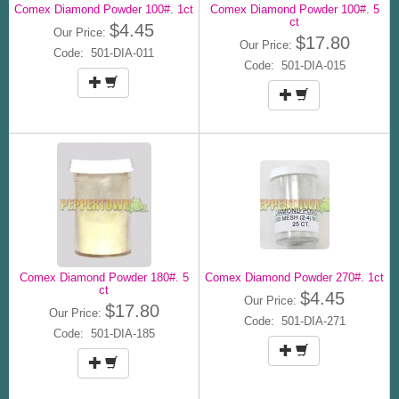
Comex Diamond Powder 100#. 1ct
Comex Diamond Powder 100#. 5
ct
$4.45
Our Price:
$17.80
Our Price:
Code: 501-DIA-011
Code: 501-DIA-015
Comex Diamond Powder 180#. 5
Comex Diamond Powder 270#. 1ct
ct
$4.45
Our Price:
$17.80
Our Price:
Code: 501-DIA-271
Code: 501-DIA-185