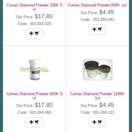
Comex Diamond Powder 325#. 5
Comex Diamond Powder 600#. 1ct
ct
$4.45
Our Price:
$17.80
Our Price:
Code: 501-DIA-061
Code: 501-DIA-325
Comex Diamond Powder 600#. 5
Comex Diamond Powder 1200#.
ct
1ct
$17.80
$4.45
Our Price:
Our Price:
Code: 501-DIA-065
Code: 501-DIA-121