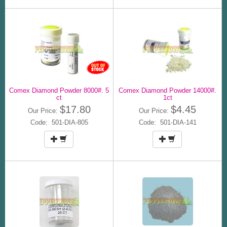
Comex Diamond Powder 8000#. 5
Comex Diamond Powder 14000#.
ct
1ct
$17.80
$4.45
Our Price:
Our Price:
Code: 501-DIA-805
Code: 501-DIA-141