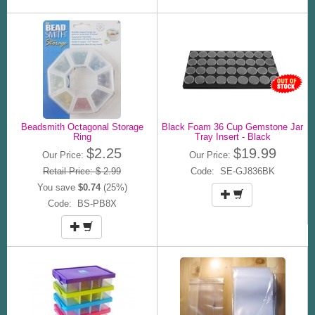
Beadsmith Octagonal Storage
Black Foam 36 Cup Gemstone Jar
Ring
Tray Insert - Black
$2.25
$19.99
Our Price:
Our Price:
Retail Price: $ 2.99
Code: SE-GJ836BK
You save
$0.74
(25%)
Code: BS-PB8X