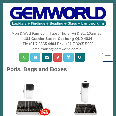
Mon & Wed 9am-5pm, Tues, Thurs, Fri & Sat 10am-3pm
181 Granite Street, Geebung QLD 4034
Ph:
+61 7 3865 4404
Fax: +61 7 3265 5955
email:sales@gemworld.com.au
Togg
navig
Pods, Bags and Boxes