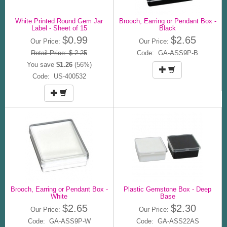
White Printed Round Gem Jar
Brooch, Earring or Pendant Box -
Label - Sheet of 15
Black
$0.99
$2.65
Our Price:
Our Price:
Retail Price: $ 2.25
Code: GA-ASS9P-B
You save
$1.26
(56%)
Code: US-400532
Brooch, Earring or Pendant Box -
Plastic Gemstone Box - Deep
White
Base
$2.65
$2.30
Our Price:
Our Price:
Code: GA-ASS9P-W
Code: GA-ASS22AS