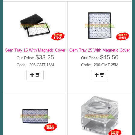
Gem Tray 15 With Magnetic Cover
Gem Tray 25 With Magnetic Cover
$33.25
$45.50
Our Price:
Our Price:
Code: 206-GMT-15M
Code: 206-GMT-25M