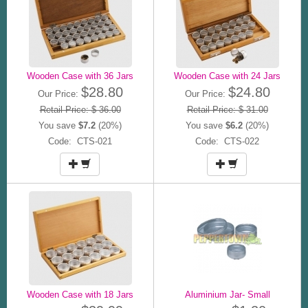
Wooden Case with 36 Jars
Wooden Case with 24 Jars
$28.80
$24.80
Our Price:
Our Price:
Retail Price: $ 36.00
Retail Price: $ 31.00
You save
$7.2
(20%)
You save
$6.2
(20%)
Code: CTS-021
Code: CTS-022
Wooden Case with 18 Jars
Aluminium Jar- Small