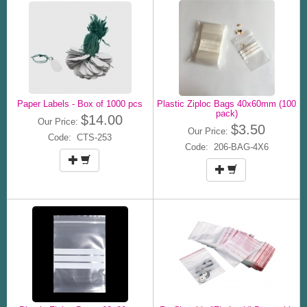
Paper Labels - Box of 1000 pcs
Plastic Ziploc Bags 40x60mm (100
pack)
$14.00
Our Price:
$3.50
Our Price:
Code: CTS-253
Code: 206-BAG-4X6