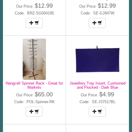
$12.99
$12.99
Our Price:
Our Price:
Code: BRZ-SG004195
Code: SE-GJ847W
Hangcell Spinner Rack - Great for
Jewellery Tray Insert, Cushioned
Markets
and Flocked - Dark Blue
$65.00
$4.99
Our Price:
Our Price:
Code: POL-Spinner-RK
Code: SE-J37517BL