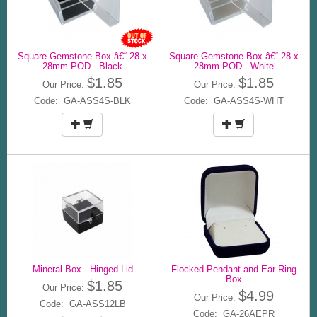
Square Gemstone Box â€“ 28 x
Square Gemstone Box â€“ 28 x
28mm POD - Black
28mm POD - White
$1.85
$1.85
Our Price:
Our Price:
Code: GA-ASS4S-BLK
Code: GA-ASS4S-WHT
Mineral Box - Hinged Lid
Flocked Pendant and Ear Ring
Box
$1.85
Our Price:
$4.99
Our Price:
Code: GA-ASS12LB
Code: GA-26AEPR