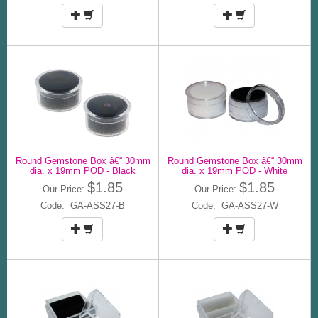
Round Gemstone Box â€“ 30mm
Round Gemstone Box â€“ 30mm
dia. x 19mm POD - Black
dia. x 19mm POD - White
$1.85
$1.85
Our Price:
Our Price:
Code: GA-ASS27-B
Code: GA-ASS27-W