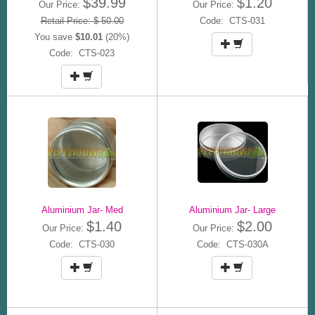
$39.99
$1.20
Our Price:
Our Price:
Retail Price: $ 50.00
Code: CTS-031
You save
$10.01
(20%)
Code: CTS-023
Aluminium Jar- Med
Aluminium Jar- Large
$1.40
$2.00
Our Price:
Our Price:
Code: CTS-030
Code: CTS-030A