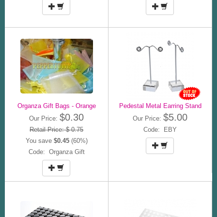
Organza Gift Bags - Orange
Pedestal Metal Earring Stand
$0.30
$5.00
Our Price:
Our Price:
Retail Price: $ 0.75
Code: EBY
You save
$0.45
(60%)
Code: Organza Gift