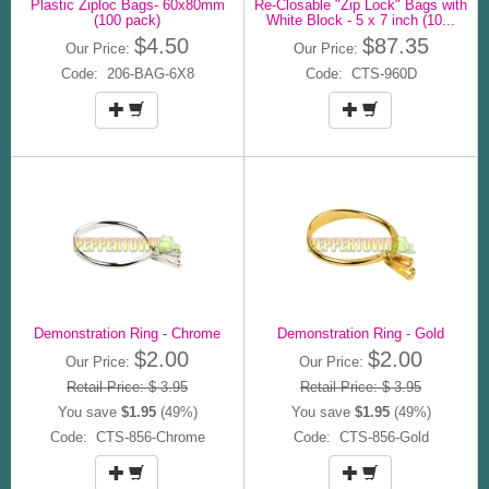
Plastic Ziploc Bags- 60x80mm
Re-Closable "Zip Lock" Bags with
(100 pack)
White Block - 5 x 7 inch (10...
$4.50
$87.35
Our Price:
Our Price:
Code: 206-BAG-6X8
Code: CTS-960D
Demonstration Ring - Chrome
Demonstration Ring - Gold
$2.00
$2.00
Our Price:
Our Price:
Retail Price: $ 3.95
Retail Price: $ 3.95
You save
$1.95
(49%)
You save
$1.95
(49%)
Code: CTS-856-Chrome
Code: CTS-856-Gold