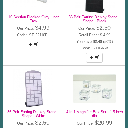
10 Section Flocked Grey Liner
36 Pair Earring Display Stand L
Tray
Shape - Black
$4.99
$2.50
Our Price:
Our Price:
Code: SE-J2110FL
Retail Price: $ 4.99
You save
$2.49
(50%)
Code: 600197-B
36 Pair Earring Display Stand L
4-in-1 Magnifier Box Set - 1.5 inch
Shape - White
dia
$2.50
$20.99
Our Price:
Our Price: