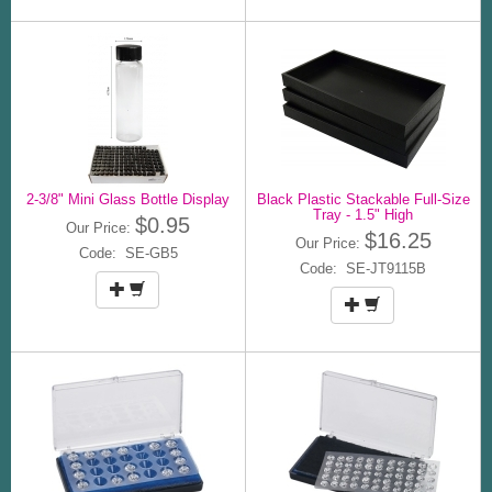
2-3/8" Mini Glass Bottle Display
Black Plastic Stackable Full-Size
Tray - 1.5" High
$0.95
Our Price:
$16.25
Our Price:
Code: SE-GB5
Code: SE-JT9115B