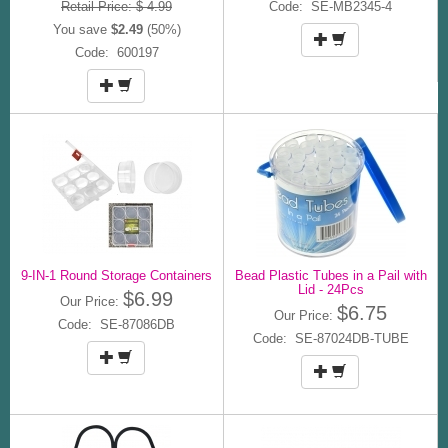
Retail Price: $ 4.99
Code: SE-MB2345-4
You save
$2.49
(50%)
Code: 600197
9-IN-1 Round Storage Containers
Bead Plastic Tubes in a Pail with
Lid - 24Pcs
$6.99
Our Price:
$6.75
Our Price:
Code: SE-87086DB
Code: SE-87024DB-TUBE