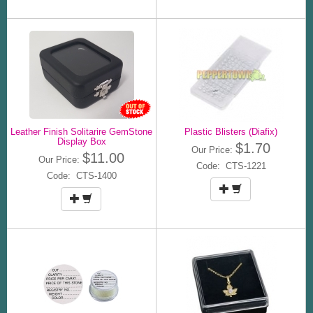
Leather Finish Solitarire GemStone
Plastic Blisters (Diafix)
Display Box
$1.70
Our Price:
$11.00
Our Price:
Code: CTS-1221
Code: CTS-1400