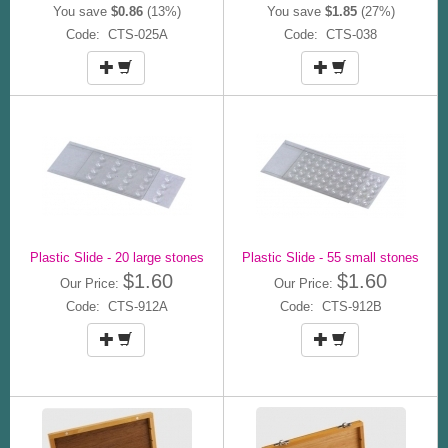
You save
$0.86
(13%)
You save
$1.85
(27%)
Code: CTS-025A
Code: CTS-038
Plastic Slide - 20 large stones
Plastic Slide - 55 small stones
$1.60
$1.60
Our Price:
Our Price:
Code: CTS-912A
Code: CTS-912B