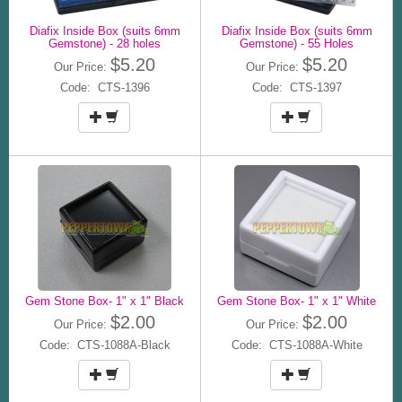
Diafix Inside Box (suits 6mm
Diafix Inside Box (suits 6mm
Gemstone) - 28 holes
Gemstone) - 55 Holes
$5.20
$5.20
Our Price:
Our Price:
Code: CTS-1396
Code: CTS-1397
Gem Stone Box- 1" x 1" Black
Gem Stone Box- 1" x 1" White
$2.00
$2.00
Our Price:
Our Price:
Code: CTS-1088A-Black
Code: CTS-1088A-White