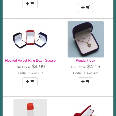
Flocked Velvet Ring Box - Square
Pendant Box
$4.99
$4.15
Our Price:
Our Price:
Code: GA-26FR
Code: GA-26AP