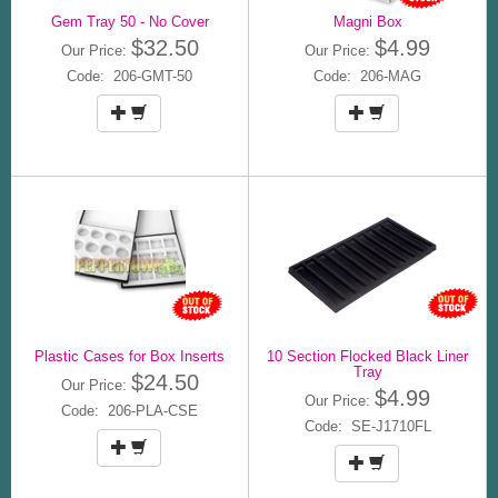
Gem Tray 50 - No Cover
Magni Box
$32.50
$4.99
Our Price:
Our Price:
Code: 206-GMT-50
Code: 206-MAG
Plastic Cases for Box Inserts
10 Section Flocked Black Liner
Tray
$24.50
Our Price:
$4.99
Our Price:
Code: 206-PLA-CSE
Code: SE-J1710FL