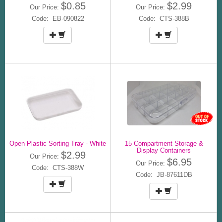
$0.85
$2.99
Our Price:
Our Price:
Code: EB-090822
Code: CTS-388B
Open Plastic Sorting Tray - White
15 Compartment Storage &
Display Containers
$2.99
Our Price:
$6.95
Our Price:
Code: CTS-388W
Code: JB-87611DB