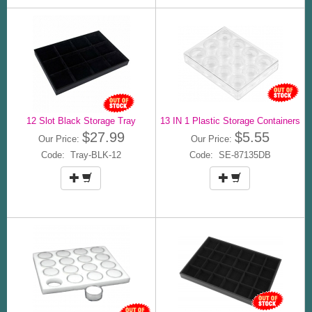
12 Slot Black Storage Tray
13 IN 1 Plastic Storage Containers
$27.99
$5.55
Our Price:
Our Price:
Code: Tray-BLK-12
Code: SE-87135DB