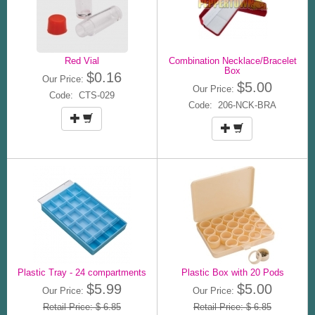
Red Vial
Combination Necklace/Bracelet
Box
$0.16
Our Price:
$5.00
Our Price:
Code: CTS-029
Code: 206-NCK-BRA
Plastic Tray - 24 compartments
Plastic Box with 20 Pods
$5.99
$5.00
Our Price:
Our Price:
Retail Price: $ 6.85
Retail Price: $ 6.85