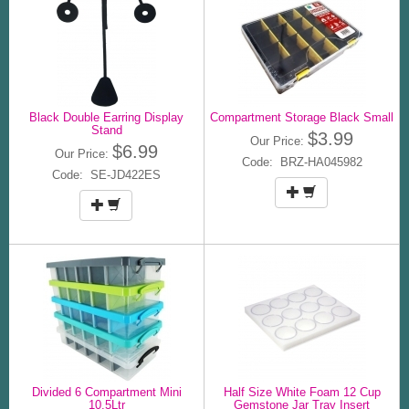
Black Double Earring Display
Compartment Storage Black Small
Stand
$3.99
Our Price:
$6.99
Our Price:
Code: BRZ-HA045982
Code: SE-JD422ES
Divided 6 Compartment Mini
Half Size White Foam 12 Cup
10.5Ltr
Gemstone Jar Tray Insert