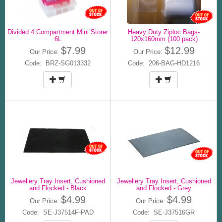
Divided 4 Compartment Mini Storer
Heavy Duty Ziploc Bags-
6L
120x160mm (100 pack)
$7.99
$12.99
Our Price:
Our Price:
Code: BRZ-SG013332
Code: 206-BAG-HD1216
Jewellery Tray Insert, Cushioned
Jewellery Tray Insert, Cushioned
and Flocked - Black
and Flocked - Grey
$4.99
$4.99
Our Price:
Our Price:
Code: SE-J37514F-PAD
Code: SE-J37516GR