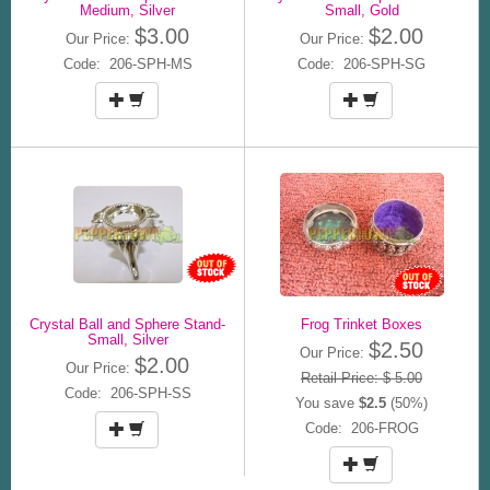
Medium, Silver
Small, Gold
$3.00
$2.00
Our Price:
Our Price:
Code: 206-SPH-MS
Code: 206-SPH-SG
Crystal Ball and Sphere Stand-
Frog Trinket Boxes
Small, Silver
$2.50
Our Price:
$2.00
Our Price:
Retail Price: $ 5.00
Code: 206-SPH-SS
You save
$2.5
(50%)
Code: 206-FROG