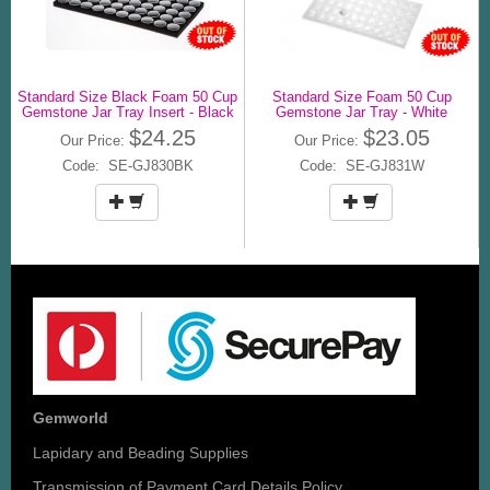
Standard Size Black Foam 50 Cup
Standard Size Foam 50 Cup
Gemstone Jar Tray Insert - Black
Gemstone Jar Tray - White
$24.25
$23.05
Our Price:
Our Price:
Code: SE-GJ830BK
Code: SE-GJ831W
Gemworld
Lapidary and Beading Supplies
Transmission of Payment Card Details Policy