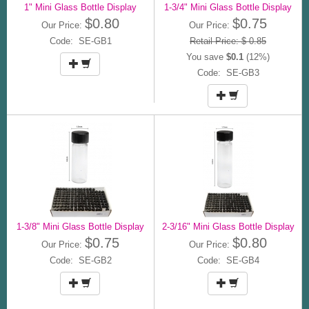
1" Mini Glass Bottle Display
1-3/4" Mini Glass Bottle Display
$0.80
$0.75
Our Price:
Our Price:
Code: SE-GB1
Retail Price: $ 0.85
You save
$0.1
(12%)
Code: SE-GB3
1-3/8" Mini Glass Bottle Display
2-3/16" Mini Glass Bottle Display
$0.75
$0.80
Our Price:
Our Price:
Code: SE-GB2
Code: SE-GB4