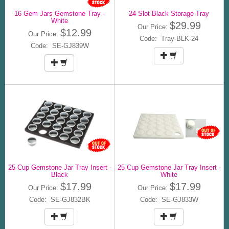
16 Gem Jars Gemstone Tray -
24 Slot Black Storage Tray
White
$29.99
Our Price:
$12.99
Our Price:
Code: Tray-BLK-24
Code: SE-GJ839W
25 Cup Gemstone Jar Tray Insert -
25 Cup Gemstone Jar Tray Insert -
Black
White
$17.99
$17.99
Our Price:
Our Price:
Code: SE-GJ832BK
Code: SE-GJ833W