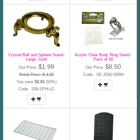
Crystal Ball and Sphere Stand-
Acrylic Clear Body Ring Stand -
Large, Gold
Pack of 50
$1.99
$8.50
Our Price:
Our Price:
Retail Price: $ 4.00
Code: SE-JD42-50RH
You save
$2.01
(50%)
Code: 206-SPH-LG