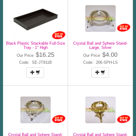
Black Plastic Stackable Full-Size
Crystal Ball and Sphere Stand-
Tray - 1" High
Large, Silver
$16.25
$4.00
Our Price:
Our Price:
Code: SE-JT911B
Code: 206-SPH-LS
Crystal Ball and Sphere Stand-
Crystal Ball and Sphere Stand-