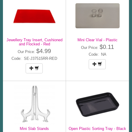
Jewellery Tray Insert, Cushioned
Mini Clear Vial - Plastic
and Flocked - Red
$0.11
Our Price:
$4.99
Our Price:
Code: NA
Code: SE-J37515RR-RED
Mini Slab Stands
Open Plastic Sorting Tray - Black