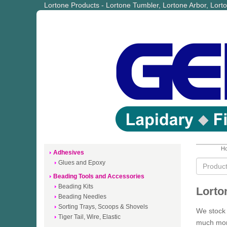
Lortone Products - Lortone Tumbler, Lortone Arbor, Lor
Ho
Adhesives
Glues and Epoxy
Beading Tools and Accessories
Beading Kits
Lorto
Beading Needles
Sorting Trays, Scoops & Shovels
We stock 
Tiger Tail, Wire, Elastic
much more