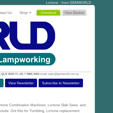
Lortone - from GEMWORLD
tact Us
Shop
Checkout
View Basket
g QLD 4034
Ph:
+61 7 3865 4404
email: sales@gemworld.com.au
r
View Newsletter
Subscribe to Newsletter
ortone Combination Machines, Lortone Slab Saws, and
lude: Grit Kits for Tumbling, Lortone replacement