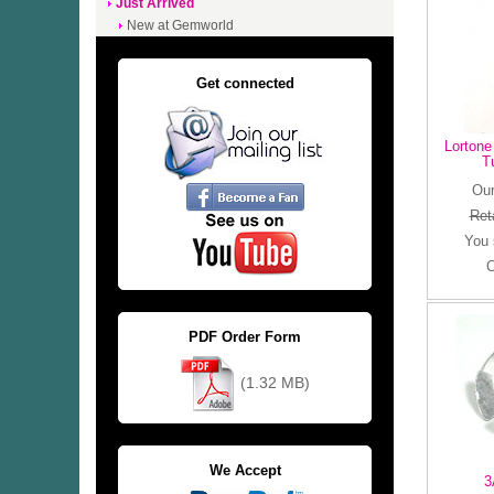
Just Arrived
New at Gemworld
Get connected
Lortone
T
Our
Reta
You
C
PDF Order Form
(1.32 MB)
We Accept
3