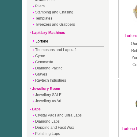
Instruments
Pliers
Stamping and Chasing
Templates
Tweezers and Grabbers
Lapidary Machines
Lortone
Lortone
Our
Thompsons and Lapcraft
Ret
Gyroc
Yo
Gemmasta
Co
Diamond Pacific
Graves
Raytech Industries
Jewellery Room
Jewellery SALE
Jewellery as Art
Laps
Crystal Pads and Ultra Laps
Diamond Laps
Dopping and Facit Wax
Lortone 
Polishing Laps