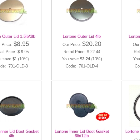
 Outer Lid 1.5lb/3lb
Lortone Outer Lid 4lb
Lorton
$8.95
$20.20
 Price:
Our Price:
Our
ail Price: $ 9.95
Retail Price: $ 22.44
Ret
u save
$1
(10%)
You save
$2.24
(10%)
You
de: 701-OLD-3
Code: 701-OLD-4
Co
Inner Lid Boot Gasket
Lortone Inner Lid Boot Gasket
Lortone 
4lb
6lb/12lb
Ou