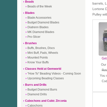
Beads
barrels, 
Beads of the Week
Lortone D
Blades
Pulley wi
Blade Accessories
Budget Diamond Blades
Diatrenn Blades
MK Diamond Blades
Pro-Slicer
Brushes
Buffs, Brushes, Discs
Mini Buff, Pads, Wheels
Mounted Points
Gri
Know Your Buffs
Our 
Classes Held at Gemworld
Reta
"How To" Beading Videos - Coming Soon
You 
Upcoming Beading Classes
Cod
Burrs and Drills
Budget Diamond Burrs
Diamond Drills
Cabochons and Cubic Zirconia
Cabochons