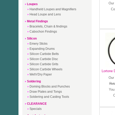
Our 
Loupes
Co
Handheld Loupes and Magnifiers
Head Loupe and Lens
Metal Findings
Bracelets, Chain & findings
Cabochon Findings
Silicon
Emery Sticks
Expanding Drums
Silicon Carbide Belts
Silicon Carbide Disc
Silicon Carbide Grits
Silicon Carbide Wheels
Lortone D
Wet'n'Dry Paper
Our 
Soldering
Reta
Doming Blocks and Punches
You
Draw Plates and Tongs
C
Soldering and Casting Tools
CLEARANCE
Specials