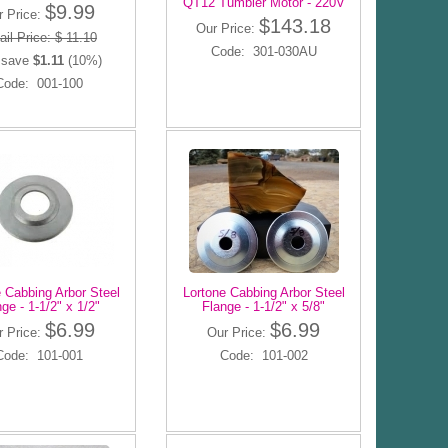
QT12 Tumbler Motor - 220V
$9.99
r Price:
$143.18
Our Price:
ail Price: $ 11.10
Code: 301-030AU
 save
$1.11
(10%)
Code: 001-100
 Cabbing Arbor Steel
Lortone Cabbing Arbor Steel
ge - 1-1/2" x 1/2"
Flange - 1-1/2" x 5/8"
$6.99
$6.99
r Price:
Our Price:
Code: 101-001
Code: 101-002