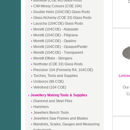
Bullseye (COE 90) Glass Rods
C
CiM Messy Colours (COE 104)
Double Helix (104COE) Glass Rods
Glass Alchemy (COE 33) Glass Rods
Lauscha (104COE) Glass Rods
Moretti (104COE) - Alabaster
Moretti (104COE) - Filigrana
Moretti (104COE) - Opalino
Moretti (104COE) - Opaque/Pastel
Moretti (104COE) - Transparent
Moretti Effetre - Stringers
Northstar (COE 33) Glass Rods
Precision 104 (Formerly R4, 104COE)
Lorton
Torches, Tools and Supplies
Uroboros (96 COE)
Our 
Vetrofond (104 COE)
C
Jewellery Making Tools & Supplies
Diamond and Steel Files
Hammers
Jewellers Bench Tools
Jewellers Saw Frames and Blades
Mandrels, Scales, Gauges and Measuring