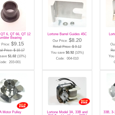
 QT 6, QT 66, QT 12
Lortone Barrel Guides 45C
Lort
umbler Bearing
$8.20
Our Price:
$9.15
 Price:
Ou
Retail Price: $ 9.12
il Price: $ 10.17
Ret
You save
$0.92
(10%)
 save
$1.02
(10%)
You
Code: 004-010
ode: 203-001
A Motor Pulley
Lortone Model 3A, 33B and
33B, 3-