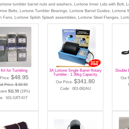
Lortone tumbler barrel nuts and washers, Lortone Inner Lids with Bolt, 
rive Belts, Lortone Tumbler Bearings, Lortone Barrel Guides, Lortone 
th Fans, Lortone Splish Splash assemblies, Lortone Steel Flanges, L
t Kit for Tumbling
3A Lortone Single Barrel Rotary
Double 
Tumbler - 1.36kg Capacity
$48.95
Price:
Our 
$341.80
Our Price:
il Price: $ 60.50
Code: 001-092AU
save
$11.55
(19%)
e: 501-GRT-KIT