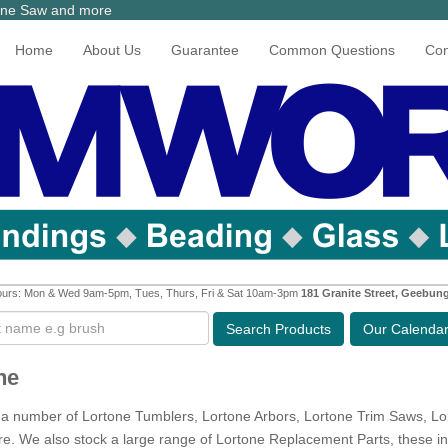
tone Saw and more
Home
About Us
Guarantee
Common Questions
Con
urs: Mon & Wed 9am-5pm, Tues, Thurs, Fri & Sat 10am-3pm
181 Granite Street, Geebun
Search
Products
Our Calenda
ne
a number of Lortone Tumblers, Lortone Arbors, Lortone Trim Saws, L
. We also stock a large range of Lortone Replacement Parts, these inc