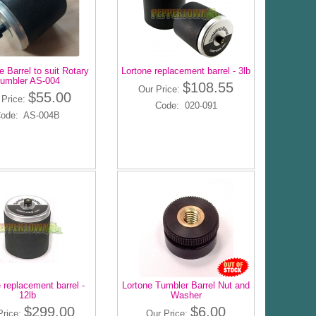
 Barrel to suit Rotary
Lortone replacement barrel - 3lb
umbler AS-004
$108.55
Our Price:
$55.00
 Price:
Code: 020-091
ode: AS-004B
 replacement barrel -
Lortone Tumbler Barrel Nut and
12lb
Washer
$299.00
$6.00
Price:
Our Price: