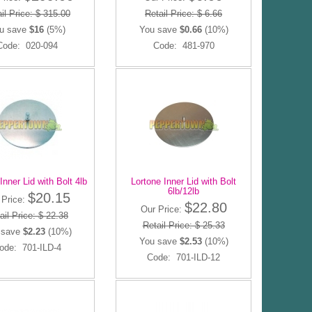
il Price: $ 315.00
Retail Price: $ 6.66
u save
$16
(5%)
You save
$0.66
(10%)
Code: 020-094
Code: 481-970
Inner Lid with Bolt 4lb
Lortone Inner Lid with Bolt
6lb/12lb
$20.15
 Price:
$22.80
Our Price:
ail Price: $ 22.38
Retail Price: $ 25.33
 save
$2.23
(10%)
You save
$2.53
(10%)
ode: 701-ILD-4
Code: 701-ILD-12