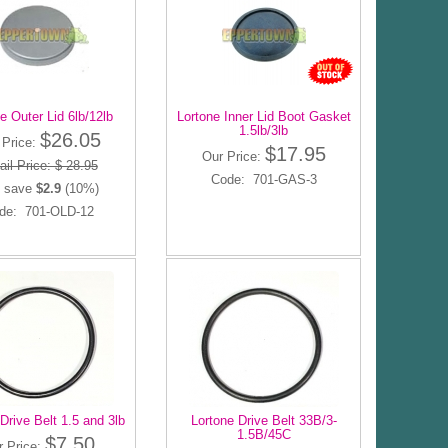
e Outer Lid 6lb/12lb
Lortone Inner Lid Boot Gasket
1.5lb/3lb
$26.05
 Price:
$17.95
Our Price:
ail Price: $ 28.95
Code: 701-GAS-3
 save
$2.9
(10%)
de: 701-OLD-12
Drive Belt 1.5 and 3lb
Lortone Drive Belt 33B/3-
1.5B/45C
$7.50
r Price: