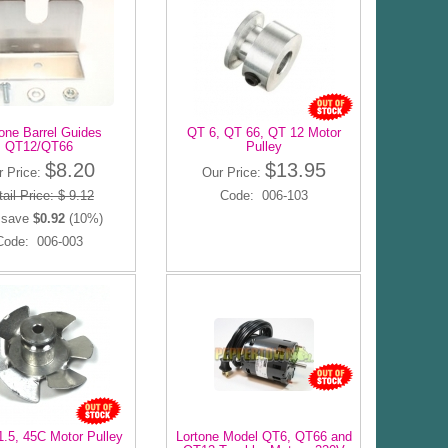
one Barrel Guides
QT 6, QT 66, QT 12 Motor
QT12/QT66
Pulley
$8.20
$13.95
r Price:
Our Price:
ail Price: $ 9.12
Code: 006-103
 save
$0.92
(10%)
Code: 006-003
1.5, 45C Motor Pulley
Lortone Model QT6, QT66 and