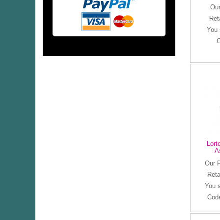
Our
Ret
You
C
Lort
A
Our 
Reta
You 
Cod