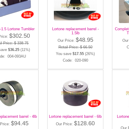
-1.5 Lortone Tumbler
Lortone replacement barrel -
Complete
1.5lb
T
$302.50
Price:
$48.95
Our Price:
Our
il Price: $ 338.75
Retail Price: $ 66.50
C
save
$36.25
(11%)
You save
$17.55
(26%)
de: 004-093AU
Code: 020-090
eplacement barrel - 4lb
Lortone replacement barrel - 6lb
Lortone
$94.45
$128.60
Price:
Our Price:
Our 