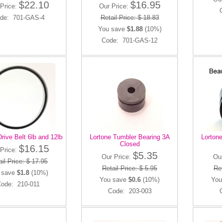
$22.10
$16.95
Price:
Our Price:
de: 701-GAS-4
Retail Price: $ 18.83
You save
$1.88
(10%)
Code: 701-GAS-12
rive Belt 6lb and 12lb
Lortone Tumbler Bearing 3A
Lorton
Closed
$16.15
Price:
$5.35
Our Price:
Ou
il Price: $ 17.95
Retail Price: $ 5.95
Ret
 save
$1.8
(10%)
You save
$0.6
(10%)
You
ode: 210-011
Code: 203-003