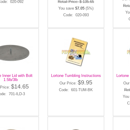
ode: 020-092
Retail Price: $ 135.65
Reta
You save
$7.05
(5%)
Yo
Code: 020-093
e Inner Lid with Bolt
Lortone Tumbling Instructions
Lortone 
1.5lb/3lb
$9.95
Our Price:
Our
$14.65
Price:
Code: 601-TUM-BK
Ret
ode: 701-ILD-3
You
C