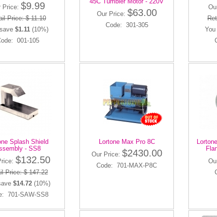
45C Tumbler Motor - 220V
$9.99
 Price:
Ou
$63.00
Our Price:
ail Price: $ 11.10
Ret
Code: 301-305
 save
$1.11
(10%)
You
ode: 001-105
one Splash Shield
Lortone Max Pro 8C
Lortone
ssembly - SS8
Flan
$2430.00
Our Price:
$132.50
Price:
Ou
Code: 701-MAX-P8C
il Price: $ 147.22
save
$14.72
(10%)
e: 701-SAW-SS8