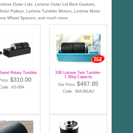
Lortone Outer Lids, Lortone Outer Lid Boot Gaskets,
Motor Pulleys, Lortone Tumbler Motors, Lortone Motor
ortone Wheel Spacers, and much more.
Barrel Rotary Tumbler
33B Lortone Twin Tumbler-
1.36kg Capacity
$310.00
Price:
$487.85
Our Price:
Code: AS-004
Code: 004-091AU