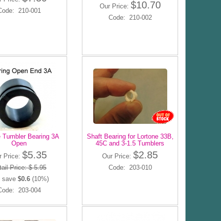
$10.70
Our Price:
Code: 210-001
Code: 210-002
e Tumbler Bearing 3A
Shaft Bearing for Lortone 33B,
Open
45C and 3-1.5 Tumblers
$5.35
$2.85
r Price:
Our Price:
ail Price: $ 5.95
Code: 203-010
 save
$0.6
(10%)
Code: 203-004