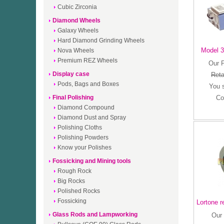
Cubic Zirconia
Diamond Wheels
Galaxy Wheels
Hard Diamond Grinding Wheels
Model 3
Nova Wheels
Premium REZ Wheels
Our 
Display case
Reta
Pods, Bags and Boxes
You 
Final Polishing
Co
Diamond Compound
Diamond Dust and Spray
Polishing Cloths
Polishing Powders
Know your Polishes
Fossicking and Mining tools
Rough Rock
Big Rocks
Polished Rocks
Fossicking
Lortone r
Glass Rods and Lampworking
Our 