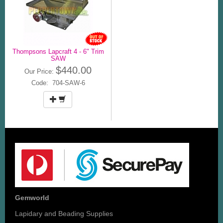
Thompsons Lapcraft 4 - 6" Trim
SAW
$440.00
Our Price:
Code: 704-SAW-6
Gemworld
Lapidary and Beading Supplies