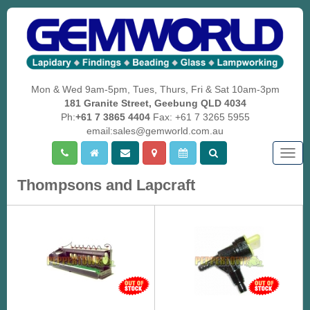
Mon & Wed 9am-5pm, Tues, Thurs, Fri & Sat 10am-3pm
181 Granite Street, Geebung QLD 4034
Ph:
+61 7 3865 4404
Fax: +61 7 3265 5955
email:sales@gemworld.com.au
Togg
navig
Thompsons and Lapcraft