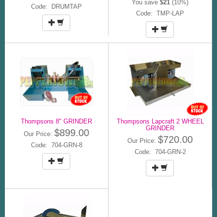
You save
$21
(10%)
Code: DRUMTAP
Code: TMP-LAP
Thompsons 8" GRINDER
Thompsons Lapcraft 2 WHEEL
GRINDER
$899.00
Our Price:
$720.00
Our Price:
Code: 704-GRN-8
Code: 704-GRN-2