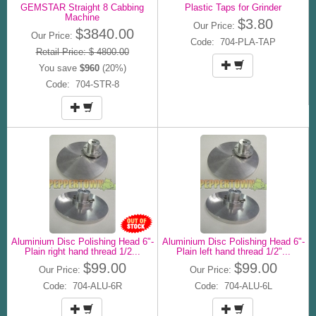
GEMSTAR Straight 8 Cabbing
Plastic Taps for Grinder
Machine
$3.80
Our Price:
$3840.00
Our Price:
Code: 704-PLA-TAP
Retail Price: $ 4800.00
You save
$960
(20%)
Code: 704-STR-8
Aluminium Disc Polishing Head 6"-
Aluminium Disc Polishing Head 6"-
Plain right hand thread 1/2...
Plain left hand thread 1/2"...
$99.00
$99.00
Our Price:
Our Price:
Code: 704-ALU-6R
Code: 704-ALU-6L