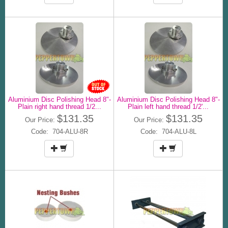
Aluminium Disc Polishing Head 8"-
Aluminium Disc Polishing Head 8"-
Plain right hand thread 1/2...
Plain left hand thread 1/2'...
$131.35
$131.35
Our Price:
Our Price:
Code: 704-ALU-8R
Code: 704-ALU-8L