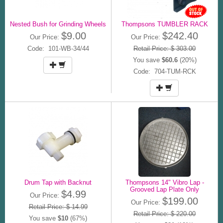
Nested Bush for Grinding Wheels
Thompsons TUMBLER RACK
$9.00
$242.40
Our Price:
Our Price:
Code: 101-WB-34/44
Retail Price: $ 303.00
You save
$60.6
(20%)
Code: 704-TUM-RCK
Drum Tap with Backnut
Thompsons 14" Vibro Lap -
Grooved Lap Plate Only
$4.99
Our Price:
$199.00
Our Price:
Retail Price: $ 14.99
Retail Price: $ 220.00
You save
$10
(67%)