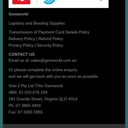
Gemworld
Lapidary and Beading Supplies
Transmission of Payment Card Details Policy
Delivery Policy
|
Refund Policy
Privacy Policy
|
Security Policy
CONTACT US
Email us at:
sales@gemworld.com.au
Or please complete the
online enquiry
and we will get back with you as soon as possible.
Solo 2 Pty Ltd T/As Gemworld
ABN: 61 010 676 249
181 Granite Street, Virginia QLD 4014
Ph: 07 3865 4404
Fax: 07 3265 5955