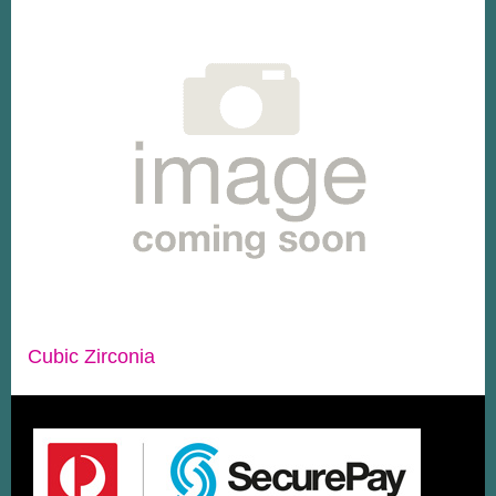
Cubic Zirconia