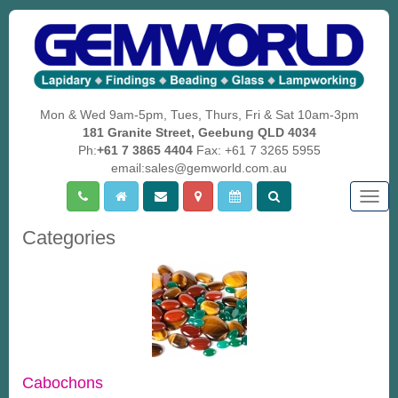
Mon & Wed 9am-5pm, Tues, Thurs, Fri & Sat 10am-3pm
181 Granite Street, Geebung QLD 4034
Ph:
+61 7 3865 4404
Fax: +61 7 3265 5955
email:sales@gemworld.com.au
Togg
navig
Categories
Cabochons