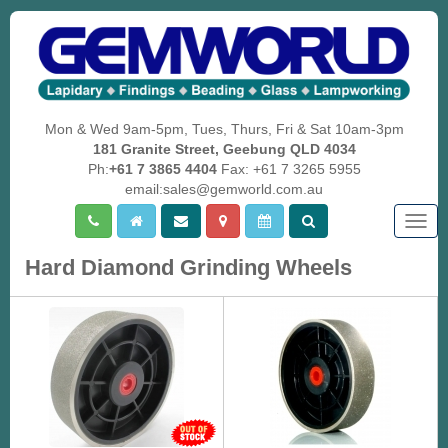
Mon & Wed 9am-5pm, Tues, Thurs, Fri & Sat 10am-3pm
181 Granite Street, Geebung QLD 4034
Ph:
+61 7 3865 4404
Fax: +61 7 3265 5955
email:sales@gemworld.com.au
Togg
navig
Hard Diamond Grinding Wheels