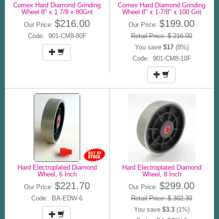
Comex Hard Diamond Grinding
Comex Hard Diamond Grinding
Wheel 8" x 1 7/8 x 80Grit
Wheel 8" x 1-7/8" x 100 Grit
$216.00
$199.00
Our Price:
Our Price:
Code: 901-CM8-80F
Retail Price: $ 216.00
You save
$17
(8%)
Code: 901-CM8-10F
Hard Electroplated Diamond
Hard Electroplated Diamond
Wheel, 6 Inch
Wheel, 8 Inch
$221.70
$299.00
Our Price:
Our Price:
Code: BA-EDW-6
Retail Price: $ 302.30
You save
$3.3
(1%)