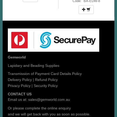
Code: BA-EDW-8
Gemworld
Lapidary and Beading Supplies
Transmission of Payment Card Details Policy
Delivery Policy
|
Refund Policy
Privacy Policy
|
Security Policy
CONTACT US
Email us at:
sales@gemworld.com.au
Or please complete the
online enquiry
and we will get back with you as soon as possible.