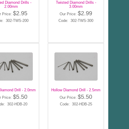
ed Diamond Drills -
Twisted Diamond Drills -
2.00mm
3.00mm
$2.95
$2.99
r Price:
Our Price:
e: 302-TWS-200
Code: 302-TWS-300
Diamond Drill - 2.0mm
Hollow Diamond Drill - 2.5mm
$5.50
$5.50
r Price:
Our Price:
de: 302-HDB-20
Code: 302-HDB-25