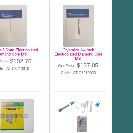
te 3.5mm Electroplated
Crystalite 1/4 Inch
amond Core Drill
Electroplated Diamond Core
Drill
$102.70
Price:
$137.05
Our Price:
de: AT-C5210010
Code: AT-C5210030