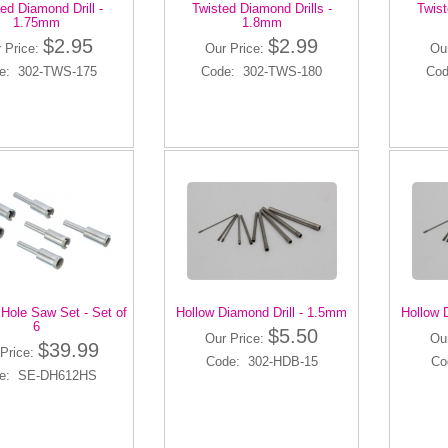
ed Diamond Drill -
Twisted Diamond Drills -
Twist
1.75mm
1.8mm
$2.95
$2.99
 Price:
Our Price:
Ou
e: 302-TWS-175
Code: 302-TWS-180
Cod
Hole Saw Set - Set of
Hollow Diamond Drill - 1.5mm
Hollow 
6
$5.50
Our Price:
Ou
$39.99
Price:
Code: 302-HDB-15
Co
e: SE-DH612HS