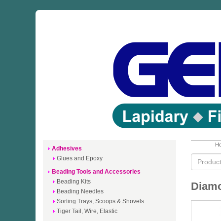
Ho
Adhesives
Glues and Epoxy
Beading Tools and Accessories
Beading Kits
Diamo
Beading Needles
Sorting Trays, Scoops & Shovels
Tiger Tail, Wire, Elastic