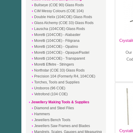
Bullseye (COE 90) Glass Rods
CiM Messy Colours (COE 104)
Double Helix (104COE) Glass Rods
Glass Alchemy (COE 33) Glass Rods
Lauscha (104COE) Glass Rods
Moretti (104COE) - Alabaster
Crystali
Moretti (104COE) - Filigrana
Moretti (104COE) - Opalino
Our 
Moretti (104COE) - Opaque/Pastel
Moretti (104COE) - Transparent
Cod
Moretti Effetre - Stringers
Northstar (COE 33) Glass Rods
Precision 104 (Formerly R4, 104COE)
Torches, Tools and Supplies
Uroboros (96 COE)
Vetrofond (104 COE)
Jewellery Making Tools & Supplies
Diamond and Steel Files
Hammers
Jewellers Bench Tools
Jewellers Saw Frames and Blades
Crystal
Mandrels, Scales, Gauges and Measuring