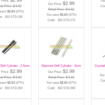
$2.99
 Price:
Ou
$2.99
Our Price:
ail Price: $ 5.62
Co
Retail Price: $ 5.62
 save
$2.63
(47%)
You save
$2.63
(47%)
e: 302-STD-150
Code: 302-STD-175
Drill Cylinder - 2.5mm
Diamond Drill Cylinder - 3mm
Crystali
$2.99
$2.99
 Price:
Our Price:
Our
ail Price: $ 5.62
Retail Price: $ 5.62
Co
 save
$2.63
(47%)
You save
$2.63
(47%)
e: 302-STD-250
Code: 302-STD-300