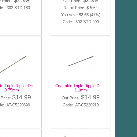
$2.99
$2.99
r Price:
Our Price:
de: 302-STD-180
Retail Price: $ 5.62
You save
$2.63
(47%)
Code: 302-STD-200
te Triple Ripple Drill -
Crystalite Triple Ripple Drill -
0.75mm
1.1mm
$14.99
$14.99
 Price:
Our Price:
de: AT-C5220890
Code: AT-C5220910