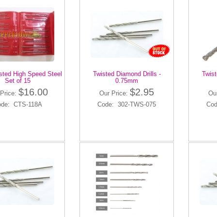
isted High Speed Steel
Twisted Diamond Drills -
Twist
Set of 15
0.75mm
$16.00
$2.95
Price:
Our Price:
Ou
ode: CTS-118A
Code: 302-TWS-075
Cod