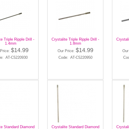
te Triple Ripple Drill -
Crystalite Triple Ripple Drill -
Crystali
1.4mm
1.8mm
$14.99
$14.99
Price:
Our Price:
Our
e: AT-C5220930
Code: AT-C5220950
Co
ite Standard Diamond
Crystalite Standard Diamond
Crystal