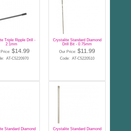
te Triple Ripple Drill -
Crystalite Standard Diamond
2.1mm
Drill Bit - 0.75mm
$14.99
$11.99
 Price:
Our Price:
de: AT-C5220970
Code: AT-C5220510
ite Standard Diamond
Crystalite Standard Diamond