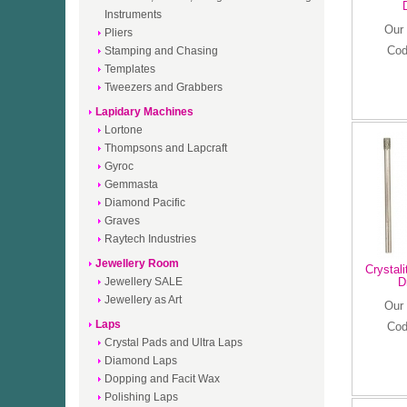
Instruments
Our
Pliers
Cod
Stamping and Chasing
Templates
Tweezers and Grabbers
Lapidary Machines
Lortone
Thompsons and Lapcraft
Gyroc
Gemmasta
Diamond Pacific
Graves
Raytech Industries
Jewellery Room
Crystal
Jewellery SALE
D
Jewellery as Art
Our
Laps
Cod
Crystal Pads and Ultra Laps
Diamond Laps
Dopping and Facit Wax
Polishing Laps