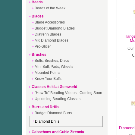
Beads
Beads of the Week
Blades
Blade Accessories
Budget Diamond Blades
Diatrenn Blades
Hanger
MK Diamond Blades
Mo
Pro-Slicer
Our 
Brushes
C
Buffs, Brushes, Discs
Mini Buff, Pads, Wheels
Mounted Points
Know Your Buffs
Classes Held at Gemworld
"How To" Beading Videos - Coming Soon
Upcoming Beading Classes
Burrs and Drills
Budget Diamond Burrs
Diamond Drills
Diamond 
Cabochons and Cubic Zirconia