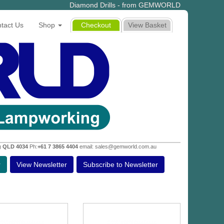
Diamond Drills - from GEMWORLD
tact Us
Shop
Checkout
View Basket
g QLD 4034
Ph:
+61 7 3865 4404
email: sales@gemworld.com.au
r
View Newsletter
Subscribe to Newsletter