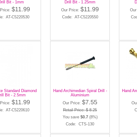
Drill Bit - 1mm
Drill Bit - 1.25mm
D
$11.99
$11.99
 Price:
Our Price:
Our
e: AT-C5220530
Code: AT-C5220550
Co
ite Standard Diamond
Hand Archimedian Spiral Drill -
Hand Arc
rill Bit - 2.5mm
Aluminium
$11.99
$7.55
 Price:
Our Price:
Ou
e: AT-C5220610
Retail Price: $ 8.25
C
You save
$0.7
(8%)
Code: CTS-130