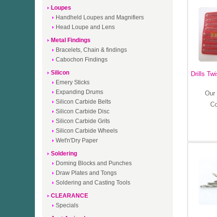
Loupes
Handheld Loupes and Magnifiers
Head Loupe and Lens
Metal Findings
Bracelets, Chain & findings
Cabochon Findings
Silicon
Drills Tw
Emery Sticks
Expanding Drums
Our 
Silicon Carbide Belts
C
Silicon Carbide Disc
Silicon Carbide Grits
Silicon Carbide Wheels
Wet'n'Dry Paper
Soldering
Doming Blocks and Punches
Draw Plates and Tongs
Soldering and Casting Tools
CLEARANCE
Specials