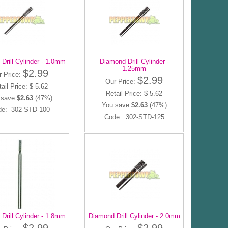
Drill Cylinder - 1.0mm
Diamond Drill Cylinder -
1.25mm
$2.99
r Price:
$2.99
Our Price:
ail Price: $ 5.62
Retail Price: $ 5.62
 save
$2.63
(47%)
You save
$2.63
(47%)
de: 302-STD-100
Code: 302-STD-125
Drill Cylinder - 1.8mm
Diamond Drill Cylinder - 2.0mm