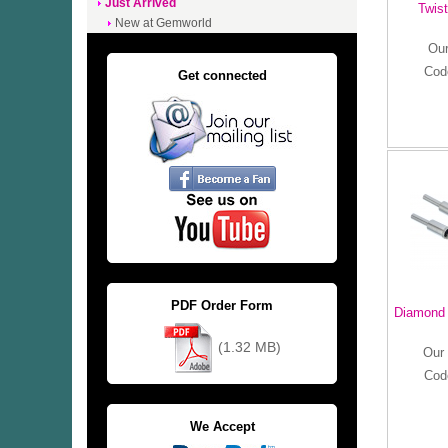
Just Arrived
Twist
New at Gemworld
Our
Cod
Get connected
PDF Order Form
Diamond 
(1.32 MB)
Our 
Cod
We Accept