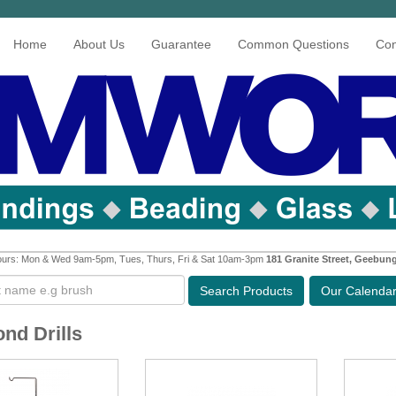
Home
About Us
Guarantee
Common Questions
Con
urs: Mon & Wed 9am-5pm, Tues, Thurs, Fri & Sat 10am-3pm
181 Granite Street, Geebun
Search
Products
Our Calenda
nd Drills