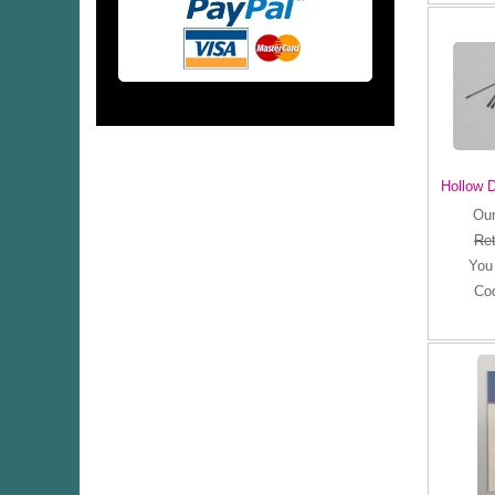
Hollow D
Our
Ret
You
Co