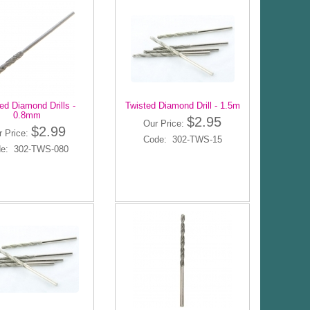
ed Diamond Drills -
Twisted Diamond Drill - 1.5m
0.8mm
$2.95
Our Price:
$2.99
r Price:
Code: 302-TWS-15
e: 302-TWS-080