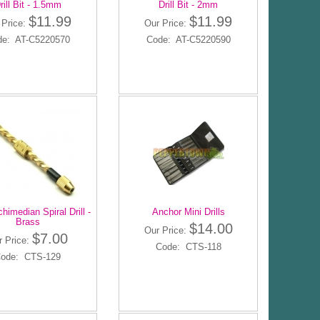
rill Bit - 1.5mm
Drill Bit - 2mm
$11.99
$11.99
 Price:
Our Price:
de: AT-C5220570
Code: AT-C5220590
himedian Spiral Drill -
Anchor Mini Drills
Brass
$14.00
Our Price:
$7.00
r Price:
Code: CTS-118
ode: CTS-129