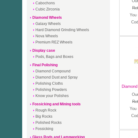
Our
Cabochons
Ret
Cubic Zirconia
You
Diamond Wheels
Cod
Galaxy Wheels
Hard Diamond Grinding Wheels
Nova Wheels
Premium REZ Wheels
Display case
Pods, Bags and Boxes
Final Polishing
Diamond Compound
Diamond Dust and Spray
Polishing Cloths
Diamond 
Polishing Powders
Our
Know your Polishes
Ret
Fossicking and Mining tools
You
Rough Rock
Cod
Big Rocks
Polished Rocks
Fossicking
Glass Rods and Lampworking