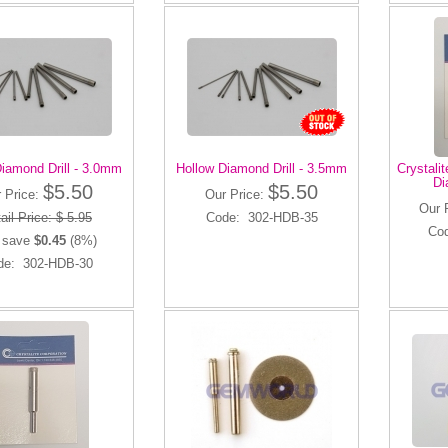
iamond Drill - 3.0mm
Hollow Diamond Drill - 3.5mm
Crystali
Di
$5.50
$5.50
 Price:
Our Price:
Our 
ail Price: $ 5.95
Code: 302-HDB-35
Co
 save
$0.45
(8%)
de: 302-HDB-30