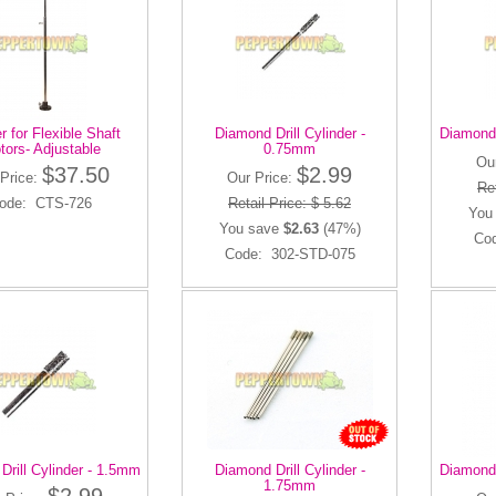
 for Flexible Shaft
Diamond Drill Cylinder -
Diamond 
tors- Adjustable
0.75mm
Ou
$37.50
$2.99
Price:
Our Price:
Ret
ode: CTS-726
Retail Price: $ 5.62
You
You save
$2.63
(47%)
Co
Code: 302-STD-075
Drill Cylinder - 1.5mm
Diamond Drill Cylinder -
Diamond 
1.75mm