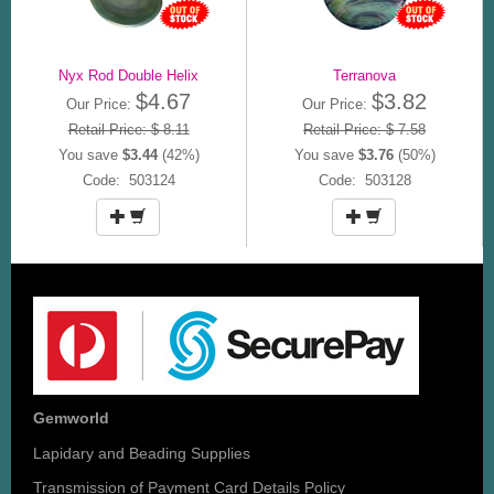
Nyx Rod Double Helix
Terranova
$4.67
$3.82
Our Price:
Our Price:
Retail Price: $ 8.11
Retail Price: $ 7.58
You save
$3.44
(42%)
You save
$3.76
(50%)
Code: 503124
Code: 503128
Gemworld
Lapidary and Beading Supplies
Transmission of Payment Card Details Policy