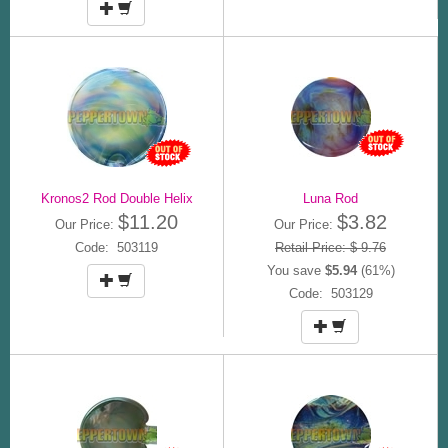
Kronos2 Rod Double Helix
Luna Rod
$11.20
$3.82
Our Price:
Our Price:
Code: 503119
Retail Price: $ 9.76
You save
$5.94
(61%)
Code: 503129