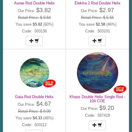
Aurae Rod Double Helix
Elektra 2 Rod Double Helix
$3.82
$2.97
Our Price:
Our Price:
Retail Price: $ 9.64
Retail Price: $ 5.55
You save
$5.82
(60%)
You save
$2.58
(46%)
Code: 503136
Code: 503101
Gaia Rod Double Helix
Khaos Double Helix Single Rod -
104 COE
$4.67
Our Price:
$9.20
Our Price:
Retail Price: $ 9.00
Code: 587418
You save
$4.33
(48%)
Code: 503112