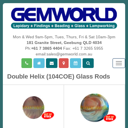
Mon & Wed 9am-5pm, Tues, Thurs, Fri & Sat 10am-3pm
181 Granite Street, Geebung QLD 4034
Ph:
+61 7 3865 4404
Fax: +61 7 3265 5955
email:sales@gemworld.com.au
Togg
navig
Double Helix (104COE) Glass Rods