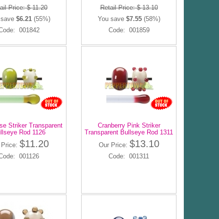
ail Price: $ 11.20
Retail Price: $ 13.10
 save
$6.21
(55%)
You save
$7.55
(58%)
Code: 001842
Code: 001859
se Striker Transparent
Cranberry Pink Striker
llseye Rod 1126
Transparent Bullseye Rod 1311
$11.20
$13.10
 Price:
Our Price:
Code: 001126
Code: 001311