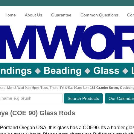
Home
About Us
Guarantee
Common Questions
Con
urs: Mon & Wed 9am-5pm, Tues, Thurs, Fri & Sat 10am-3pm
181 Granite Street, Geebun
Search
Products
Our Calenda
eye (COE 90) Glass Rods
Portland Oregan USA, this glass has a COE90. Its a harder glas