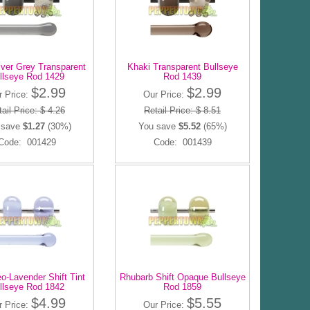
ilver Grey Transparent
Khaki Transparent Bullseye
llseye Rod 1429
Rod 1439
$2.99
$2.99
r Price:
Our Price:
ail Price: $ 4.26
Retail Price: $ 8.51
 save
$1.27
(30%)
You save
$5.52
(65%)
Code: 001429
Code: 001439
eo-Lavender Shift Tint
Rhubarb Shift Opaque Bullseye
llseye Rod 1842
Rod 1859
$4.99
$5.55
r Price:
Our Price: