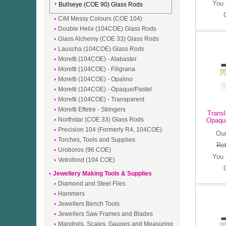
You
Bullseye (COE 90) Glass Rods
CiM Messy Colours (COE 104)
Double Helix (104COE) Glass Rods
Glass Alchemy (COE 33) Glass Rods
Lauscha (104COE) Glass Rods
Moretti (104COE) - Alabaster
Moretti (104COE) - Filigrana
Moretti (104COE) - Opalino
Moretti (104COE) - Opaque/Pastel
Moretti (104COE) - Transparent
Moretti Effetre - Stringers
Transl
Northstar (COE 33) Glass Rods
Opaqu
Precision 104 (Formerly R4, 104COE)
Our
Torches, Tools and Supplies
Ret
Uroboros (96 COE)
You
Vetrofond (104 COE)
Jewellery Making Tools & Supplies
Diamond and Steel Files
Hammers
Jewellers Bench Tools
Jewellers Saw Frames and Blades
Mandrels, Scales, Gauges and Measuring