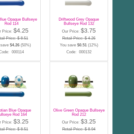
Blue Opaque Bullseye
Driftwood Grey Opaque
Rod 114
Bullseye Rod 132
$4.25
$3.75
r Price:
Our Price:
ail Price: $ 8.51
Retail Price: $ 4.26
 save
$4.26
(50%)
You save
$0.51
(12%)
Code: 000114
Code: 000132
tian Blue Opaque
Olive Green Opaque Bullseye
ullseye Rod 164
Rod 212
$3.25
$3.25
r Price:
Our Price:
ail Price: $ 8.51
Retail Price: $ 8.94