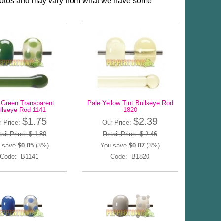
photos and may vary from what we have some
 Green Transparent
Pale Yellow Tint Bullseye Rod
llseye Rod 1141
1820
$1.75
$2.39
r Price:
Our Price:
ail Price: $ 1.80
Retail Price: $ 2.46
 save
$0.05
(3%)
You save
$0.07
(3%)
Code: B1141
Code: B1820