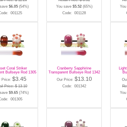
 save
$6.05
(54%)
You save
$5.52
(65%)
You
Code: 001125
Code: 001128
set Coral Striker
Cranberry Sapphirine
Ligh
ent Bullseye Rod 1305
Transparent Bullseye Rod 1342
Bu
$3.45
$13.10
 Price:
Our Price:
Ou
il Price: $ 13.10
Code: 001342
Ret
 save
$9.65
(74%)
You
Code: 001305