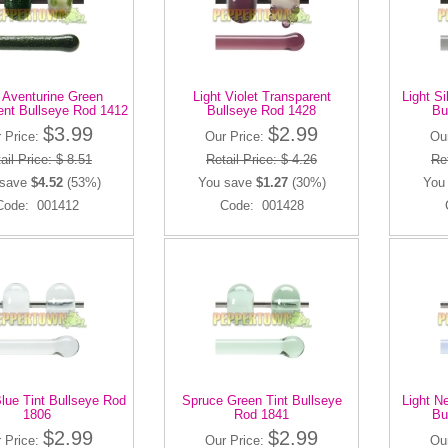
t Aventurine Green
Light Violet Transparent
Light S
ent Bullseye Rod 1412
Bullseye Rod 1428
Bu
$3.99
$2.99
 Price:
Our Price:
Ou
ail Price: $ 8.51
Retail Price: $ 4.26
Ret
 save
$4.52
(53%)
You save
$1.27
(30%)
You
Code: 001412
Code: 001428
Blue Tint Bullseye Rod
Spruce Green Tint Bullseye
Light N
1806
Rod 1841
Bu
$2.99
$2.99
 Price:
Our Price:
Ou