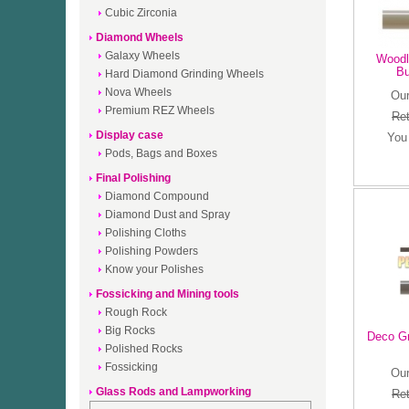
Cubic Zirconia
Diamond Wheels
Galaxy Wheels
Woodl
Bu
Hard Diamond Grinding Wheels
Nova Wheels
Our
Premium REZ Wheels
Ret
Display case
You
Pods, Bags and Boxes
Final Polishing
Diamond Compound
Diamond Dust and Spray
Polishing Cloths
Polishing Powders
Know your Polishes
Fossicking and Mining tools
Rough Rock
Big Rocks
Deco G
Polished Rocks
Fossicking
Our
Glass Rods and Lampworking
Ret