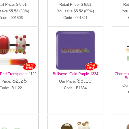
ail Price: $ 8.51
Retail Price: $ 8.51
Ret
 save
$5.52
(65%)
You save
$5.52
(65%)
You
Code: 001806
Code: 001841
 Red Transparent 1122
Bullseye- Gold Purple 1334
Chartreu
Bu
$2.25
$3.10
 Price:
Our Price:
Our
Code: B1122
Code: B1334