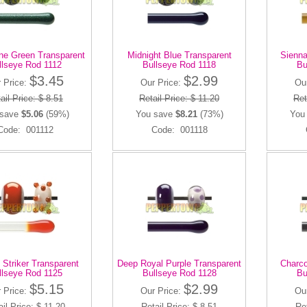
ne Green Transparent
Midnight Blue Transparent
Sienna
llseye Rod 1112
Bullseye Rod 1118
Bu
$3.45
$2.99
 Price:
Our Price:
Ou
ail Price: $ 8.51
Retail Price: $ 11.20
Ret
 save
$5.06
(59%)
You save
$8.21
(73%)
You
Code: 001112
Code: 001118
 Striker Transparent
Deep Royal Purple Transparent
Charco
llseye Rod 1125
Bullseye Rod 1128
Bu
$5.15
$2.99
 Price:
Our Price:
Ou
ail Price: $ 11.20
Retail Price: $ 8.51
Ret