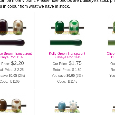
can be more vibrant. Please note photos are Bullseye's stock 
ns in colour from what we have in stock.
se Brown Transparent
Kelly Green Transparent
Olive
llseye Rod 1109
Bullseye Rod 1145
Bu
$2.20
$1.75
 Price:
Our Price:
Ou
ail Price: $ 2.25
Retail Price: $ 1.80
Ret
 save
$0.05
(2%)
You save
$0.05
(3%)
You
Code: B1109
Code: B1145