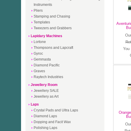
Instruments
Pliers
Stamping and Chasing
Templates
Aventuri
Bu
Tweezers and Grabbers
Our
Lapidary Machines
Lortone
Ret
Thompsons and Lapcraft
You
Gyroc
Gemmasta
Diamond Pacific
Graves
Raytech Industries
Jewellery Room
Jewellery SALE
Jewellery as Art
Laps
Crystal Pads and Ultra Laps
Orange
Diamond Laps
Bu
Dopping and Facit Wax
Our
Polishing Laps
Ret