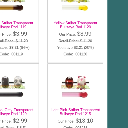
 Striker Transparent
Yellow Striker Transparent
llseye Rod 1119
Bullseye Rod 1120
$3.99
$8.99
r Price:
Our Price:
ail Price: $ 11.20
Retail Price: $ 11.20
 save
$7.21
(64%)
You save
$2.21
(20%)
Code: 001119
Code: 001120
al Grey Transparent
Light Pink Striker Transparent
llseye Rod 1129
Bullseye Rod 1215
$2.99
$13.10
r Price:
Our Price:
ail Price: $ 8.51
Code: 001215