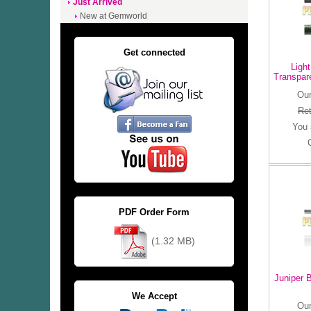
Just Arrived
New at Gemworld
Get connected
Ligh
Transpar
Our
Ret
You
PDF Order Form
(1.32 MB)
Juniper 
We Accept
Our