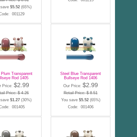
 save
$5.52
(65%)
Code: 001129
t Plum Transparent
Steel Blue Transparent
llseye Rod 1405
Bullseye Rod 1406
$2.99
$2.99
r Price:
Our Price:
ail Price: $ 4.26
Retail Price: $ 8.51
 save
$1.27
(30%)
You save
$5.52
(65%)
Code: 001405
Code: 001406