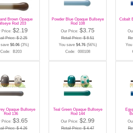
and Brown Opaque
Powder Blue Opaque Bullseye
Cobalt 
llseye Rod 203
Rod 108
$2.19
$3.75
 Price:
Our Price:
Ou
ail Price: $ 2.25
Retail Price: $ 8.51
Ret
 save
$0.06
(3%)
You save
$4.76
(56%)
You
Code: B203
Code: 000108
rey Opaque Bullseye
Teal Green Opaque Bullseye
Egyp
Rod 136
Rod 144
B
$3.65
$2.99
 Price:
Our Price:
Ou
ail Price: $ 4.26
Retail Price: $ 4.47
Ret