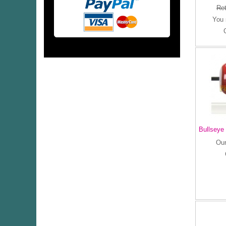
Ret
You
Bullseye
Our