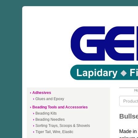
Ho
Adhesives
Glues and Epoxy
Beading Tools and Accessories
Beading Kits
Bulls
Beading Needles
Sorting Trays, Scoops & Shovels
Made in 
Tiger Tail, Wire, Elastic