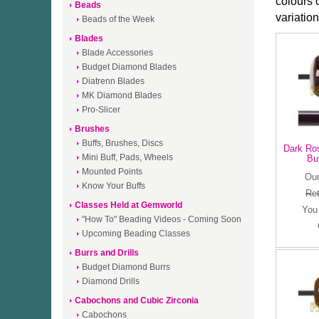
colours 
Beads
variatio
Beads of the Week
Blades
Blade Accessories
Budget Diamond Blades
Diatrenn Blades
MK Diamond Blades
Pro-Slicer
Brushes
Buffs, Brushes, Discs
Dark Ro
Mini Buff, Pads, Wheels
Bu
Mounted Points
Our
Know Your Buffs
Ret
Classes Held at Gemworld
You
"How To" Beading Videos - Coming Soon
Upcoming Beading Classes
Burrs and Drills
Budget Diamond Burrs
Diamond Drills
Cabochons and Cubic Zirconia
Cabochons