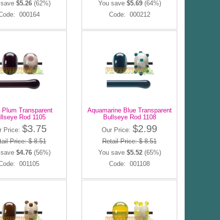
 save
$5.26
(62%)
You save
$5.69
(64%)
Code: 000164
Code: 000212
 Plum Transparent
Aquamarine Blue Transparent
llseye Rod 1105
Bullseye Rod 1108
$3.75
$2.99
r Price:
Our Price:
ail Price: $ 8.51
Retail Price: $ 8.51
 save
$4.76
(56%)
You save
$5.52
(65%)
Code: 001105
Code: 001108