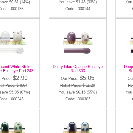
 save
$0.61
(14%)
You save
$1.48
(33%)
You
Code: 000136
Code: 000144
ucent White Striker
Dusty Lilac Opaque Bullseye
Deep
e Bullseye Rod 243
Rod 303
Bu
$2.99
$5.05
 Price:
Our Price:
Ou
ail Price: $ 8.94
Retail Price: $ 11.20
Ret
 save
$5.95
(67%)
You save
$6.15
(55%)
You
Code: 000243
Code: 000303