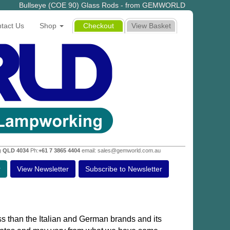
Bullseye (COE 90) Glass Rods - from GEMWORLD
tact Us
Shop
Checkout
View Basket
g QLD 4034
Ph:
+61 7 3865 4404
email: sales@gemworld.com.au
r
View Newsletter
Subscribe to Newsletter
s than the Italian and German brands and its