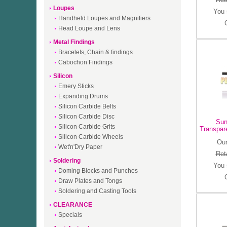
Loupes
You
Handheld Loupes and Magnifiers
Head Loupe and Lens
Metal Findings
Bracelets, Chain & findings
Cabochon Findings
Silicon
Emery Sticks
Expanding Drums
Silicon Carbide Belts
Silicon Carbide Disc
Sun
Silicon Carbide Grits
Transpar
Silicon Carbide Wheels
Our
Wet'n'Dry Paper
Reta
Soldering
You
Doming Blocks and Punches
Draw Plates and Tongs
Soldering and Casting Tools
CLEARANCE
Specials