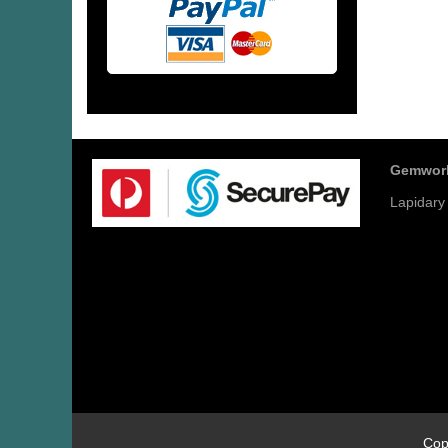
Gemwor
Lapidary
Cop