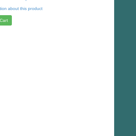
ion about this product
Cart