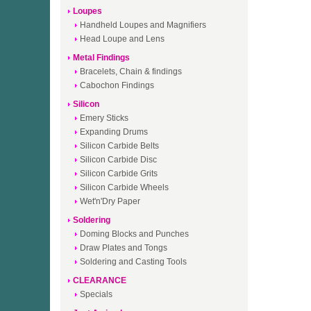
Loupes
Handheld Loupes and Magnifiers
Head Loupe and Lens
Metal Findings
Bracelets, Chain & findings
Cabochon Findings
Silicon
Emery Sticks
Expanding Drums
Silicon Carbide Belts
Silicon Carbide Disc
Silicon Carbide Grits
Silicon Carbide Wheels
Wet'n'Dry Paper
Soldering
Doming Blocks and Punches
Draw Plates and Tongs
Soldering and Casting Tools
CLEARANCE
Specials