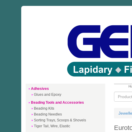
Ho
Adhesives
Glues and Epoxy
Beading Tools and Accessories
Beading Kits
Jewell
Beading Needles
Sorting Trays, Scoops & Shovels
Tiger Tail, Wire, Elastic
Euroto