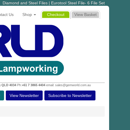
Diamond and Steel Files | Eurotool Steel File- 6 File Set
tact Us
Shop
Checkout
View Basket
g QLD 4034
Ph:
+61 7 3865 4404
email: sales@gemworld.com.au
r
View Newsletter
Subscribe to Newsletter