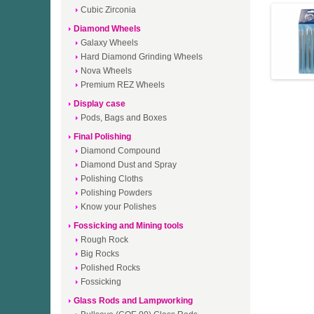
Cubic Zirconia
Diamond Wheels
Galaxy Wheels
Hard Diamond Grinding Wheels
Nova Wheels
Premium REZ Wheels
Display case
Pods, Bags and Boxes
Final Polishing
Diamond Compound
Diamond Dust and Spray
Polishing Cloths
Polishing Powders
Know your Polishes
Fossicking and Mining tools
Rough Rock
Big Rocks
Polished Rocks
Fossicking
Glass Rods and Lampworking