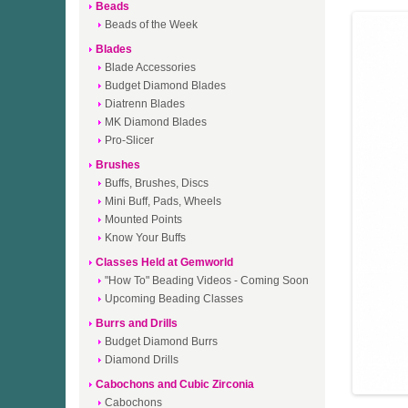
Beads
Beads of the Week
Blades
Blade Accessories
Budget Diamond Blades
Diatrenn Blades
MK Diamond Blades
Pro-Slicer
Brushes
Buffs, Brushes, Discs
Mini Buff, Pads, Wheels
Mounted Points
Know Your Buffs
Classes Held at Gemworld
"How To" Beading Videos - Coming Soon
Upcoming Beading Classes
Burrs and Drills
Budget Diamond Burrs
Diamond Drills
Cabochons and Cubic Zirconia
Cabochons