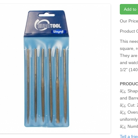
Add to 
Our Pric
Product 
This needl
square, r
They are 
and watch
1/2" (14
PRODUC
â¦¿ Shap
and Barr
â¦¿ Cut: 
â¦¿ Overa
uniformly
â¦¿ Numbe
Tell a fr