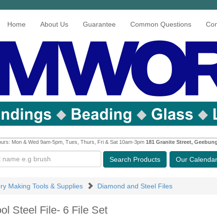
Home
About Us
Guarantee
Common Questions
Con
urs: Mon & Wed 9am-5pm, Tues, Thurs, Fri & Sat 10am-3pm
181 Granite Street, Geebun
Search
Products
Our Calenda
ery Making Tools & Supplies
Diamond and Steel Files
ol Steel File- 6 File Set