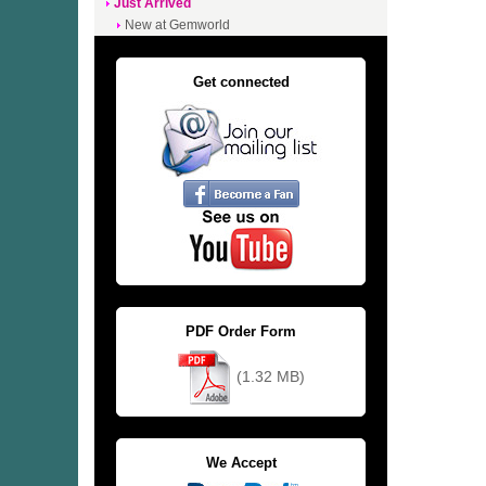
Just Arrived
New at Gemworld
Get connected
PDF Order Form
(1.32 MB)
We Accept