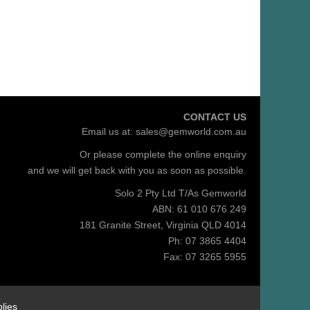
CONTACT US
Email us at:
sales@gemworld.com.au
Or please complete the
online enquiry
and we will get back with you as soon as possible.
Solo 2 Pty Ltd T/As Gemworld
ABN: 61 010 676 249
181 Granite Street, Virginia QLD 4014
Ph: 07 3865 4404
Fax: 07 3265 5955
lies