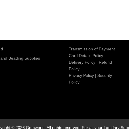
ld
Transmission of Payment
Card Details Policy
 and Beading Supplies
Delivery Policy
|
Refund
Policy
Privacy Policy
|
Security
Policy
yright © 2026 Gemworld. All rights reserved. For all your Lapidary Supp