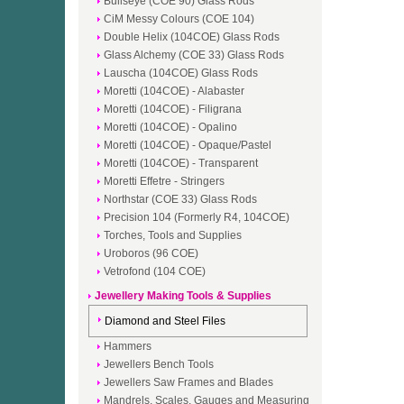
Bullseye (COE 90) Glass Rods
CiM Messy Colours (COE 104)
Double Helix (104COE) Glass Rods
Glass Alchemy (COE 33) Glass Rods
Lauscha (104COE) Glass Rods
Moretti (104COE) - Alabaster
Moretti (104COE) - Filigrana
Moretti (104COE) - Opalino
Moretti (104COE) - Opaque/Pastel
Moretti (104COE) - Transparent
Moretti Effetre - Stringers
Northstar (COE 33) Glass Rods
Precision 104 (Formerly R4, 104COE)
Torches, Tools and Supplies
Uroboros (96 COE)
Vetrofond (104 COE)
Jewellery Making Tools & Supplies
Diamond and Steel Files
Hammers
Jewellers Bench Tools
Jewellers Saw Frames and Blades
Mandrels, Scales, Gauges and Measuring