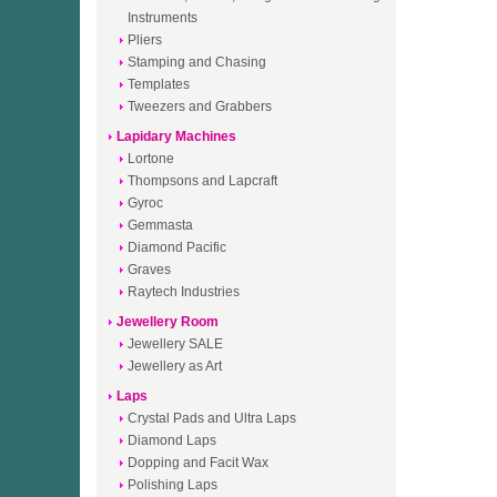
Instruments
Pliers
Stamping and Chasing
Templates
Tweezers and Grabbers
Lapidary Machines
Lortone
Thompsons and Lapcraft
Gyroc
Gemmasta
Diamond Pacific
Graves
Raytech Industries
Jewellery Room
Jewellery SALE
Jewellery as Art
Laps
Crystal Pads and Ultra Laps
Diamond Laps
Dopping and Facit Wax
Polishing Laps