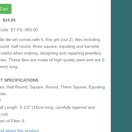
Cart
e:
$24.95
Code: ET-FIL-993.00
e file set comes with 6, fine grit (cut 2), files including
ound, half-round, three-square, equaling and barrette.
useful when making, designing and repairing jewellery
es. These files are made of high quality steel and are 5-
0mm) long.
T SPECIFICATIONS
es: Half Round, Square, Round, There Square, Equaling
ette
2
ll Length: 5-1/2" (16cm long, carefully tapered and
 cut)
r of Files: 6
iend about this product