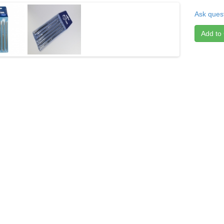
Ask quest
Add to 