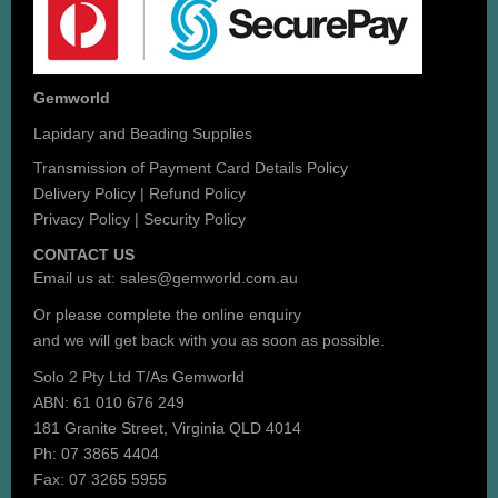
Gemworld
Lapidary and Beading Supplies
Transmission of Payment Card Details Policy
Delivery Policy
|
Refund Policy
Privacy Policy
|
Security Policy
CONTACT US
Email us at:
sales@gemworld.com.au
Or please complete the
online enquiry
and we will get back with you as soon as possible.
Solo 2 Pty Ltd T/As Gemworld
ABN: 61 010 676 249
181 Granite Street, Virginia QLD 4014
Ph: 07 3865 4404
Fax: 07 3265 5955