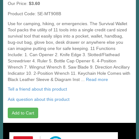
Our Price:
$3.60
Product Code: SE-MT908B
Use for camping, hiking, or emergencies. The Survival Wallet
Tool packs the utility of 11 tools into a single credit card sized
survival tool that easily slips into a pocket, wallet, handbag,
bug-out bag, glove box, desk drawer or anywhere else you
can imagine putting one for safe keeping. 11 Functions
Include: 1. Can Opener 2. Knife Edge 3. Slotted/Flathead
Screwdriver 4. Ruler 5. Bottle Cap Opener 6. 4-Position
Wrench 7. Wingnut Wrench 8. Saw Blade 9. Direction Ancillary
Indicator 10. 2-Position Wrench 11. Keychain Hole Comes with
Black Leather Sleeve & Diagram Inst ...
Read more
Tell a friend about this product
Ask question about this product
Add to Cart