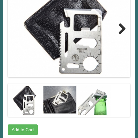
Next
Add to Cart