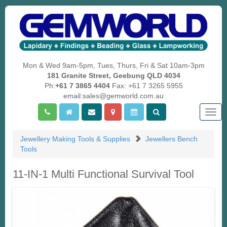
Mon & Wed 9am-5pm, Tues, Thurs, Fri & Sat 10am-3pm
181 Granite Street, Geebung QLD 4034
Ph:
+61 7 3865 4404
Fax: +61 7 3265 5955
email:sales@gemworld.com.au
Togg
navig
Jewellery Making Tools & Supplies
Jewellers Bench
Tools
11-IN-1 Multi Functional Survival Tool