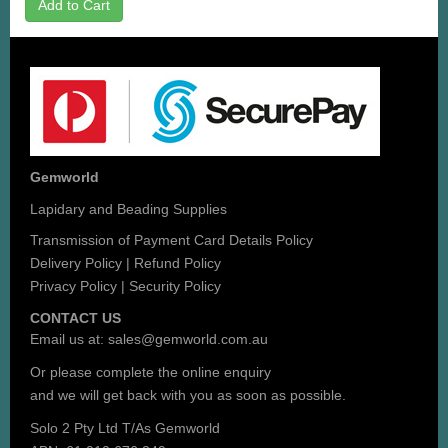
Add to Cart
Gemworld
Lapidary and Beading Supplies
Transmission of Payment Card Details Policy
Delivery Policy
|
Refund Policy
Privacy Policy
|
Security Policy
CONTACT US
Email us at:
sales@gemworld.com.au
Or please complete the
online enquiry
and we will get back with you as soon as possible.
Solo 2 Pty Ltd T/As Gemworld