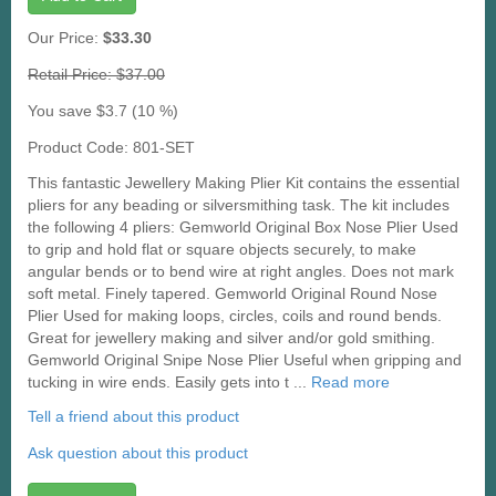
Our Price:
$33.30
Retail Price: $37.00
You save $3.7 (10 %)
Product Code: 801-SET
This fantastic Jewellery Making Plier Kit contains the essential
pliers for any beading or silversmithing task. The kit includes
the following 4 pliers: Gemworld Original Box Nose Plier Used
to grip and hold flat or square objects securely, to make
angular bends or to bend wire at right angles. Does not mark
soft metal. Finely tapered. Gemworld Original Round Nose
Plier Used for making loops, circles, coils and round bends.
Great for jewellery making and silver and/or gold smithing.
Gemworld Original Snipe Nose Plier Useful when gripping and
tucking in wire ends. Easily gets into t ...
Read more
Tell a friend about this product
Ask question about this product