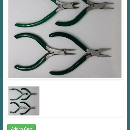
Add to Cart