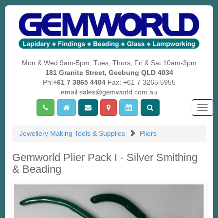
Mon & Wed 9am-5pm, Tues, Thurs, Fri & Sat 10am-3pm
181 Granite Street, Geebung QLD 4034
Ph:
+61 7 3865 4404
Fax: +61 7 3265 5955
email:sales@gemworld.com.au
Togg
navig
Jewellery Making Tools & Supplies
Pliers
Gemworld Plier Pack I - Silver Smithing
& Beading