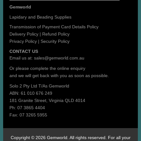
Gemworld
Lapidary and Beading Supplies
Transmission of Payment Card Details Policy
Delivery Policy
|
Refund Policy
Privacy Policy
|
Security Policy
CONTACT US
Email us at:
sales@gemworld.com.au
Or please complete the
online enquiry
and we will get back with you as soon as possible.
Solo 2 Pty Ltd T/As Gemworld
ABN: 61 010 676 249
181 Granite Street, Virginia QLD 4014
Ph: 07 3865 4404
Fax: 07 3265 5955
Copyright © 2026 Gemworld. All rights reserved. For all your