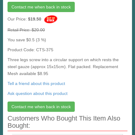
Contact me when back in stock
Our Price:
$19.50
Retail Price: $20.00
You save $0.5 (3 %)
Product Code: CTS-375
Three legs screw into a circular support on which rests the
steel gauze (approx 15x15cm). Flat packed. Replacement
Mesh available $8.95
Tell a friend about this product
Ask question about this product
Contact me when back in stock
Customers Who Bought This Item Also
Bought: