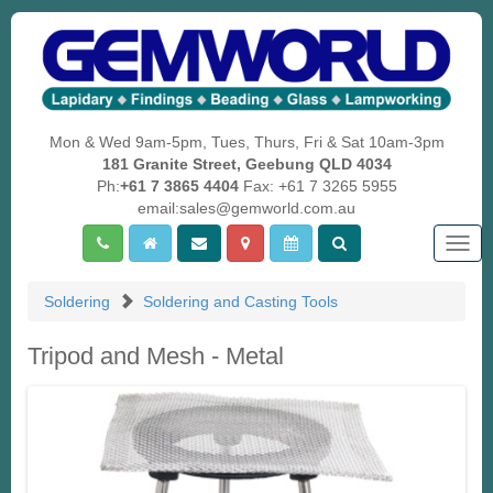
Mon & Wed 9am-5pm, Tues, Thurs, Fri & Sat 10am-3pm
181 Granite Street, Geebung QLD 4034
Ph:
+61 7 3865 4404
Fax: +61 7 3265 5955
email:sales@gemworld.com.au
Togg
navig
Soldering
Soldering and Casting Tools
Tripod and Mesh - Metal