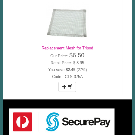
Replacement Mesh for Tripod
$6.50
Our Price:
Retail Price: $ 8.95
You save
$2.45
(27%)
Code: CTS-375A