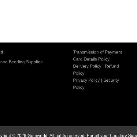
ld
Transmission of Payment
Card Details Policy
 and Beading Supplies
Delivery Policy
|
Refund
Policy
Privacy Policy
|
Security
Policy
yright © 2026 Gemworld. All rights reserved. For all your Lapidary Supp