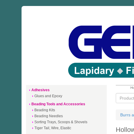
Ho
Adhesives
Glues and Epoxy
Beading Tools and Accessories
Beading Kits
Burrs a
Beading Needles
Sorting Trays, Scoops & Shovels
Tiger Tail, Wire, Elastic
Hollo