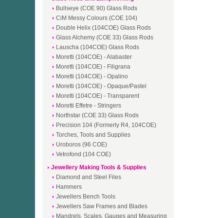
Bullseye (COE 90) Glass Rods
CiM Messy Colours (COE 104)
Double Helix (104COE) Glass Rods
Glass Alchemy (COE 33) Glass Rods
Lauscha (104COE) Glass Rods
Moretti (104COE) - Alabaster
Moretti (104COE) - Filigrana
Moretti (104COE) - Opalino
Moretti (104COE) - Opaque/Pastel
Moretti (104COE) - Transparent
Moretti Effetre - Stringers
Northstar (COE 33) Glass Rods
Precision 104 (Formerly R4, 104COE)
Torches, Tools and Supplies
Uroboros (96 COE)
Vetrofond (104 COE)
Jewellery Making Tools & Supplies
Diamond and Steel Files
Hammers
Jewellers Bench Tools
Jewellers Saw Frames and Blades
Mandrels, Scales, Gauges and Measuring