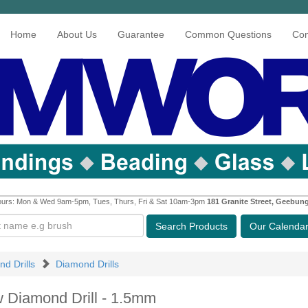
Home
About Us
Guarantee
Common Questions
Con
urs: Mon & Wed 9am-5pm, Tues, Thurs, Fri & Sat 10am-3pm
181 Granite Street, Geebun
Search
Products
Our Calenda
nd Drills
Diamond Drills
w Diamond Drill - 1.5mm