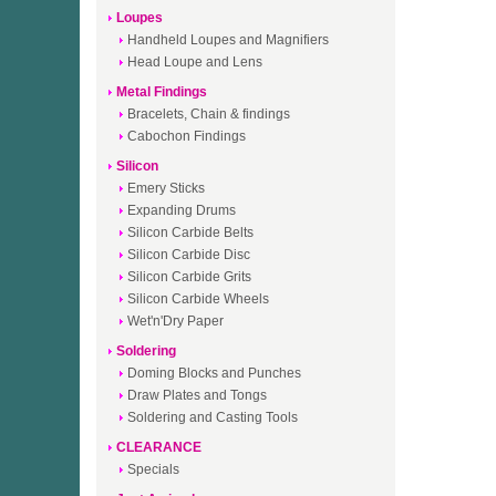
Loupes
Handheld Loupes and Magnifiers
Head Loupe and Lens
Metal Findings
Bracelets, Chain & findings
Cabochon Findings
Silicon
Emery Sticks
Expanding Drums
Silicon Carbide Belts
Silicon Carbide Disc
Silicon Carbide Grits
Silicon Carbide Wheels
Wet'n'Dry Paper
Soldering
Doming Blocks and Punches
Draw Plates and Tongs
Soldering and Casting Tools
CLEARANCE
Specials