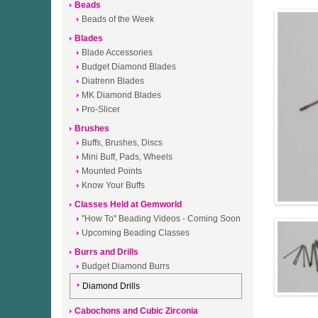
Beads
Beads of the Week
Blades
Blade Accessories
Budget Diamond Blades
Diatrenn Blades
MK Diamond Blades
Pro-Slicer
Brushes
Buffs, Brushes, Discs
Mini Buff, Pads, Wheels
Mounted Points
Know Your Buffs
Classes Held at Gemworld
"How To" Beading Videos - Coming Soon
Upcoming Beading Classes
Burrs and Drills
Budget Diamond Burrs
Diamond Drills
Cabochons and Cubic Zirconia