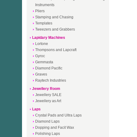
Instruments
Pliers
Stamping and Chasing
Templates
Tweezers and Grabbers
Lapidary Machines
Lortone
Thompsons and Lapcraft
Gyroc
Gemmasta
Diamond Pacific
Graves
Raytech Industries
Jewellery Room
Jewellery SALE
Jewellery as Art
Laps
Crystal Pads and Ultra Laps
Diamond Laps
Dopping and Facit Wax
Polishing Laps