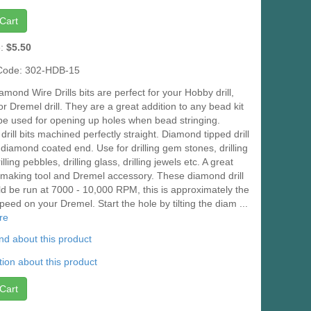
Cart
e:
$5.50
Code: 302-HDB-15
mond Wire Drills bits are perfect for your Hobby drill,
l or Dremel drill. They are a great addition to any bead kit
be used for opening up holes when bead stringing.
rill bits machined perfectly straight. Diamond tipped drill
a diamond coated end. Use for drilling gem stones, drilling
lling pebbles, drilling glass, drilling jewels etc. A great
 making tool and Dremel accessory. These diamond drill
ld be run at 7000 - 10,000 RPM, this is approximately the
peed on your Dremel. Start the hole by tilting the diam ...
re
iend about this product
ion about this product
Cart