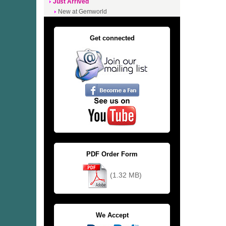
Just Arrived
New at Gemworld
Get connected
PDF Order Form
(1.32 MB)
We Accept