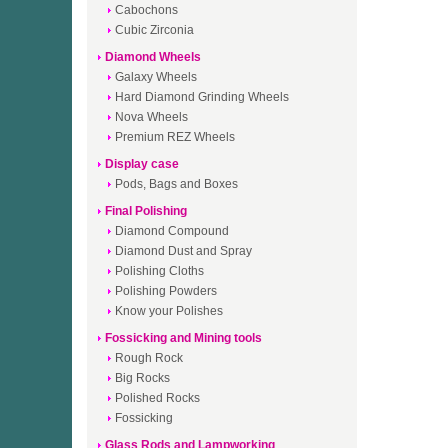
Cabochons
Cubic Zirconia
Diamond Wheels
Galaxy Wheels
Hard Diamond Grinding Wheels
Nova Wheels
Premium REZ Wheels
Display case
Pods, Bags and Boxes
Final Polishing
Diamond Compound
Diamond Dust and Spray
Polishing Cloths
Polishing Powders
Know your Polishes
Fossicking and Mining tools
Rough Rock
Big Rocks
Polished Rocks
Fossicking
Glass Rods and Lampworking