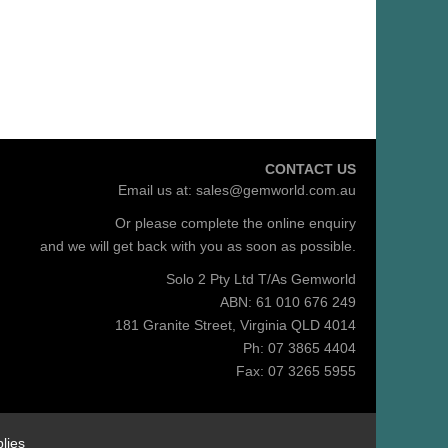
CONTACT US
Email us at:
sales@gemworld.com.au
Or please complete the
online enquiry
and we will get back with you as soon as possible.
Solo 2 Pty Ltd T/As Gemworld
ABN: 61 010 676 249
181 Granite Street, Virginia QLD 4014
Ph: 07 3865 4404
Fax: 07 3265 5955
lies