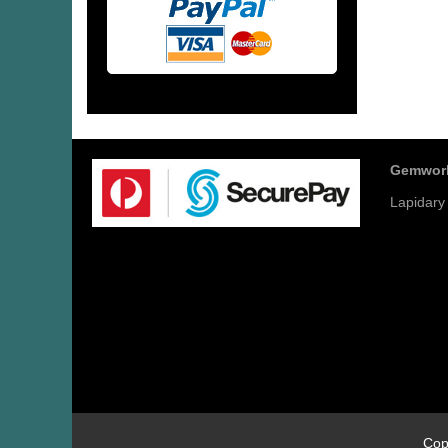
Gemwor
Lapidary
Cop