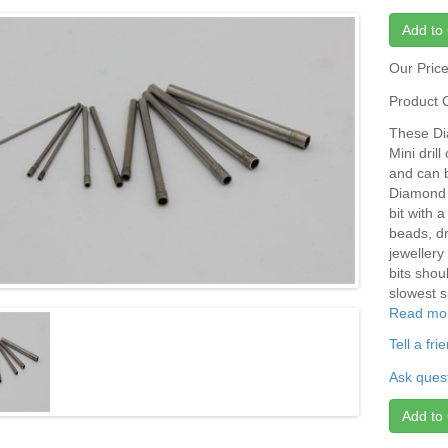
Add to 
Our Pric
Product 
These Dia
Mini dril
and can 
Diamond d
bit with 
beads, dri
jewellery
bits shou
slowest s
Read mo
Tell a fr
Ask quest
Add to 