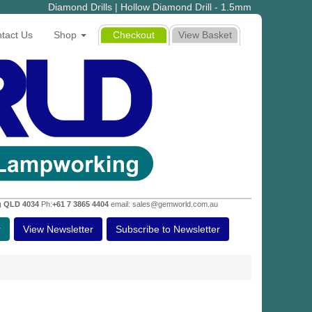
Diamond Drills | Hollow Diamond Drill - 1.5mm
tact Us
Shop
Checkout
View Basket
g QLD 4034
Ph:
+61 7 3865 4404
email: sales@gemworld.com.au
r
View Newsletter
Subscribe to Newsletter