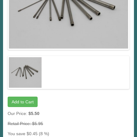
Add to Cart
Our Price:
$5.50
Retail Price: $5.95
You save $0.45 (8 %)