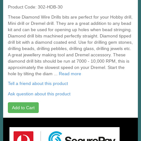
Product Code: 302-HDB-30
These Diamond Wire Drills bits are perfect for your Hobby drill,
Mini drill or Dremel drill. They are a great addition to any bead
kit and can be used for opening up holes when bead stringing.
Diamond drill bits machined perfectly straight. Diamond tipped
drill bit with a diamond coated end. Use for drilling gem stones,
drilling beads, drilling pebbles, drilling glass, drilling jewels etc.
A great jewellery making tool and Dremel accessory. These
diamond drill bits should be run at 7000 - 10,000 RPM, this is
approximately the slowest speed on your Dremel. Start the
hole by tilting the diam ...
Read more
Tell a friend about this product
Ask question about this product
Add to Cart