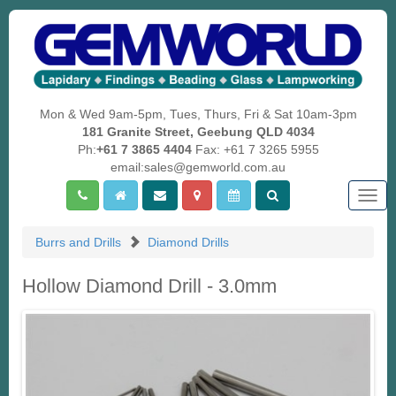
Mon & Wed 9am-5pm, Tues, Thurs, Fri & Sat 10am-3pm
181 Granite Street, Geebung QLD 4034
Ph:
+61 7 3865 4404
Fax: +61 7 3265 5955
email:sales@gemworld.com.au
Togg
navig
Burrs and Drills
Diamond Drills
Hollow Diamond Drill - 3.0mm