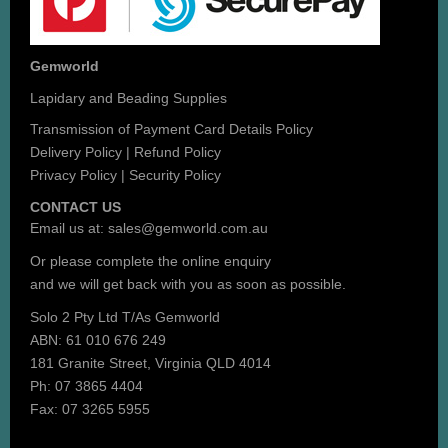
Gemworld
Lapidary and Beading Supplies
Transmission of Payment Card Details Policy
Delivery Policy
|
Refund Policy
Privacy Policy
|
Security Policy
CONTACT US
Email us at:
sales@gemworld.com.au
Or please complete the
online enquiry
and we will get back with you as soon as possible.
Solo 2 Pty Ltd T/As Gemworld
ABN: 61 010 676 249
181 Granite Street, Virginia QLD 4014
Ph: 07 3865 4404
Fax: 07 3265 5955