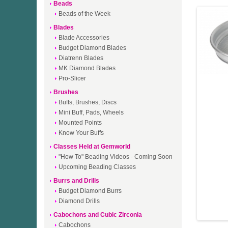
Beads
Beads of the Week
Blades
Blade Accessories
Budget Diamond Blades
Diatrenn Blades
MK Diamond Blades
Pro-Slicer
Brushes
Buffs, Brushes, Discs
Mini Buff, Pads, Wheels
Mounted Points
Know Your Buffs
Classes Held at Gemworld
"How To" Beading Videos - Coming Soon
Upcoming Beading Classes
Burrs and Drills
Budget Diamond Burrs
Diamond Drills
Cabochons and Cubic Zirconia
Cabochons