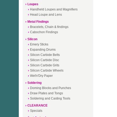
Loupes
Handheld Loupes and Magnifiers
Head Loupe and Lens
Metal Findings
Bracelets, Chain & findings
Cabochon Findings
Silicon
Emery Sticks
Expanding Drums
Silicon Carbide Belts
Silicon Carbide Disc
Silicon Carbide Grits
Silicon Carbide Wheels
Wet'n'Dry Paper
Soldering
Doming Blocks and Punches
Draw Plates and Tongs
Soldering and Casting Tools
CLEARANCE
Specials