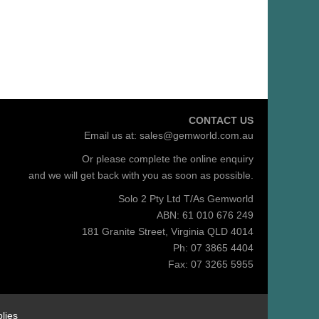
CONTACT US
Email us at:
sales@gemworld.com.au
Or please complete the
online enquiry
and we will get back with you as soon as possible.
Solo 2 Pty Ltd T/As Gemworld
ABN: 61 010 676 249
181 Granite Street, Virginia QLD 4014
Ph: 07 3865 4404
Fax: 07 3265 5955
lies