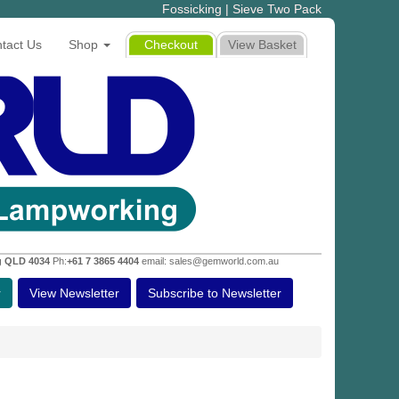
Fossicking | Sieve Two Pack
tact Us
Shop
Checkout
View Basket
g QLD 4034
Ph:
+61 7 3865 4404
email: sales@gemworld.com.au
r
View Newsletter
Subscribe to Newsletter