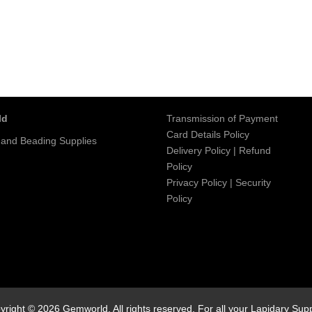
ld
Transmission of Payment
Card Details Policy
 and Beading Supplies
Delivery Policy
|
Refund
Policy
Privacy Policy
|
Security
Policy
yright © 2026 Gemworld. All rights reserved. For all your Lapidary Supp