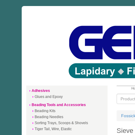
Ho
Adhesives
Glues and Epoxy
Beading Tools and Accessories
Beading Kits
Fossic
Beading Needles
Sorting Trays, Scoops & Shovels
Tiger Tail, Wire, Elastic
Sieve