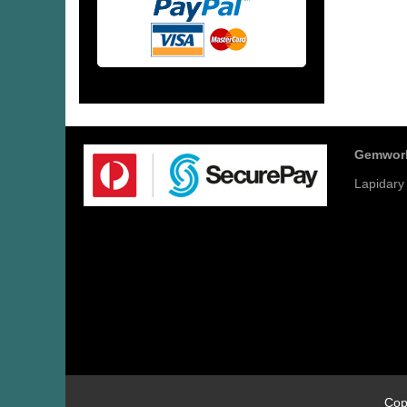
Gemwor
Lapidary
Cop