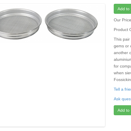
Add to 
Our Pric
Product 
This pair 
gems or c
another 
aluminiu
for compa
when sie
Fossickin
Tell a fr
Ask quest
Add to 