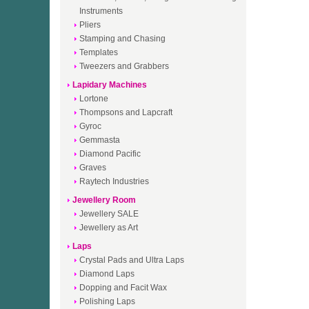
Instruments
Pliers
Stamping and Chasing
Templates
Tweezers and Grabbers
Lapidary Machines
Lortone
Thompsons and Lapcraft
Gyroc
Gemmasta
Diamond Pacific
Graves
Raytech Industries
Jewellery Room
Jewellery SALE
Jewellery as Art
Laps
Crystal Pads and Ultra Laps
Diamond Laps
Dopping and Facit Wax
Polishing Laps