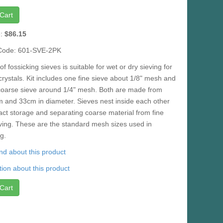
Cart
e:
$86.15
Code: 601-SVE-2PK
of fossicking sieves is suitable for wet or dry sieving for
rystals. Kit includes one fine sieve about 1/8" mesh and
coarse sieve around 1/4" mesh. Both are made from
m and 33cm in diameter. Sieves nest inside each other
ct storage and separating coarse material from fine
ving. These are the standard mesh sizes used in
g.
iend about this product
ion about this product
Cart