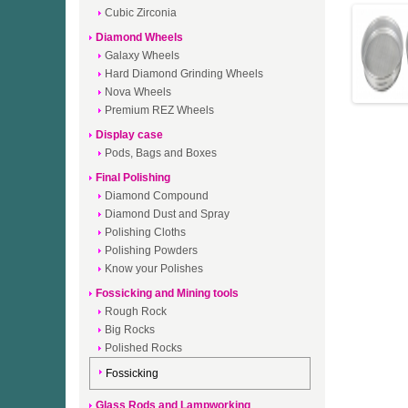
Cubic Zirconia
Diamond Wheels
Galaxy Wheels
Hard Diamond Grinding Wheels
Nova Wheels
Premium REZ Wheels
Display case
Pods, Bags and Boxes
Final Polishing
Diamond Compound
Diamond Dust and Spray
Polishing Cloths
Polishing Powders
Know your Polishes
Fossicking and Mining tools
Rough Rock
Big Rocks
Polished Rocks
Fossicking
Glass Rods and Lampworking