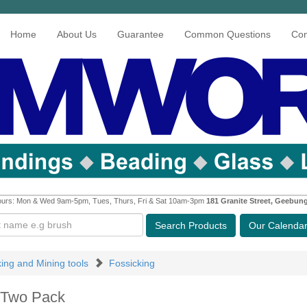
Home
About Us
Guarantee
Common Questions
Con
urs: Mon & Wed 9am-5pm, Tues, Thurs, Fri & Sat 10am-3pm
181 Granite Street, Geebun
Search
Products
Our Calenda
king and Mining tools
Fossicking
 Two Pack