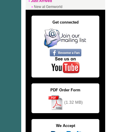
Just Arrived
New at Gemworld
Get connected
PDF Order Form
(1.32 MB)
We Accept