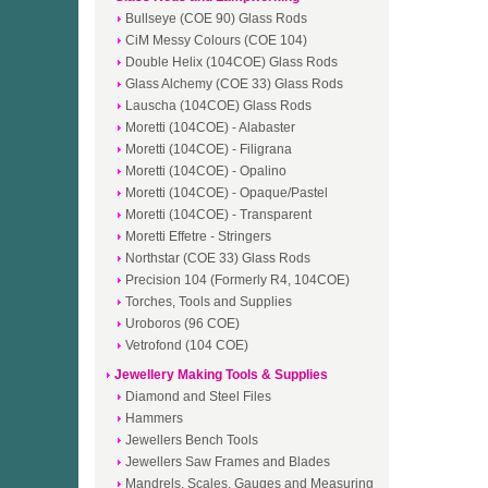
Bullseye (COE 90) Glass Rods
CiM Messy Colours (COE 104)
Double Helix (104COE) Glass Rods
Glass Alchemy (COE 33) Glass Rods
Lauscha (104COE) Glass Rods
Moretti (104COE) - Alabaster
Moretti (104COE) - Filigrana
Moretti (104COE) - Opalino
Moretti (104COE) - Opaque/Pastel
Moretti (104COE) - Transparent
Moretti Effetre - Stringers
Northstar (COE 33) Glass Rods
Precision 104 (Formerly R4, 104COE)
Torches, Tools and Supplies
Uroboros (96 COE)
Vetrofond (104 COE)
Jewellery Making Tools & Supplies
Diamond and Steel Files
Hammers
Jewellers Bench Tools
Jewellers Saw Frames and Blades
Mandrels, Scales, Gauges and Measuring