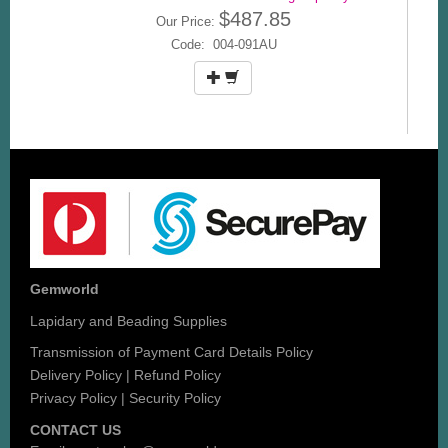
$487.85
Our Price:
Code: 004-091AU
Gemworld
Lapidary and Beading Supplies
Transmission of Payment Card Details Policy
Delivery Policy
|
Refund Policy
Privacy Policy
|
Security Policy
CONTACT US