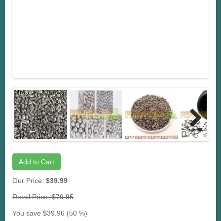
Next
Add to Cart
Our Price:
$39.99
Retail Price: $79.95
You save $39.96 (50 %)