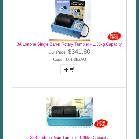
3A Lortone Single Barrel Rotary Tumbler - 1.36kg Capacity
$341.80
Our Price:
Code: 001-092AU
33B Lortone Twin Tumbler- 1.36kg Capacity