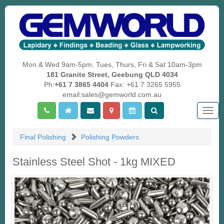
Mon & Wed 9am-5pm, Tues, Thurs, Fri & Sat 10am-3pm
181 Granite Street, Geebung QLD 4034
Ph:
+61 7 3865 4404
Fax: +61 7 3265 5955
email:sales@gemworld.com.au
Togg
navig
Final Polishing
Polishing Powders
Stainless Steel Shot - 1kg MIXED