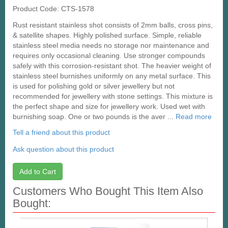
Product Code: CTS-1578
Rust resistant stainless shot consists of 2mm balls, cross pins,
& satellite shapes. Highly polished surface. Simple, reliable
stainless steel media needs no storage nor maintenance and
requires only occasional cleaning. Use stronger compounds
safely with this corrosion-resistant shot. The heavier weight of
stainless steel burnishes uniformly on any metal surface. This
is used for polishing gold or silver jewellery but not
recommended for jewellery with stone settings. This mixture is
the perfect shape and size for jewellery work. Used wet with
burnishing soap. One or two pounds is the aver ...
Read more
Tell a friend about this product
Ask question about this product
Add to Cart
Customers Who Bought This Item Also
Bought: