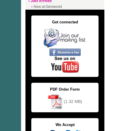
Just Arrived
New at Gemworld
Get connected
PDF Order Form
(1.32 MB)
We Accept