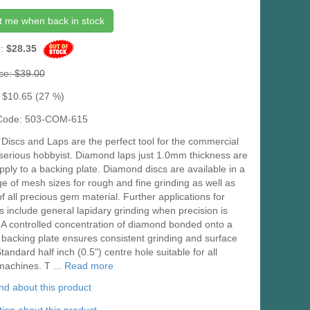
t me when back in stock
e:
$28.35
ice: $39.00
 $10.65 (27 %)
 Code: 503-COM-615
iscs and Laps are the perfect tool for the commercial
 serious hobbyist. Diamond laps just 1.0mm thickness are
pply to a backing plate. Diamond discs are available in a
e of mesh sizes for rough and fine grinding as well as
of all precious gem material. Further applications for
s include general lapidary grinding when precision is
 A controlled concentration of diamond bonded onto a
 backing plate ensures consistent grinding and surface
Standard half inch (0.5") centre hole suitable for all
machines. T ...
Read more
iend about this product