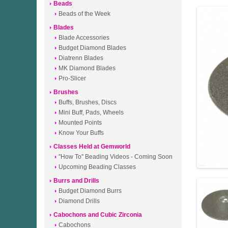
Beads
Beads of the Week
Blades
Blade Accessories
Budget Diamond Blades
Diatrenn Blades
MK Diamond Blades
Pro-Slicer
Brushes
Buffs, Brushes, Discs
Mini Buff, Pads, Wheels
Mounted Points
Know Your Buffs
Classes Held at Gemworld
"How To" Beading Videos - Coming Soon
Upcoming Beading Classes
Burrs and Drills
Budget Diamond Burrs
Diamond Drills
Cabochons and Cubic Zirconia
Cabochons