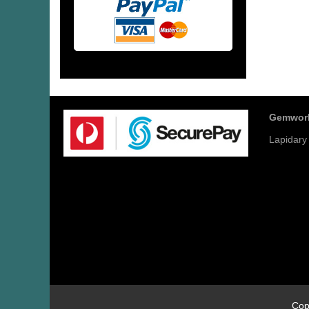
Gemwor
Lapidary
Cop