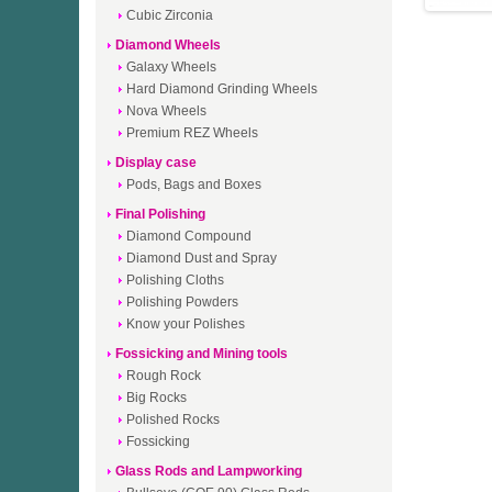
Cubic Zirconia
Diamond Wheels
Galaxy Wheels
Hard Diamond Grinding Wheels
Nova Wheels
Premium REZ Wheels
Display case
Pods, Bags and Boxes
Final Polishing
Diamond Compound
Diamond Dust and Spray
Polishing Cloths
Polishing Powders
Know your Polishes
Fossicking and Mining tools
Rough Rock
Big Rocks
Polished Rocks
Fossicking
Glass Rods and Lampworking