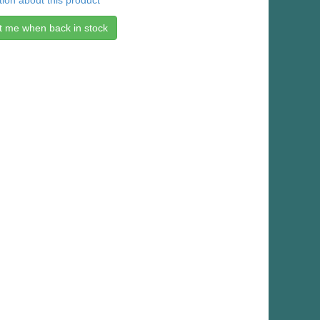
ion about this product
t me when back in stock