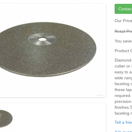
Contac
Our Pric
Retail Pr
You save
Product
Diamond D
cutter or
easy to a
wide rang
faceting 
these lap
required.
precision
finishes.
faceting 
Tell a fr