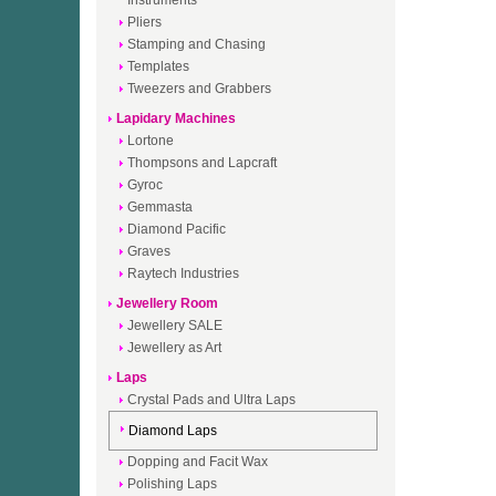
Instruments
Pliers
Stamping and Chasing
Templates
Tweezers and Grabbers
Lapidary Machines
Lortone
Thompsons and Lapcraft
Gyroc
Gemmasta
Diamond Pacific
Graves
Raytech Industries
Jewellery Room
Jewellery SALE
Jewellery as Art
Laps
Crystal Pads and Ultra Laps
Diamond Laps
Dopping and Facit Wax
Polishing Laps