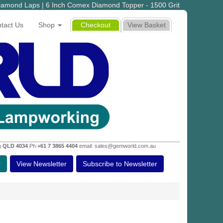
iamond Laps | 6 Inch Comex Diamond Topper - 1500 Grit
tact Us
Shop
Checkout
View Basket
g QLD 4034
Ph:
+61 7 3865 4404
email: sales@gemworld.com.au
r
View Newsletter
Subscribe to Newsletter