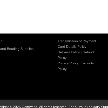
ld
Transmission of Payment
Card Details Policy
 and Beading Supplies
Delivery Policy
|
Refund
Policy
Privacy Policy
|
Security
Policy
yright © 2026 Gemworld. All rights reserved. For all your Lapidary Supp