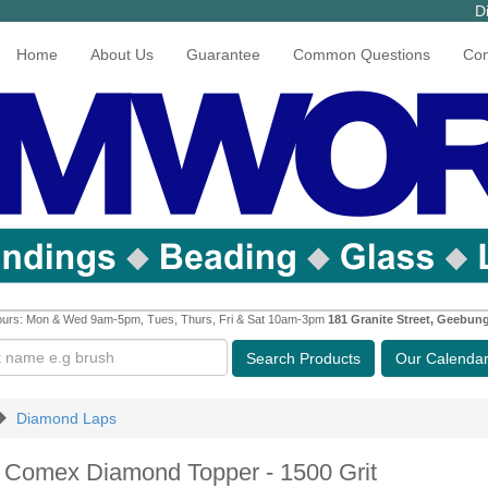
D
Home
About Us
Guarantee
Common Questions
Con
urs: Mon & Wed 9am-5pm, Tues, Thurs, Fri & Sat 10am-3pm
181 Granite Street, Geebun
Search
Products
Our Calenda
Diamond Laps
h Comex Diamond Topper - 1500 Grit