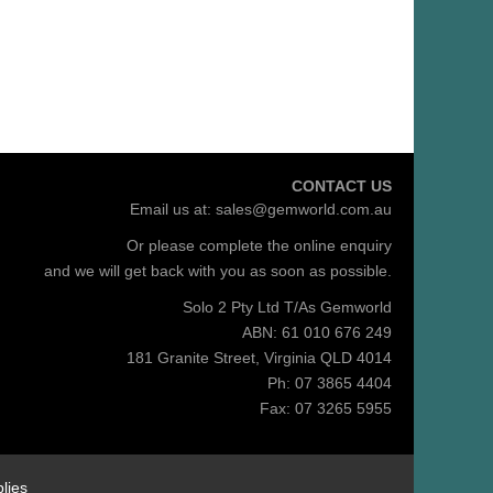
CONTACT US
Email us at:
sales@gemworld.com.au
Or please complete the
online enquiry
and we will get back with you as soon as possible.
Solo 2 Pty Ltd T/As Gemworld
ABN: 61 010 676 249
181 Granite Street, Virginia QLD 4014
Ph: 07 3865 4404
Fax: 07 3265 5955
lies