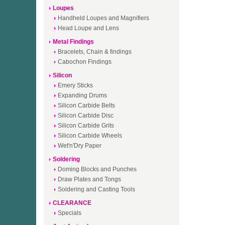
Loupes
Handheld Loupes and Magnifiers
Head Loupe and Lens
Metal Findings
Bracelets, Chain & findings
Cabochon Findings
Silicon
Emery Sticks
Expanding Drums
Silicon Carbide Belts
Silicon Carbide Disc
Silicon Carbide Grits
Silicon Carbide Wheels
Wet'n'Dry Paper
Soldering
Doming Blocks and Punches
Draw Plates and Tongs
Soldering and Casting Tools
CLEARANCE
Specials