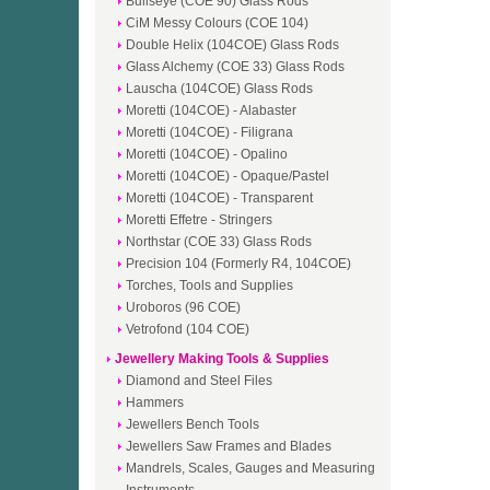
Bullseye (COE 90) Glass Rods
CiM Messy Colours (COE 104)
Double Helix (104COE) Glass Rods
Glass Alchemy (COE 33) Glass Rods
Lauscha (104COE) Glass Rods
Moretti (104COE) - Alabaster
Moretti (104COE) - Filigrana
Moretti (104COE) - Opalino
Moretti (104COE) - Opaque/Pastel
Moretti (104COE) - Transparent
Moretti Effetre - Stringers
Northstar (COE 33) Glass Rods
Precision 104 (Formerly R4, 104COE)
Torches, Tools and Supplies
Uroboros (96 COE)
Vetrofond (104 COE)
Jewellery Making Tools & Supplies
Diamond and Steel Files
Hammers
Jewellers Bench Tools
Jewellers Saw Frames and Blades
Mandrels, Scales, Gauges and Measuring