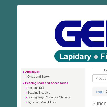
Ho
Adhesives
Glues and Epoxy
Beading Tools and Accessories
Beading Kits
Laps
Beading Needles
Sorting Trays, Scoops & Shovels
Tiger Tail, Wire, Elastic
6 Inc