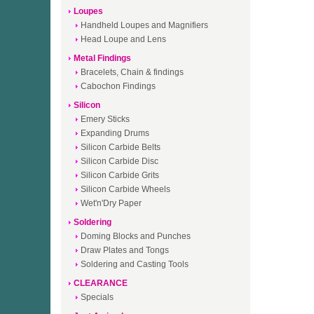
Loupes
Handheld Loupes and Magnifiers
Head Loupe and Lens
Metal Findings
Bracelets, Chain & findings
Cabochon Findings
Silicon
Emery Sticks
Expanding Drums
Silicon Carbide Belts
Silicon Carbide Disc
Silicon Carbide Grits
Silicon Carbide Wheels
Wet'n'Dry Paper
Soldering
Doming Blocks and Punches
Draw Plates and Tongs
Soldering and Casting Tools
CLEARANCE
Specials