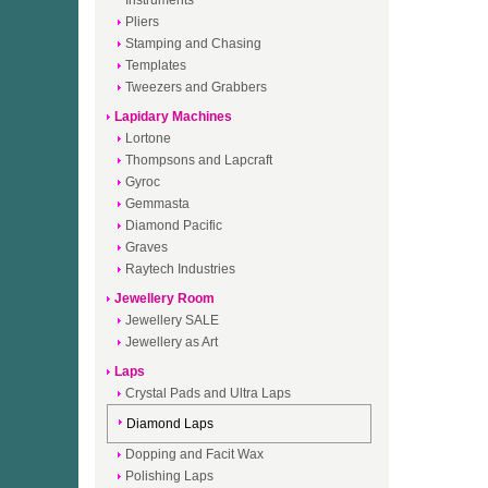
Instruments
Pliers
Stamping and Chasing
Templates
Tweezers and Grabbers
Lapidary Machines
Lortone
Thompsons and Lapcraft
Gyroc
Gemmasta
Diamond Pacific
Graves
Raytech Industries
Jewellery Room
Jewellery SALE
Jewellery as Art
Laps
Crystal Pads and Ultra Laps
Diamond Laps
Dopping and Facit Wax
Polishing Laps