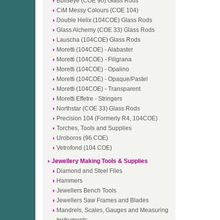
Bullseye (COE 90) Glass Rods
CiM Messy Colours (COE 104)
Double Helix (104COE) Glass Rods
Glass Alchemy (COE 33) Glass Rods
Lauscha (104COE) Glass Rods
Moretti (104COE) - Alabaster
Moretti (104COE) - Filigrana
Moretti (104COE) - Opalino
Moretti (104COE) - Opaque/Pastel
Moretti (104COE) - Transparent
Moretti Effetre - Stringers
Northstar (COE 33) Glass Rods
Precision 104 (Formerly R4, 104COE)
Torches, Tools and Supplies
Uroboros (96 COE)
Vetrofond (104 COE)
Jewellery Making Tools & Supplies
Diamond and Steel Files
Hammers
Jewellers Bench Tools
Jewellers Saw Frames and Blades
Mandrels, Scales, Gauges and Measuring