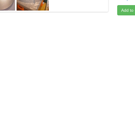
Add to 