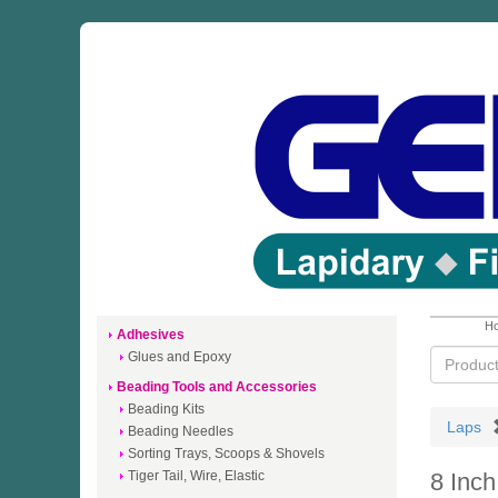
Ho
Adhesives
Glues and Epoxy
Beading Tools and Accessories
Beading Kits
Laps
Beading Needles
Sorting Trays, Scoops & Shovels
Tiger Tail, Wire, Elastic
8 Inc