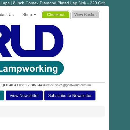
Laps | 8 Inch Comex Diamond Plated Lap Disk - 220 Grit
tact Us
Shop
Checkout
View Basket
g QLD 4034
Ph:
+61 7 3865 4404
email: sales@gemworld.com.au
r
View Newsletter
Subscribe to Newsletter