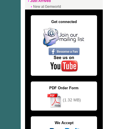
Just Arrived
New at Gemworld
Get connected
PDF Order Form
(1.32 MB)
We Accept