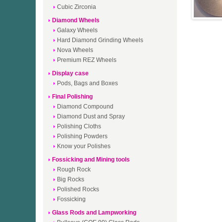
Cubic Zirconia
Diamond Wheels
Galaxy Wheels
Hard Diamond Grinding Wheels
Nova Wheels
Premium REZ Wheels
Display case
Pods, Bags and Boxes
Final Polishing
Diamond Compound
Diamond Dust and Spray
Polishing Cloths
Polishing Powders
Know your Polishes
Fossicking and Mining tools
Rough Rock
Big Rocks
Polished Rocks
Fossicking
Glass Rods and Lampworking