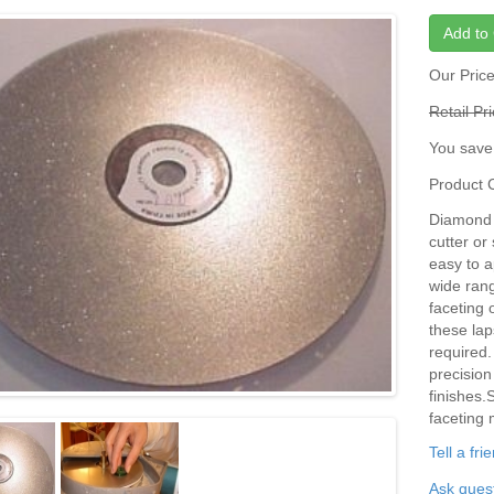
Add to 
Our Pric
Retail Pr
You save
Product
Diamond D
cutter or
easy to a
wide rang
faceting 
these lap
required.
precision
finishes.
faceting 
Tell a fr
Ask quest