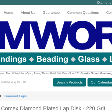
Diamond 
Home
About Us
Guarantee
Common Questions
Con
urs: Mon & Wed 9am-5pm, Tues, Thurs, Fri & Sat 10am-3pm
181 Granite Street, Geebun
Search
Products
Our Calenda
Diamond Laps
h Comex Diamond Plated Lap Disk - 220 Grit