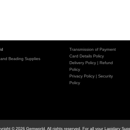
ld
Transmission of Payment
Card Details Policy
 and Beading Supplies
Delivery Policy
|
Refund
Policy
Privacy Policy
|
Security
Policy
yright © 2026 Gemworld. All rights reserved. For all your Lapidary Supp