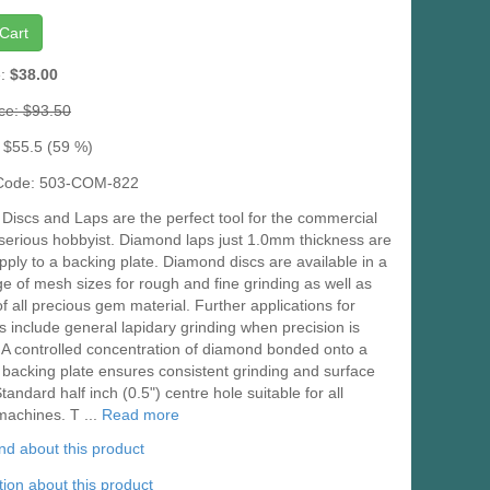
Cart
e:
$38.00
ice: $93.50
 $55.5 (59 %)
 Code: 503-COM-822
iscs and Laps are the perfect tool for the commercial
 serious hobbyist. Diamond laps just 1.0mm thickness are
pply to a backing plate. Diamond discs are available in a
e of mesh sizes for rough and fine grinding as well as
of all precious gem material. Further applications for
s include general lapidary grinding when precision is
 A controlled concentration of diamond bonded onto a
 backing plate ensures consistent grinding and surface
Standard half inch (0.5") centre hole suitable for all
machines. T ...
Read more
iend about this product
ion about this product