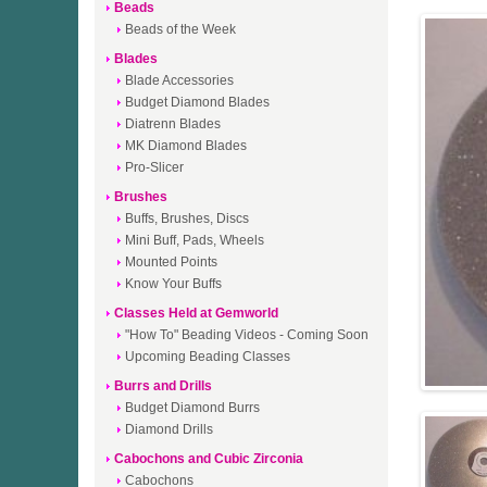
Beads
Beads of the Week
Blades
Blade Accessories
Budget Diamond Blades
Diatrenn Blades
MK Diamond Blades
Pro-Slicer
Brushes
Buffs, Brushes, Discs
Mini Buff, Pads, Wheels
Mounted Points
Know Your Buffs
Classes Held at Gemworld
"How To" Beading Videos - Coming Soon
Upcoming Beading Classes
Burrs and Drills
Budget Diamond Burrs
Diamond Drills
Cabochons and Cubic Zirconia
Cabochons