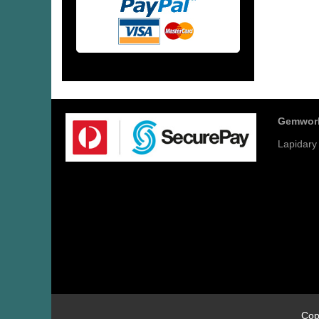
Gemwor
Lapidary
Cop