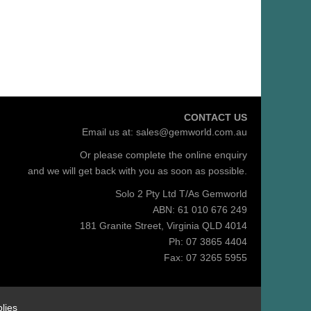
CONTACT US
Email us at:
sales@gemworld.com.au
Or please complete the
online enquiry
and we will get back with you as soon as possible.
Solo 2 Pty Ltd T/As Gemworld
ABN: 61 010 676 249
181 Granite Street, Virginia QLD 4014
Ph: 07 3865 4404
Fax: 07 3265 5955
lies