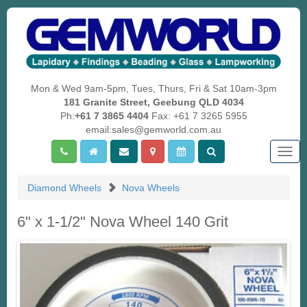
Mon & Wed 9am-5pm, Tues, Thurs, Fri & Sat 10am-3pm
181 Granite Street, Geebung QLD 4034
Ph:
+61 7 3865 4404
Fax: +61 7 3265 5955
email:sales@gemworld.com.au
Togg
navig
Diamond Wheels
Nova Wheels
6" x 1-1/2" Nova Wheel 140 Grit