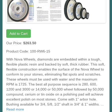
Add to Cart
Our Price:
$263.50
Product Code: 100-RW6-15
With Nova Wheels, diamonds are embedded within a tough,
flexible plastic resin and backed by soft, thick rubber. This soft,
flexible construction enables the surface of the Nova Wheel to
conform to your stones, eliminating flat spots and scratches.
These wheels must be used with water and the maximum
RPM is 1725. The best all purpose sequence is 280, 600,
1200 and 3000 or 14,000 or 50,000 wheel followed by 50,000
compound, cerium or tin oxide on a polishing pad will achieve
excellent polish on most stones. Come with 1" arbor hole.
Bushing available for 3/4, 5/8, 1/2" shaft in 3/4" & 1" widths. ...
Read more