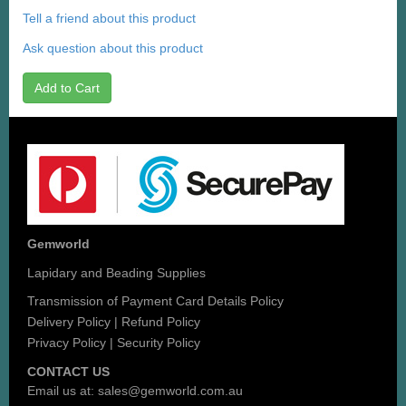
Tell a friend about this product
Ask question about this product
Add to Cart
Gemworld
Lapidary and Beading Supplies
Transmission of Payment Card Details Policy
Delivery Policy
|
Refund Policy
Privacy Policy
|
Security Policy
CONTACT US
Email us at:
sales@gemworld.com.au