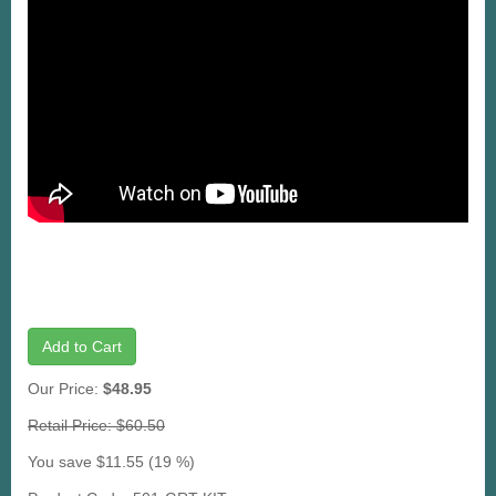
Add to Cart
Our Price:
$48.95
Retail Price: $60.50
You save $11.55 (19 %)