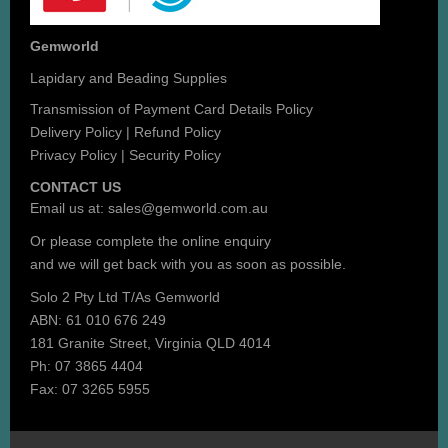
Gemworld
Lapidary and Beading Supplies
Transmission of Payment Card Details Policy
Delivery Policy
|
Refund Policy
Privacy Policy
|
Security Policy
CONTACT US
Email us at:
sales@gemworld.com.au
Or please complete the
online enquiry
and we will get back with you as soon as possible.
Solo 2 Pty Ltd T/As Gemworld
ABN: 61 010 676 249
181 Granite Street, Virginia QLD 4014
Ph: 07 3865 4404
Fax: 07 3265 5955