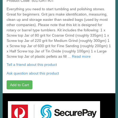
Product Code: 501-GRT-KIT
Everything you need to start tumbling and polishing stones.
Great for beginners. Grit jars make identification, measuring,
clean up and storage easier than sealed bags (used by most
other companies). Please note that this kit is designed for
rotary or barrel type tumblers. Kit includes the following: 1 x
Screw top Jar of 80 grit for Coarse Grind (roughly 335gm) 1 x
Screw top Jar of 220 grit for Medium Grind (roughly 300gm) 1
x Screw top Jar of 600 grit for Fine Sanding (roughly 200gm) 1
x Half Screw top Jar of Tin Oxide (roughly 100gm) 1 x Large
Screw top Jar of plastic pellets as fill ...
Read more
Tell a friend about this product
Ask question about this product
Add to Cart