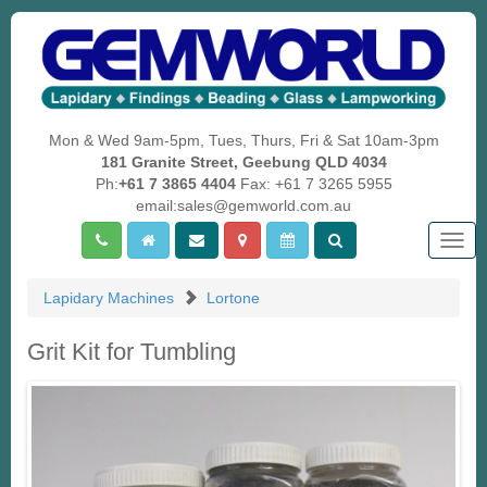
Mon & Wed 9am-5pm, Tues, Thurs, Fri & Sat 10am-3pm
181 Granite Street, Geebung QLD 4034
Ph:
+61 7 3865 4404
Fax: +61 7 3265 5955
email:sales@gemworld.com.au
Togg
navig
Lapidary Machines
Lortone
Grit Kit for Tumbling