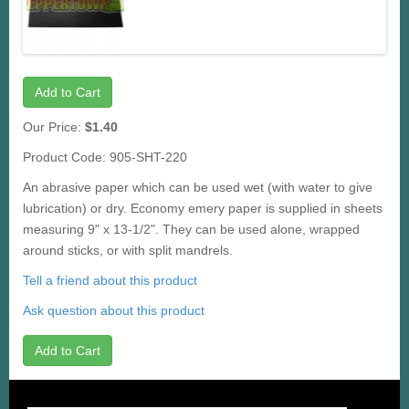
Add to Cart
Our Price:
$1.40
Product Code: 905-SHT-220
An abrasive paper which can be used wet (with water to give
lubrication) or dry. Economy emery paper is supplied in sheets
measuring 9" x 13-1/2". They can be used alone, wrapped
around sticks, or with split mandrels.
Tell a friend about this product
Ask question about this product
Add to Cart