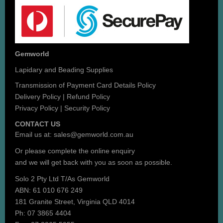
Gemworld
Lapidary and Beading Supplies
Transmission of Payment Card Details Policy
Delivery Policy
|
Refund Policy
Privacy Policy
|
Security Policy
CONTACT US
Email us at:
sales@gemworld.com.au
Or please complete the
online enquiry
and we will get back with you as soon as possible.
Solo 2 Pty Ltd T/As Gemworld
ABN: 61 010 676 249
181 Granite Street, Virginia QLD 4014
Ph: 07 3865 4404