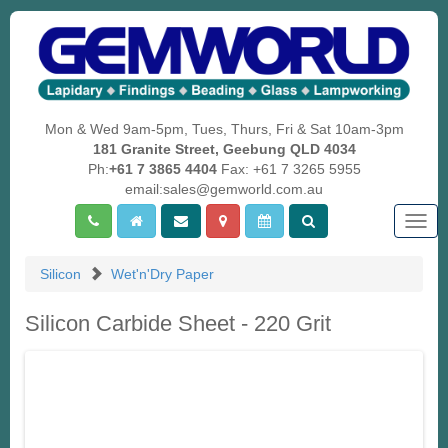
Mon & Wed 9am-5pm, Tues, Thurs, Fri & Sat 10am-3pm
181 Granite Street, Geebung QLD 4034
Ph:
+61 7 3865 4404
Fax: +61 7 3265 5955
email:sales@gemworld.com.au
Togg
navig
Silicon
Wet'n'Dry Paper
Silicon Carbide Sheet - 220 Grit