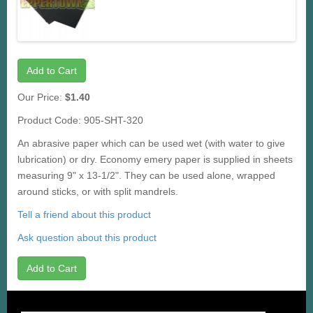
Add to Cart
Our Price:
$1.40
Product Code: 905-SHT-320
An abrasive paper which can be used wet (with water to give
lubrication) or dry. Economy emery paper is supplied in sheets
measuring 9" x 13-1/2". They can be used alone, wrapped
around sticks, or with split mandrels.
Tell a friend about this product
Ask question about this product
Add to Cart