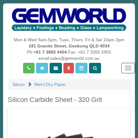
Mon & Wed 9am-5pm, Tues, Thurs, Fri & Sat 10am-3pm
181 Granite Street, Geebung QLD 4034
Ph:
+61 7 3865 4404
Fax: +61 7 3265 5955
email:sales@gemworld.com.au
Togg
navig
Silicon
Wet'n'Dry Paper
Silicon Carbide Sheet - 320 Grit