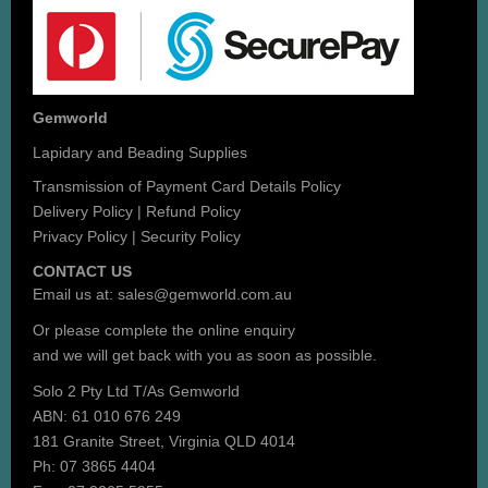
Gemworld
Lapidary and Beading Supplies
Transmission of Payment Card Details Policy
Delivery Policy
|
Refund Policy
Privacy Policy
|
Security Policy
CONTACT US
Email us at:
sales@gemworld.com.au
Or please complete the
online enquiry
and we will get back with you as soon as possible.
Solo 2 Pty Ltd T/As Gemworld
ABN: 61 010 676 249
181 Granite Street, Virginia QLD 4014
Ph: 07 3865 4404