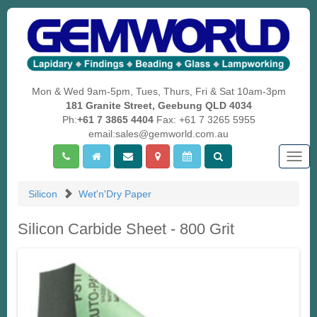
Mon & Wed 9am-5pm, Tues, Thurs, Fri & Sat 10am-3pm
181 Granite Street, Geebung QLD 4034
Ph:
+61 7 3865 4404
Fax: +61 7 3265 5955
email:sales@gemworld.com.au
Togg
navig
Silicon
Wet'n'Dry Paper
Silicon Carbide Sheet - 800 Grit