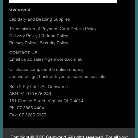
Gemworld
Lapidary and Beading Supplies
Transmission of Payment Card Details Policy
Delivery Policy
|
Refund Policy
Privacy Policy
|
Security Policy
CONTACT US
Email us at:
sales@gemworld.com.au
Or please complete the
online enquiry
and we will get back with you as soon as possible.
Solo 2 Pty Ltd T/As Gemworld
ABN: 61 010 676 249
181 Granite Street, Virginia QLD 4014
Ph: 07 3865 4404
Fax: 07 3265 5955
Copyright © 2026 Gemworld. All rights reserved. For all your