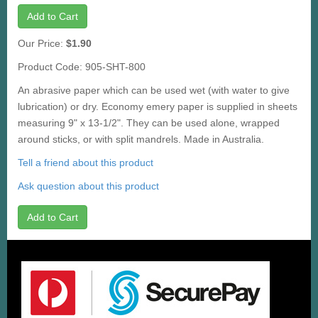
Add to Cart
Our Price:
$1.90
Product Code: 905-SHT-800
An abrasive paper which can be used wet (with water to give
lubrication) or dry. Economy emery paper is supplied in sheets
measuring 9" x 13-1/2". They can be used alone, wrapped
around sticks, or with split mandrels. Made in Australia.
Tell a friend about this product
Ask question about this product
Add to Cart