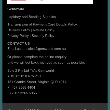
Gemworld
Lapidary and Beading Supplies
Transmission of Payment Card Details Policy
Delivery Policy
|
Refund Policy
Privacy Policy
|
Security Policy
CONTACT US
Email us at:
sales@gemworld.com.au
Or please complete the
online enquiry
and we will get back with you as soon as possible.
Solo 2 Pty Ltd T/As Gemworld
ABN: 61 010 676 249
181 Granite Street, Virginia QLD 4014
Ph: 07 3865 4404
Fax: 07 3265 5955