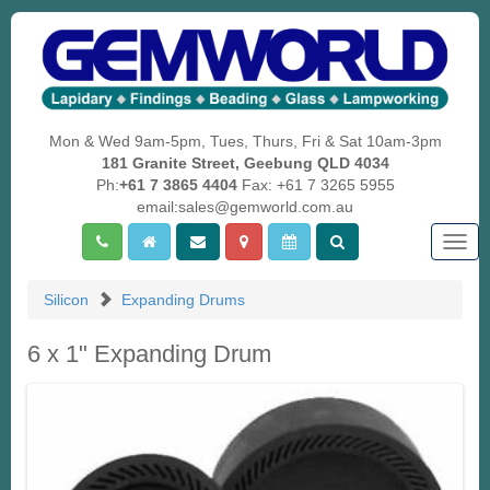
Mon & Wed 9am-5pm, Tues, Thurs, Fri & Sat 10am-3pm
181 Granite Street, Geebung QLD 4034
Ph:
+61 7 3865 4404
Fax: +61 7 3265 5955
email:sales@gemworld.com.au
Togg
navig
Silicon
Expanding Drums
6 x 1" Expanding Drum