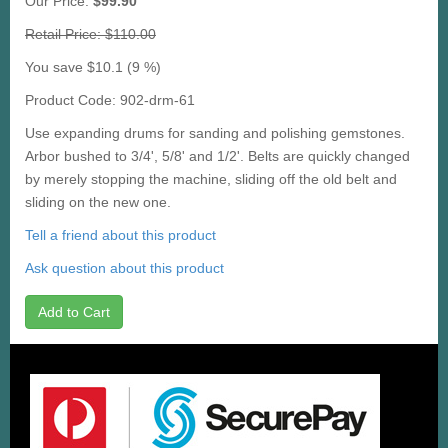
Our Price:
$99.90
Retail Price: $110.00
You save $10.1 (9 %)
Product Code: 902-drm-61
Use expanding drums for sanding and polishing gemstones.
Arbor bushed to 3/4', 5/8' and 1/2'. Belts are quickly changed
by merely stopping the machine, sliding off the old belt and
sliding on the new one.
Tell a friend about this product
Ask question about this product
Add to Cart