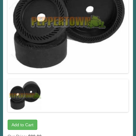
Add to Cart