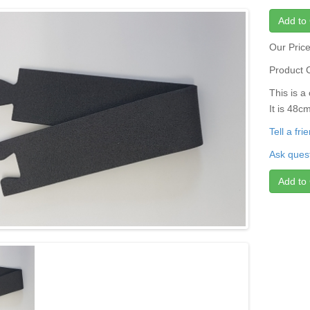
Add to 
Our Pric
Product 
This is 
It is 48
Tell a fr
Ask quest
Add to 