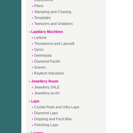
Instruments
Pliers
Stamping and Chasing
Templates
Tweezers and Grabbers
Lapidary Machines
Lortone
Thompsons and Lapcraft
Gyroc
Gemmasta
Diamond Pacific
Graves
Raytech Industries
Jewellery Room
Jewellery SALE
Jewellery as Art
Laps
Crystal Pads and Ultra Laps
Diamond Laps
Dopping and Facit Wax
Polishing Laps