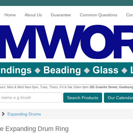
Home
About Us
Guarantee
Common Questions
Con
urs: Mon & Wed 9am-5pm, Tues, Thurs, Fri & Sat 10am-3pm
181 Granite Street, Geebun
Search
Products
Our Calenda
Expanding Drums
ne Expanding Drum Ring