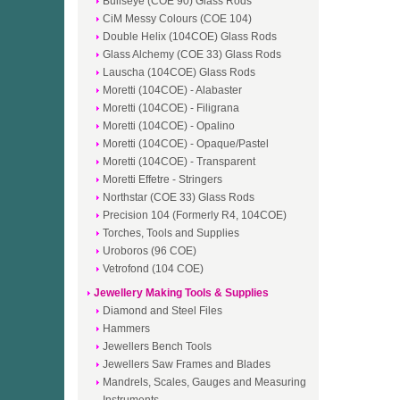
Bullseye (COE 90) Glass Rods
CiM Messy Colours (COE 104)
Double Helix (104COE) Glass Rods
Glass Alchemy (COE 33) Glass Rods
Lauscha (104COE) Glass Rods
Moretti (104COE) - Alabaster
Moretti (104COE) - Filigrana
Moretti (104COE) - Opalino
Moretti (104COE) - Opaque/Pastel
Moretti (104COE) - Transparent
Moretti Effetre - Stringers
Northstar (COE 33) Glass Rods
Precision 104 (Formerly R4, 104COE)
Torches, Tools and Supplies
Uroboros (96 COE)
Vetrofond (104 COE)
Jewellery Making Tools & Supplies
Diamond and Steel Files
Hammers
Jewellers Bench Tools
Jewellers Saw Frames and Blades
Mandrels, Scales, Gauges and Measuring