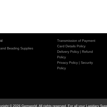
ld
Transmission of Payment
Card Details Policy
 and Beading Supplies
Delivery Policy
|
Refund
Policy
Privacy Policy
|
Security
Policy
yright © 2026 Gemworld. All rights reserved. For all your Lapidary Supp