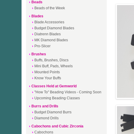
Beads
Beads of the Week
Blades
Blade Accessories
Budget Diamond Blades
Diatrenn Blades
MK Diamond Blades
Pro-Slicer
Brushes
Buffs, Brushes, Discs
Mini Buff, Pads, Wheels
Mounted Points
Know Your Buffs
Classes Held at Gemworld
"How To" Beading Videos - Coming Soon
Upcoming Beading Classes
Burrs and Drills
Budget Diamond Burrs
Diamond Drills
Cabochons and Cubic Zirconia
Cabochons