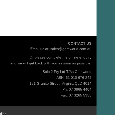
CONTACT US
Email us at:
sales@gemworld.com.au
Or please complete the
online enquiry
and we will get back with you as soon as possible.
Solo 2 Pty Ltd T/As Gemworld
ABN: 61 010 676 249
181 Granite Street, Virginia QLD 4014
Ph: 07 3865 4404
Fax: 07 3265 5955
lies