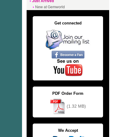
Just Arrived
New at Gemworld
Get connected
PDF Order Form
(1.32 MB)
We Accept