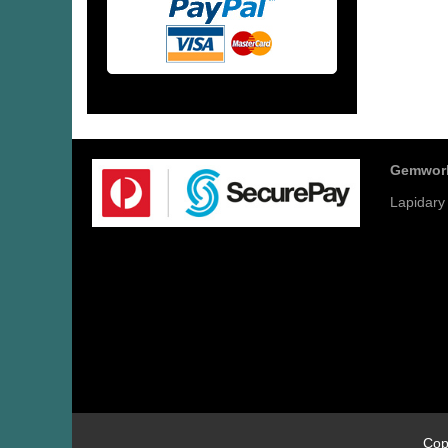
Gemwor
Lapidary
Cop