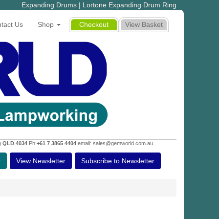
Expanding Drums | Lortone Expanding Drum Ring
tact Us
Shop
Checkout
View Basket
g QLD 4034
Ph:
+61 7 3865 4404
email: sales@gemworld.com.au
r
View Newsletter
Subscribe to Newsletter