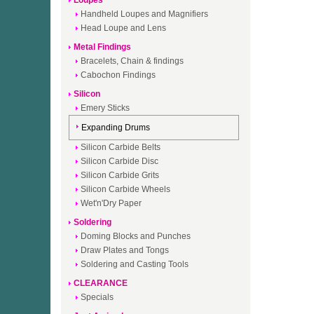
Loupes
Handheld Loupes and Magnifiers
Head Loupe and Lens
Metal Findings
Bracelets, Chain & findings
Cabochon Findings
Silicon
Emery Sticks
Expanding Drums
Silicon Carbide Belts
Silicon Carbide Disc
Silicon Carbide Grits
Silicon Carbide Wheels
Wet'n'Dry Paper
Soldering
Doming Blocks and Punches
Draw Plates and Tongs
Soldering and Casting Tools
CLEARANCE
Specials