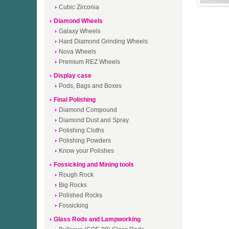
Cubic Zirconia
Diamond Wheels
Galaxy Wheels
Hard Diamond Grinding Wheels
Nova Wheels
Premium REZ Wheels
Display case
Pods, Bags and Boxes
Final Polishing
Diamond Compound
Diamond Dust and Spray
Polishing Cloths
Polishing Powders
Know your Polishes
Fossicking and Mining tools
Rough Rock
Big Rocks
Polished Rocks
Fossicking
Glass Rods and Lampworking