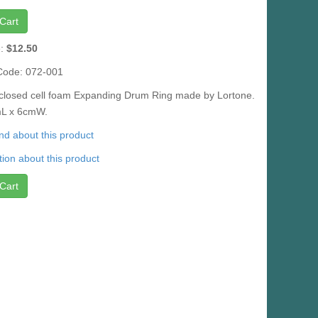
Cart
e:
$12.50
Code: 072-001
a closed cell foam Expanding Drum Ring made by Lortone.
cmL x 6cmW.
iend about this product
ion about this product
Cart