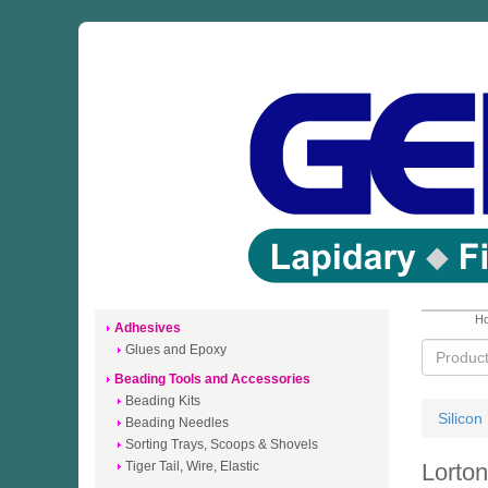
Ho
Adhesives
Glues and Epoxy
Beading Tools and Accessories
Beading Kits
Silicon
Beading Needles
Sorting Trays, Scoops & Shovels
Tiger Tail, Wire, Elastic
Lorto