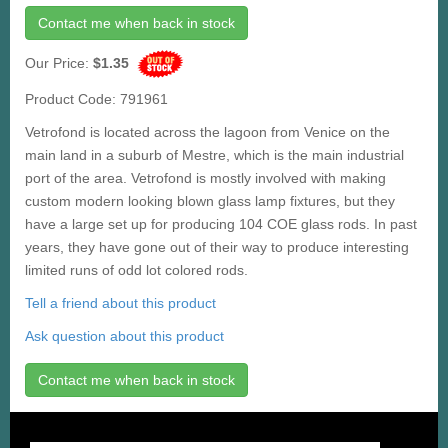
Contact me when back in stock
Our Price:
$1.35
Product Code: 791961
Vetrofond is located across the lagoon from Venice on the
main land in a suburb of Mestre, which is the main industrial
port of the area. Vetrofond is mostly involved with making
custom modern looking blown glass lamp fixtures, but they
have a large set up for producing 104 COE glass rods. In past
years, they have gone out of their way to produce interesting
limited runs of odd lot colored rods.
Tell a friend about this product
Ask question about this product
Contact me when back in stock