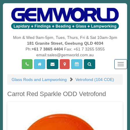
Mon & Wed 9am-5pm, Tues, Thurs, Fri & Sat 10am-3pm
181 Granite Street, Geebung QLD 4034
Ph:
+61 7 3865 4404
Fax: +61 7 3265 5955
email:sales@gemworld.com.au
Togg
navig
Glass Rods and Lampworking
Vetrofond (104 COE)
Carrot Red Sparkle ODD Vetrofond