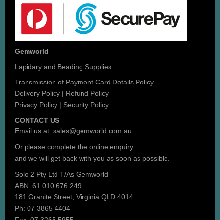
Gemworld
Lapidary and Beading Supplies
Transmission of Payment Card Details Policy
Delivery Policy
|
Refund Policy
Privacy Policy
|
Security Policy
CONTACT US
Email us at:
sales@gemworld.com.au
Or please complete the
online enquiry
and we will get back with you as soon as possible.
Solo 2 Pty Ltd T/As Gemworld
ABN: 61 010 676 249
181 Granite Street, Virginia QLD 4014
Ph: 07 3865 4404
Fax: 07 3265 5955