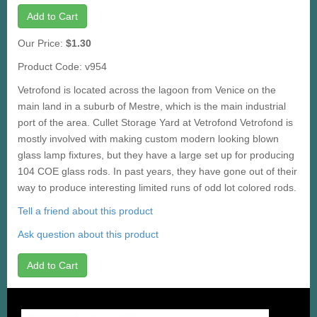
Add to Cart
Our Price:
$1.30
Product Code: v954
Vetrofond is located across the lagoon from Venice on the
main land in a suburb of Mestre, which is the main industrial
port of the area. Cullet Storage Yard at Vetrofond Vetrofond is
mostly involved with making custom modern looking blown
glass lamp fixtures, but they have a large set up for producing
104 COE glass rods. In past years, they have gone out of their
way to produce interesting limited runs of odd lot colored rods.
Tell a friend about this product
Ask question about this product
Add to Cart