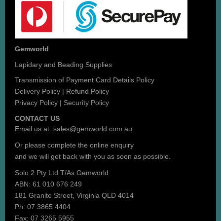
Gemworld
Lapidary and Beading Supplies
Transmission of Payment Card Details Policy
Delivery Policy
|
Refund Policy
Privacy Policy
|
Security Policy
CONTACT US
Email us at:
sales@gemworld.com.au
Or please complete the
online enquiry
and we will get back with you as soon as possible.
Solo 2 Pty Ltd T/As Gemworld
ABN: 61 010 676 249
181 Granite Street, Virginia QLD 4014
Ph: 07 3865 4404
Fax: 07 3265 5955