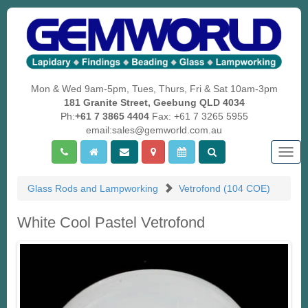
Mon & Wed 9am-5pm, Tues, Thurs, Fri & Sat 10am-3pm
181 Granite Street, Geebung QLD 4034
Ph:
+61 7 3865 4404
Fax: +61 7 3265 5955
email:sales@gemworld.com.au
Togg
navig
Glass Rods and Lampworking
Vetrofond (104 COE)
White Cool Pastel Vetrofond