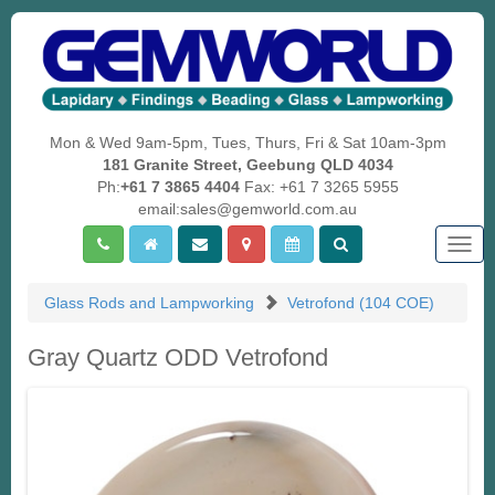
Mon & Wed 9am-5pm, Tues, Thurs, Fri & Sat 10am-3pm
181 Granite Street, Geebung QLD 4034
Ph:
+61 7 3865 4404
Fax: +61 7 3265 5955
email:sales@gemworld.com.au
Togg
navig
Glass Rods and Lampworking
Vetrofond (104 COE)
Gray Quartz ODD Vetrofond