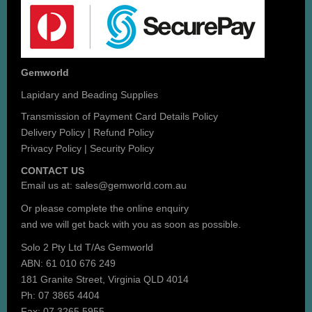
Gemworld
Lapidary and Beading Supplies
Transmission of Payment Card Details Policy
Delivery Policy
|
Refund Policy
Privacy Policy
|
Security Policy
CONTACT US
Email us at:
sales@gemworld.com.au
Or please complete the
online enquiry
and we will get back with you as soon as possible.
Solo 2 Pty Ltd T/As Gemworld
ABN: 61 010 676 249
181 Granite Street, Virginia QLD 4014
Ph: 07 3865 4404
Fax: 07 3265 5955