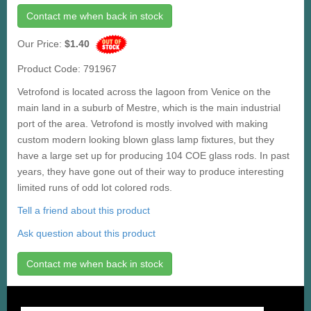
Contact me when back in stock
Our Price:
$1.40
Product Code: 791967
Vetrofond is located across the lagoon from Venice on the
main land in a suburb of Mestre, which is the main industrial
port of the area. Vetrofond is mostly involved with making
custom modern looking blown glass lamp fixtures, but they
have a large set up for producing 104 COE glass rods. In past
years, they have gone out of their way to produce interesting
limited runs of odd lot colored rods.
Tell a friend about this product
Ask question about this product
Contact me when back in stock