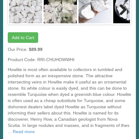
Next
Add to Cart
Our Price:
$89.99
Product Code: RRI-CHUHOWWHI
Howlite is most often available to collectors in tumbled and
polished form as an inexpensive stone. The attractive
intersecting veins in Howlite make it useful as an ornamental
stone. Its white colour is easily dyed, and this can be done to
resemble Turquoise when dyed a greenish-blue colour. Howlite
is often used as a cheap substitute for Turquoise, and some
dishonest dealers label dyed Howlite as Turquoise without
informing their sellers about this. Howlite is named for its
discoverer, Henry How, a Canadian geologist from Nova
Scotia. In large nodules and masses, and in fragments of thes
...
Read more