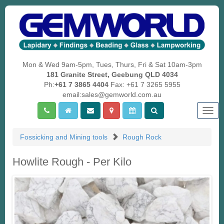
Mon & Wed 9am-5pm, Tues, Thurs, Fri & Sat 10am-3pm
181 Granite Street, Geebung QLD 4034
Ph:
+61 7 3865 4404
Fax: +61 7 3265 5955
email:sales@gemworld.com.au
Togg
navig
Fossicking and Mining tools
Rough Rock
Howlite Rough - Per Kilo