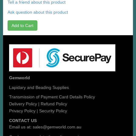
Tell a friend about this product
Ask question about this product
Add to Cart
Gemworld
Lapidary and Beading Supplies
Transmission of Payment Card Details Policy
Delivery Policy
|
Refund Policy
Privacy Policy
|
Security Policy
CONTACT US
Email us at:
sales@gemworld.com.au